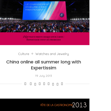
Culture
Watches and Jewelry
China online all summer long with
Expertissim
19 July 2013