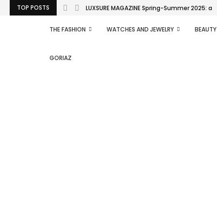
TOP POSTS
LUXSURE MAGAZINE Spring-Summer 2025: a man
THE FASHION
WATCHES AND JEWELRY
BEAUTY
GORIAZ