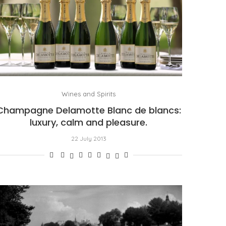
Wines and Spirits
Champagne Delamotte Blanc de blancs:
luxury, calm and pleasure.
22 July 2013