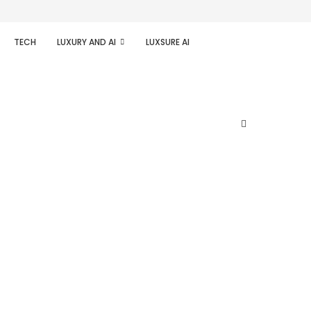
TECH
LUXURY AND AI
LUXSURE AI