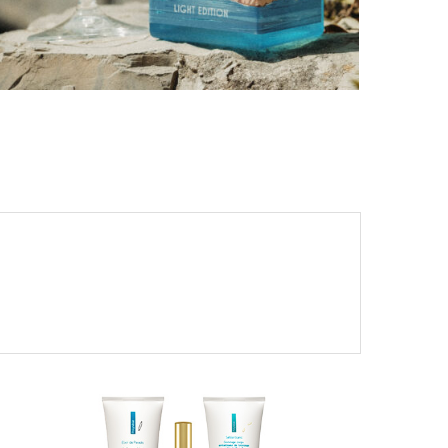
PORTOFINO SEEKS INTENSITY AT 20 DEGREES
by
PASCAL IAKOVOU