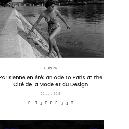
Culture
Parisienne en été: an ode to Paris at the
Cité de la Mode et du Design
22 July 2013