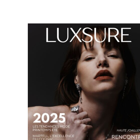
LUXSURE MAGAZINE SPRING-SUMMER 2025