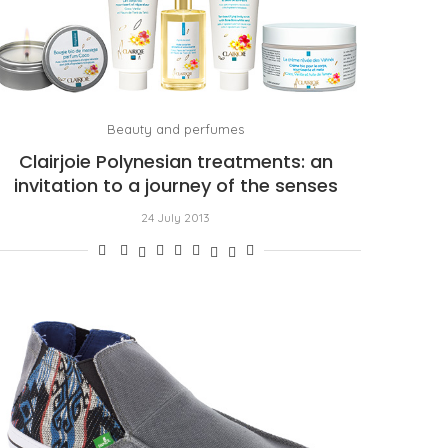
Beauty and perfumes
Clairjoie Polynesian treatments: an
invitation to a journey of the senses
24 July 2013