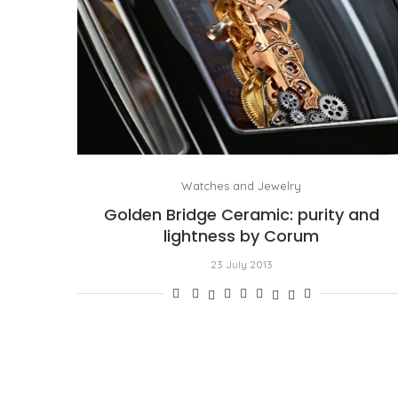
Watches and Jewelry
Golden Bridge Ceramic: purity and
lightness by Corum
23 July 2013