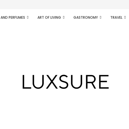
ifesto of radical...
 AND PERFUMES
ART OF LIVING
GASTRONOMY
TRAVEL