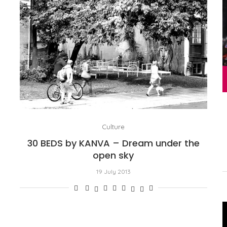
Culture
30 BEDS by KANVA – Dream under the
open sky
19 July 2013