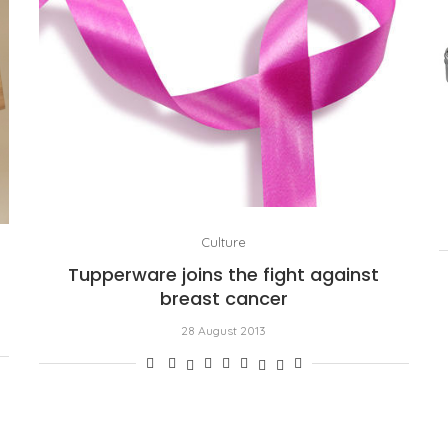
Culture
Tupperware joins the fight against
breast cancer
28 August 2013