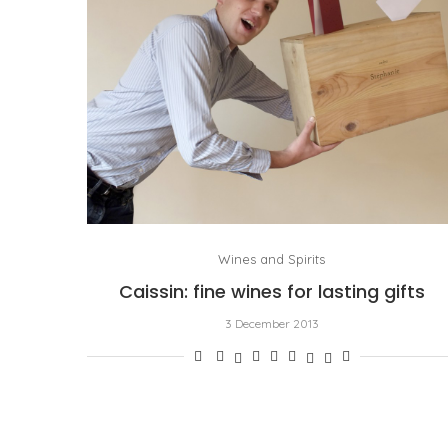
Wines and Spirits
Caissin: fine wines for lasting gifts
3 December 2013