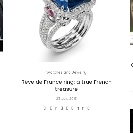
Watches and Jewelry
Rêve de France ring: a true French
treasure
23 July 2013