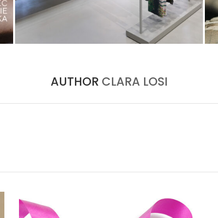
ISSEY MIYAKE AT 45 MADISON AVENUE: THE
FOLD AS AN ARCHITECTURAL PRINCIPLE
by
Pascal Iakovou
AUTHOR
CLARA LOSI