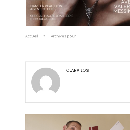
A MANIFESTO OF RADICAL BEAUTY AND
EXCEPTIONAL JEWELLERY...
by
Pascal Iakovou
Accueil
»
Archives pour
CLARA LOSI