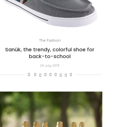
The Fashion
Sanük, the trendy, colorful shoe for
back-to-school
24 July 2013