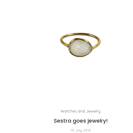
Watches and Jewelry
Sestra goes jewelry!
19 July 2013