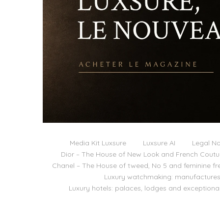
Media Kit Luxsure
Luxsure AI
Legal No
Dior – The House of New Look and French Coutu
Chanel – The House of tweed, No 5 and feminine f
Luxury watchmaking: manufactures,
Luxury hotels: palaces, lodges and exceptiona