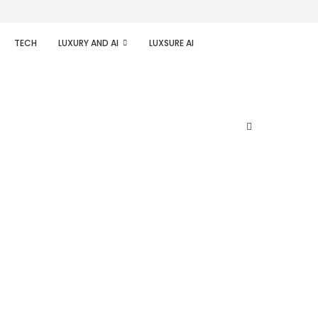
TECH
LUXURY AND AI
LUXSURE AI