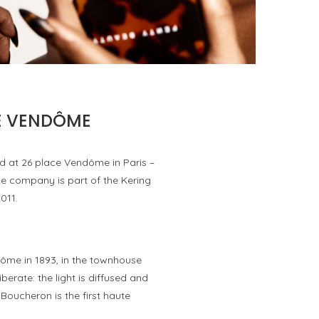
FENTY BEAUTY EXPLORES TEXTURE AS A
FORM OF EXPRESSION WITH THE SUN...
by
Pascal Iakovou
CE VENDÔME
d at 26 place Vendôme in Paris –
 the company is part of the Kering
011.
dôme in 1893, in the townhouse
erate: the light is diffused and
Boucheron is the first haute