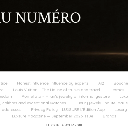
tice
Honest Influence, influence by experts
AI2
Boucher
re
Louis Vuitton – The House of trunks and travel
Hermès – 
reedom
Pomellato – Milan’s jewelry of informal gesture
Luxu
 calibres and exceptional watches
Luxury jewelry: haute joail
l addresses
Privacy Policy – LUXSURE L’Édition App
Luxury
Luxsure Magazine — September 2026 Issue
Brands
LUXSURE GROUP 2018