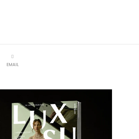
EMAIL