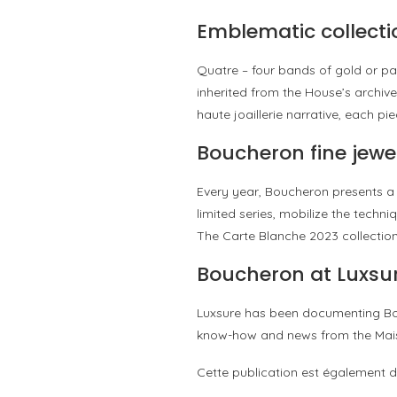
Emblematic collecti
Quatre – four bands of gold or pa
inherited from the House’s archive
haute joaillerie narrative, each 
Boucheron fine jewe
Every year, Boucheron presents a 
limited series, mobilize the techn
The Carte Blanche 2023 collectio
Boucheron at Luxsu
Luxsure has been documenting Bouc
know-how and news from the Mai
Cette publication est également d