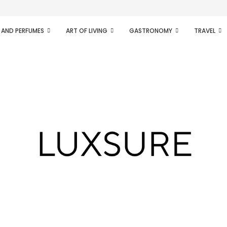
ifesto of radical...
 AND PERFUMES
ART OF LIVING
GASTRONOMY
TRAVEL