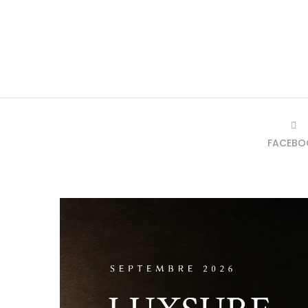
FACEBO