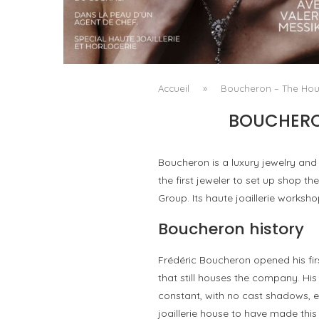
A MANIFESTO OF RADICAL BEAUTY AND
EXCEPTIONAL JEWELLERY...
by
Pascal Iakovou
Accueil
»
Boucheron – The Hous
BOUCHERON
Boucheron is a luxury jewelry an
the first jeweler to set up shop th
Group. Its haute joaillerie worksh
Boucheron history
Frédéric Boucheron opened his fir
that still houses the company. His
constant, with no cast shadows, en
joaillerie house to have made thi