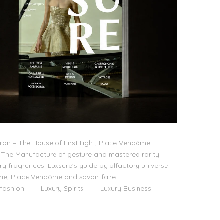
on – The House of First Light, Place Vendôme
The Manufacture of gesture and mastered rarity
ry fragrances: Luxsure’s guide by olfactory universe
lerie, Place Vendôme and savoir-faire
 fashion
Luxury Spirits
Luxury Business