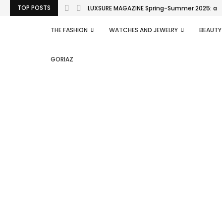
TOP POSTS
LUXSURE MAGAZINE Spring-Summer 2025: a man
THE FASHION
WATCHES AND JEWELRY
BEAUTY
GORIAZ