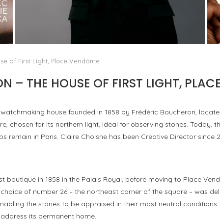
AYAKA MIYOSHI JOINS BOUCHERON: THE
EMERGENCE OF A NEW CULTURAL MAP OF...
by
Pascal Iakovou
e of First Light, Place Vendôme
 – THE HOUSE OF FIRST LIGHT, PLA
d watchmaking house founded in 1858 by Frédéric Boucheron, locate
ere, chosen for its northern light, ideal for observing stones. Today,
ops remain in Paris. Claire Choisne has been Creative Director since 2
st boutique in 1858 in the Palais Royal, before moving to Place Ven
 choice of number 26 – the northeast corner of the square – was delib
abling the stones to be appraised in their most neutral conditions. 
s address its permanent home.