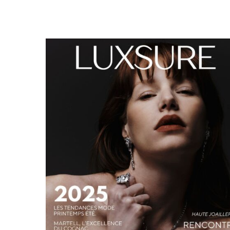
LUXSURE MAGAZINE SPRING-SUMMER 2025