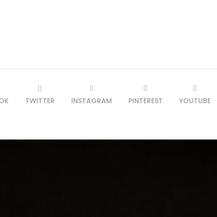
OK
TWITTER
INSTAGRAM
PINTEREST
YOUTUBE