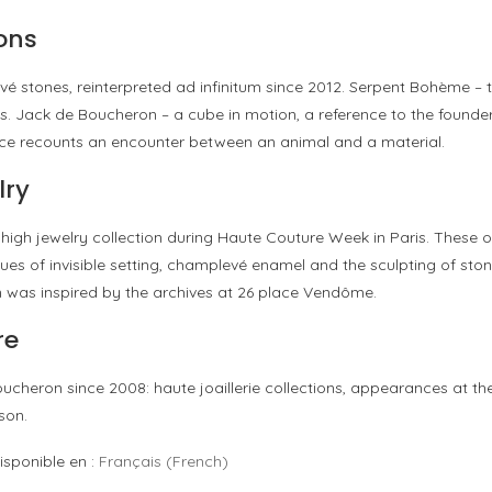
ons
vé stones, reinterpreted ad infinitum since 2012. Serpent Bohème – 
s. Jack de Boucheron – a cube in motion, a reference to the founder’
piece recounts an encounter between an animal and a material.
lry
high jewelry collection during Haute Couture Week in Paris. These o
iques of invisible setting, champlevé enamel and the sculpting of st
n was inspired by the archives at 26 place Vendôme.
re
heron since 2008: haute joaillerie collections, appearances at the
son.
isponible en :
Français
(
French
)