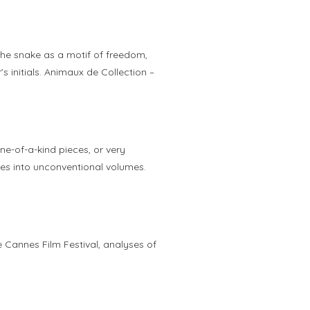
the snake as a motif of freedom,
s initials. Animaux de Collection –
ne-of-a-kind pieces, or very
ones into unconventional volumes.
 Cannes Film Festival, analyses of