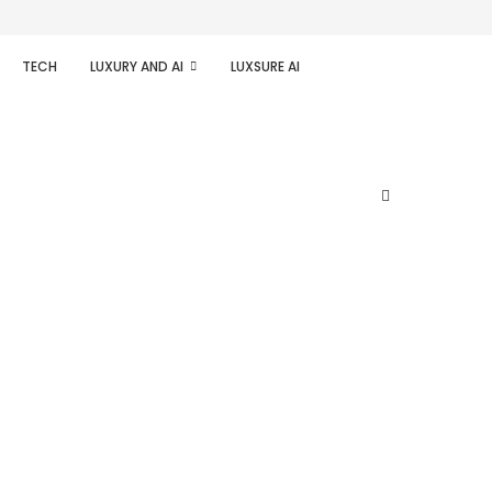
TECH
LUXURY AND AI
LUXSURE AI