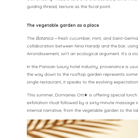
guiding thread, texture as the focal point.
The vegetable garden as a place
The
Botanica
—fresh cucumber, mint, and Saint-Germain
collaboration between Nina Haradji and the bar, using 
Arrondissement, isn’t an ecological argument. It’s a 
In the Parisian luxury hotel industry, provenance is usu
the way down to the rooftop garden represents somethin
single restaurant, it speaks to the evolving expectati
This summer, Domaines Ott★ is offering special lunch s
exfoliation ritual followed by a sixty-minute massag
internal narrative, from the vegetable garden to the tabl