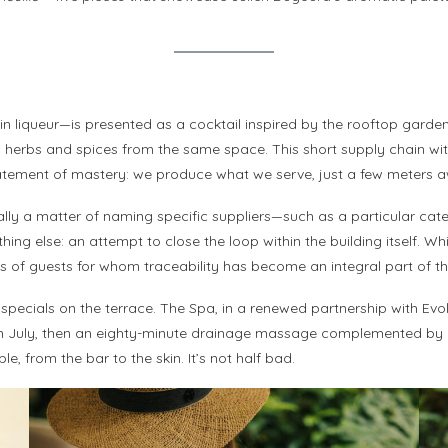
 liqueur—is presented as a cocktail inspired by the rooftop garde
herbs and spices from the same space. This short supply chain within
statement of mastery: we produce what we serve, just a few meters 
ally a matter of naming specific suppliers—such as a particular catere
g else: an attempt to close the loop within the building itself. Wh
ons of guests for whom traceability has become an integral part of th
pecials on the terrace. The Spa, in a renewed partnership with Evol
e in July, then an eighty-minute drainage massage complemented by
e, from the bar to the skin. It’s not half bad.