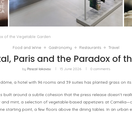
ISSEY MIYAKE AT 45 MADISON AVENUE: THE
FOLD AS AN ARCHITECTURAL PRINCIPLE
by
Pascal Iakovou
dox of the Vegetable Garden
Food and Wine
Gastronomy
Restaurants
Travel
al, Paris and the Paradox of 
by
Pascal Iakovou
15 June 2026
0 comments
dôme, a hotel with 96 rooms and 39 suites has planted grass on its 
built around a subtle cohesion that the press release doesn’t reall
nd mint, a selection of vegetable-based appetizers at Camélia—dra
 starting point, a few floors above the dining tables. In an urban 