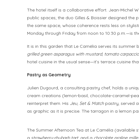
The hotel itself is a collaborative effort. Jean-Michel
public spaces; the duo Gilles & Boissier designed the p
the same space, whose coherence rests less on stylist
Monday through Friday from noon to 10:30 p.m.—is the
It is in this garden that Le Camélia serves its summer
grilled green asparagus with mustard
,
tomato carpaccio w
hotel cuisine in the usual sense—it’s terrace cuisine th
Pastry as Geometry
Julien Dugourd, a consulting pastry chef, holds a uniqu
cream creations (lemon-basil, chocolate-caramel-peanu
reinterpret them. His
Jeu, Set & Match
pastry, served at
as graphic as it is precise. The tarragon in a lemon pas
The Summer Afternoon Tea at Le Camélia (available sta
a
strawberry-rhubarb tart
, and a
chocolate praline mille-