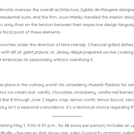
 Wilmotte oversaw the overall architecture; Sybille de Margerie desig
residential suite; and the firm Jouin-Manku handled the interior desi
ic unity than on the tension between their respective design langua
 focal point of these elements.
 brunches under the direction of Nina Haradji. Charcoal-grilled dis
ith dill oil
,
giant prawns
, or
Jersey ribeye
prepared via live cooking,
at embraces its seasonality without overdoing it.
e place in the culinary world. His
strawberry-rhubarb Pavlova
, his
van
t ice cream bar, vanilla, chocolate, strawberry, vanilla-red berrie
 Bar 8 through June 7, layers crisp, lemon confit, lemon biscuit, t
try isn’t a seasonal coincidence: it’s a technical choice regarding th
rting May 1, 3:00–5:30 p.m., for 68 euros per person) includes an
u
feuille
—five pieces that showcase Julien Dugourd’s aromatic palette,