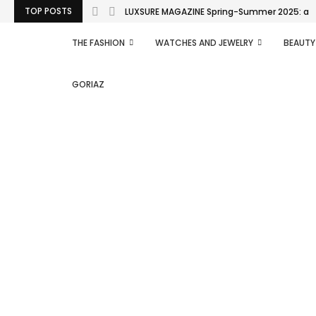
TOP POSTS
LUXSURE MAGAZINE Spring-Summer 2025: a man
THE FASHION
WATCHES AND JEWELRY
BEAUTY
GORIAZ