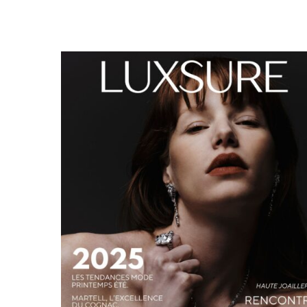
LUXSURE MAGAZINE SPRING-SUMMER 2025