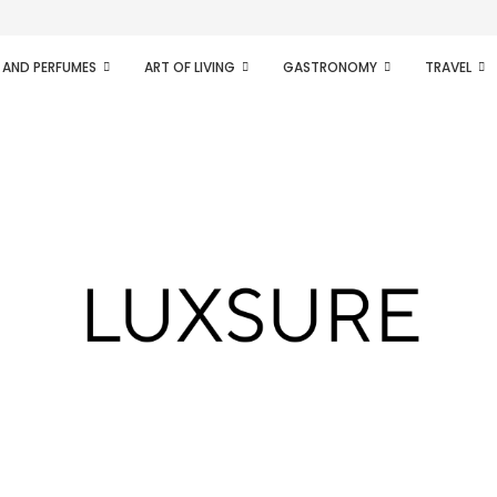
ifesto of radical...
 AND PERFUMES
ART OF LIVING
GASTRONOMY
TRAVEL