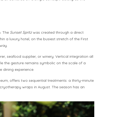
n. The
Sunset Spritz
was created through a direct
 a luxury hotel, on the busiest stretch of the First
away.
r, seafood supplier, or winery. Vertical integration all
ile the gesture remains symbolic on the scale of a
e dining experience.
eum, offers two sequential treatments: a thirty-minute
 cryotherapy wraps in August. The season has an