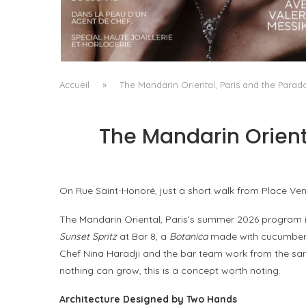
A MANIFESTO OF RADICAL BEAUTY AND
EXCEPTIONAL JEWELLERY...
by
Pascal Iakovou
Accueil
»
The Mandarin Oriental, Paris and the Para
The Mandarin Orient
On Rue Saint-Honoré, just a short walk from Place Ven
The Mandarin Oriental, Paris’s summer 2026 program is 
Sunset Spritz
at Bar 8, a
Botanica
made with cucumber a
Chef Nina Haradji and the bar team work from the same
nothing can grow, this is a concept worth noting.
Architecture Designed by Two Hands