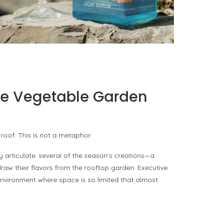
PORTOFINO SEEKS INTENSITY AT 20 DEGREES
by
PASCAL IAKOVOU
the Vegetable Garden
roof. This is not a metaphor.
y articulate: several of the season’s creations—a
w their flavors from the rooftop garden. Executive
environment where space is so limited that almost