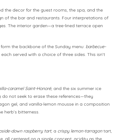
ned the decor for the guest rooms, the spa, and the
gn of the bar and restaurants. Four interpretations of
ges. The interior garden—a tree-lined terrace open
hes form the backbone of the Sunday menu:
barbecue-
 each served with a choice of three sides. This isn’t
illa-caramel Saint-Honoré
, and the six summer ice
s) do not seek to erase these references—they
arragon gel, and vanilla-lemon mousse in a composition
e herb’s bitterness.
pside-down raspberry tart
, a
crispy lemon-tarragon
tart,
 all centered on a single concept: acidity as the