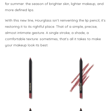
for summer: the season of brighter skin, lighter makeup, and
more defined lips.
With this new line, Hourglass isn’t reinventing the lip pencil; it’s
restoring it to its rightful place. That of a simple, precise,
almost intimate gesture. A single stroke, a shade, a
comfortable texture: sometimes, that’s all it takes to make
your makeup look its best.