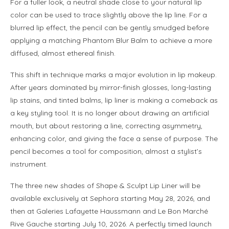
For a fuller look, a neutral shade close to your natural lip
color can be used to trace slightly above the lip line. For a
blurred lip effect, the pencil can be gently smudged before
applying a matching Phantom Blur Balm to achieve a more
diffused, almost ethereal finish.
This shift in technique marks a major evolution in lip makeup.
After years dominated by mirror-finish glosses, long-lasting
lip stains, and tinted balms, lip liner is making a comeback as
a key styling tool. It is no longer about drawing an artificial
mouth, but about restoring a line, correcting asymmetry,
enhancing color, and giving the face a sense of purpose. The
pencil becomes a tool for composition, almost a stylist’s
instrument.
The three new shades of Shape & Sculpt Lip Liner will be
available exclusively at Sephora starting May 28, 2026, and
then at Galeries Lafayette Haussmann and Le Bon Marché
Rive Gauche starting July 10, 2026. A perfectly timed launch