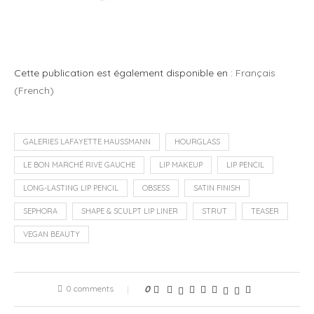
Cette publication est également disponible en :
Français
(
French
)
GALERIES LAFAYETTE HAUSSMANN
HOURGLASS
LE BON MARCHÉ RIVE GAUCHE
LIP MAKEUP
LIP PENCIL
LONG-LASTING LIP PENCIL
OBSESS
SATIN FINISH
SEPHORA
SHAPE & SCULPT LIP LINER
STRUT
TEASER
VEGAN BEAUTY
0 comments
0