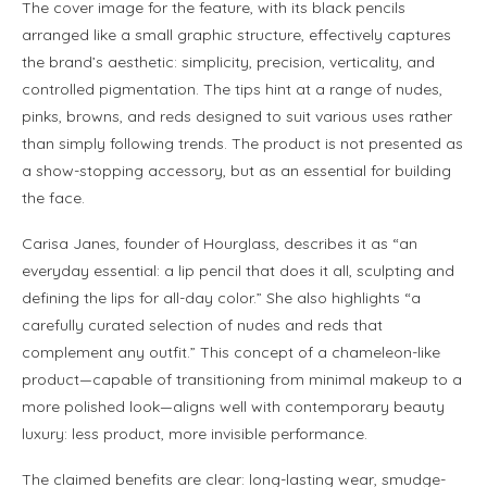
The cover image for the feature, with its black pencils
arranged like a small graphic structure, effectively captures
the brand’s aesthetic: simplicity, precision, verticality, and
controlled pigmentation. The tips hint at a range of nudes,
pinks, browns, and reds designed to suit various uses rather
than simply following trends. The product is not presented as
a show-stopping accessory, but as an essential for building
the face.
Carisa Janes, founder of Hourglass, describes it as “an
everyday essential: a lip pencil that does it all, sculpting and
defining the lips for all-day color.” She also highlights “a
carefully curated selection of nudes and reds that
complement any outfit.” This concept of a chameleon-like
product—capable of transitioning from minimal makeup to a
more polished look—aligns well with contemporary beauty
luxury: less product, more invisible performance.
The claimed benefits are clear: long-lasting wear, smudge-