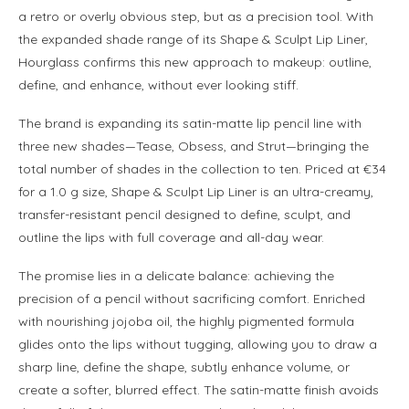
a retro or overly obvious step, but as a precision tool. With
the expanded shade range of its Shape & Sculpt Lip Liner,
Hourglass confirms this new approach to makeup: outline,
define, and enhance, without ever looking stiff.
The brand is expanding its satin-matte lip pencil line with
three new shades—Tease, Obsess, and Strut—bringing the
total number of shades in the collection to ten. Priced at €34
for a 1.0 g size, Shape & Sculpt Lip Liner is an ultra-creamy,
transfer-resistant pencil designed to define, sculpt, and
outline the lips with full coverage and all-day wear.
The promise lies in a delicate balance: achieving the
precision of a pencil without sacrificing comfort. Enriched
with nourishing jojoba oil, the highly pigmented formula
glides onto the lips without tugging, allowing you to draw a
sharp line, define the shape, subtly enhance volume, or
create a softer, blurred effect. The satin-matte finish avoids