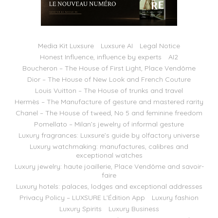
Media Kit Luxsure
Luxsure AI
Legal Notice
Honest Influence, influence by experts
AI2
Boucheron – The House of First Light, Place Vendôme
Dior – The House of New Look and French Couture
Louis Vuitton – The House of trunks and travel
Hermès – The Manufacture of gesture and mastered rarity
Chanel – The House of tweed, No 5 and feminine freedom
Pomellato – Milan’s jewelry of informal gesture
Luxury fragrances: Luxsure’s guide by olfactory universe
Luxury watchmaking: manufactures, calibres and
exceptional watches
Luxury jewelry: haute joaillerie, Place Vendôme and savoir-
faire
Luxury hotels: palaces, lodges and exceptional addresses
Privacy Policy – LUXSURE L’Édition App
Luxury fashion
Luxury Spirits
Luxury Business