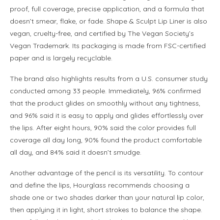
proof, full coverage, precise application, and a formula that
doesn’t smear, flake, or fade. Shape & Sculpt Lip Liner is also
vegan, cruelty-free, and certified by The Vegan Society’s
Vegan Trademark. Its packaging is made from FSC-certified
paper and is largely recyclable.
The brand also highlights results from a U.S. consumer study
conducted among 33 people. Immediately, 96% confirmed
that the product glides on smoothly without any tightness,
and 96% said it is easy to apply and glides effortlessly over
the lips. After eight hours, 90% said the color provides full
coverage all day long, 90% found the product comfortable
all day, and 84% said it doesn’t smudge.
Another advantage of the pencil is its versatility. To contour
and define the lips, Hourglass recommends choosing a
shade one or two shades darker than your natural lip color,
then applying it in light, short strokes to balance the shape.