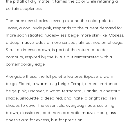
the pitfall of dry matte: it tames the color while retaining a
certain suppleness.
The three new shades cleverly expand the color palette.
Tease, a cool nude pink, responds to the current demand for
more sophisticated nudes—less beige, more skin-like. Obsess,
a deep mauve, adds a more sensual, almost nocturnal edge.
Strut, an intense brown, is part of the return to bolder
contours, inspired by the 1990s but reinterpreted with a
contemporary edge.
Alongside these, the full palette features Expose, a warm
beige; Flaunt, a warm rosy beige; Tempt, a medium-toned
beige-pink; Uncover, a warm terracotta; Candid, a chestnut
shade; Silhouette, a deep red; and Incite, a bright red. Ten
shades to cover the essentials: everyday nude, sculpting
brown, classic red, and more dramatic mauve. Hourglass
doesn’t aim for excess, but for precision.