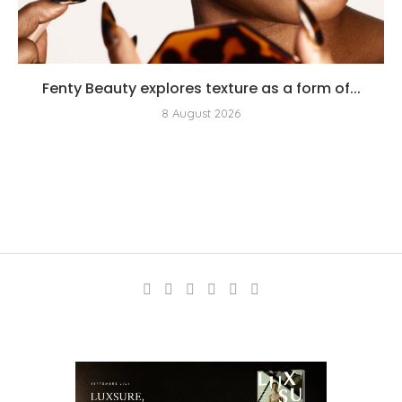
Fenty Beauty explores texture as a form of...
8 August 2026