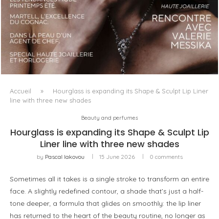
LUXSURE MAGAZINE SPRING-SUMMER 2025: A
MANIFESTO OF RADICAL BEAUTY AND EXCEPTIONAL
JEWELLERY...
Accueil
»
Hourglass is expanding its Shape & Sculpt Lip Liner
line with three new shades
Beauty and perfumes
Hourglass is expanding its Shape & Sculpt Lip
Liner line with three new shades
by
Pascal Iakovou
15 June 2026
0 comments
Sometimes all it takes is a single stroke to transform an entire
face. A slightly redefined contour, a shade that’s just a half-
tone deeper, a formula that glides on smoothly: the lip liner
has returned to the heart of the beauty routine, no longer as