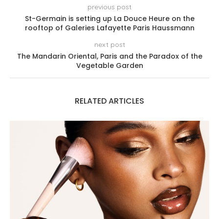
previous post
St-Germain is setting up La Douce Heure on the
rooftop of Galeries Lafayette Paris Haussmann
next post
The Mandarin Oriental, Paris and the Paradox of the
Vegetable Garden
RELATED ARTICLES