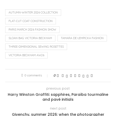
AUTUMN-WINTER 2026 COLLECTION
FLAT-CUT COAT CONSTRUCTION
PARIS MARCH 2026 FASHION SHOW
SLOAN BAG VICTORIA BECKHAM
TAMARA DE ŁEMPICKA FASHION
THREE-DIMENSIONAL SEWING ROSETTES
VICTORIA BECKHAM AW26
0 comments
0
previous post
Harry Winston Graffiti: sapphires, Paraïba tourmaline
and pavé initials
next post
Givenchy, summer 2026: when the photographer