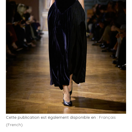
Cette publication est également disponible en :
Français
(
French
)