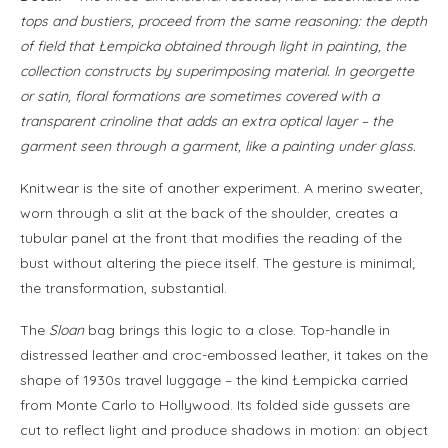
tops and bustiers, proceed from the same reasoning: the depth
of field that Łempicka obtained through light in painting, the
collection constructs by superimposing material. In georgette
or satin, floral formations are sometimes covered with a
transparent crinoline that adds an extra optical layer – the
garment seen through a garment, like a painting under glass.
Knitwear is the site of another experiment. A merino sweater,
worn through a slit at the back of the shoulder, creates a
tubular panel at the front that modifies the reading of the
bust without altering the piece itself. The gesture is minimal;
the transformation, substantial.
The
Sloan
bag brings this logic to a close. Top-handle in
distressed leather and croc-embossed leather, it takes on the
shape of 1930s travel luggage – the kind Łempicka carried
from Monte Carlo to Hollywood. Its folded side gussets are
cut to reflect light and produce shadows in motion: an object