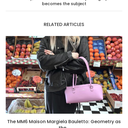
becomes the subject
RELATED ARTICLES
The MM6 Maison Margiela Bauletto: Geometry as
the...