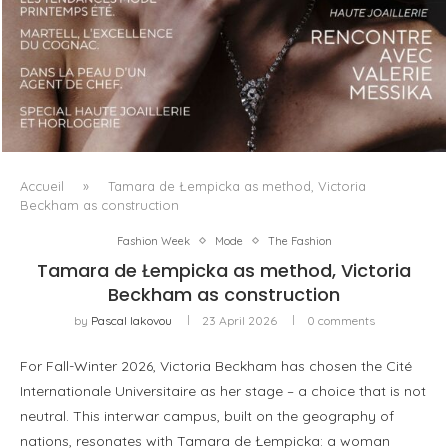
LUXSURE MAGAZINE SPRING-SUMMER 2025: A
MANIFESTO OF RADICAL BEAUTY AND EXCEPTIONAL
JEWELLERY...
Accueil
»
Tamara de Łempicka as method, Victoria
Beckham as construction
Fashion Week
Mode
The Fashion
Tamara de Łempicka as method, Victoria
Beckham as construction
by
Pascal Iakovou
23 April 2026
0 comments
For Fall-Winter 2026, Victoria Beckham has chosen the Cité
Internationale Universitaire as her stage – a choice that is not
neutral. This interwar campus, built on the geography of
nations, resonates with Tamara de Łempicka: a woman