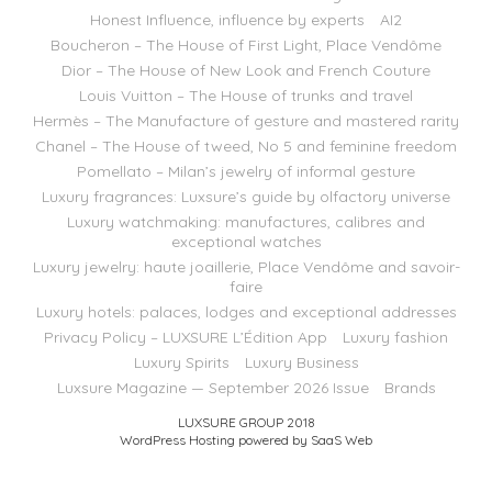
Honest Influence, influence by experts
AI2
Boucheron – The House of First Light, Place Vendôme
Dior – The House of New Look and French Couture
Louis Vuitton – The House of trunks and travel
Hermès – The Manufacture of gesture and mastered rarity
Chanel – The House of tweed, No 5 and feminine freedom
Pomellato – Milan’s jewelry of informal gesture
Luxury fragrances: Luxsure’s guide by olfactory universe
Luxury watchmaking: manufactures, calibres and
exceptional watches
Luxury jewelry: haute joaillerie, Place Vendôme and savoir-
faire
Luxury hotels: palaces, lodges and exceptional addresses
Privacy Policy – LUXSURE L’Édition App
Luxury fashion
Luxury Spirits
Luxury Business
Luxsure Magazine — September 2026 Issue
Brands
LUXSURE GROUP 2018
WordPress Hosting powered by SaaS Web