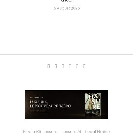
6 August 2026
Media Kit Luxsure
Luxsure AI
Legal Notice