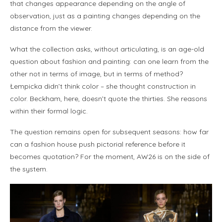
that changes appearance depending on the angle of
observation, just as a painting changes depending on the
distance from the viewer.
What the collection asks, without articulating, is an age-old
question about fashion and painting: can one learn from the
other not in terms of image, but in terms of method?
Łempicka didn’t think color – she thought construction in
color. Beckham, here, doesn’t quote the thirties. She reasons
within their formal logic.
The question remains open for subsequent seasons: how far
can a fashion house push pictorial reference before it
becomes quotation? For the moment, AW26 is on the side of
the system.