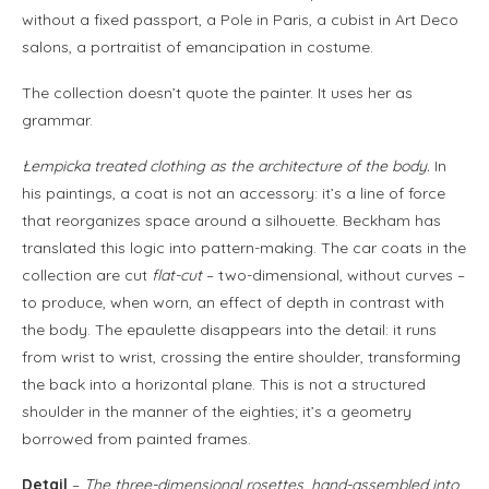
without a fixed passport, a Pole in Paris, a cubist in Art Deco
salons, a portraitist of emancipation in costume.
The collection doesn’t quote the painter. It uses her as
grammar.
Łempicka treated clothing as the architecture of the body.
In
his paintings, a coat is not an accessory: it’s a line of force
that reorganizes space around a silhouette. Beckham has
translated this logic into pattern-making. The car coats in the
collection are cut
flat-cut
– two-dimensional, without curves –
to produce, when worn, an effect of depth in contrast with
the body. The epaulette disappears into the detail: it runs
from wrist to wrist, crossing the entire shoulder, transforming
the back into a horizontal plane. This is not a structured
shoulder in the manner of the eighties; it’s a geometry
borrowed from painted frames.
Detail
–
The three-dimensional rosettes, hand-assembled into