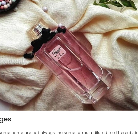
nges
same name are not always the same formula diluted to different st