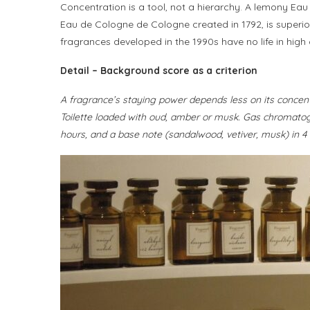
Concentration is a tool, not a hierarchy. A lemony Eau
Eau de Cologne de Cologne created in 1792, is superior 
fragrances developed in the 1990s have no life in high 
Detail – Background score as a criterion
A fragrance’s staying power depends less on its concentrat
Toilette loaded with oud, amber or musk. Gas chromatog
hours, and a base note (sandalwood, vetiver, musk) in 4 