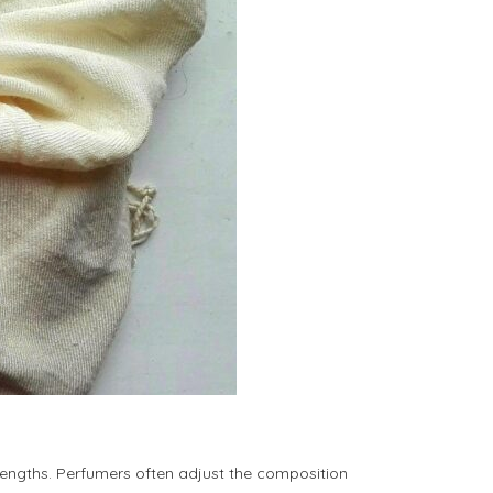
rengths. Perfumers often adjust the composition