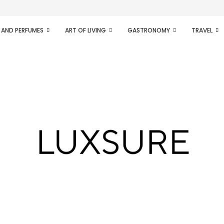
ifesto of radical...
 AND PERFUMES
ART OF LIVING
GASTRONOMY
TRAVEL