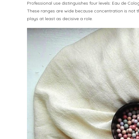
Professional use distinguishes four levels: Eau de Col
These ranges are wide because concentration is not the 
plays at least as decisive a role.