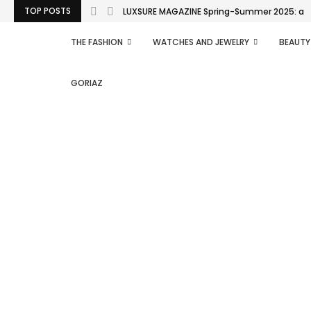
TOP POSTS
LUXSURE MAGAZINE Spring-Summer 2025: a man
THE FASHION
WATCHES AND JEWELRY
BEAUTY
GORIAZ