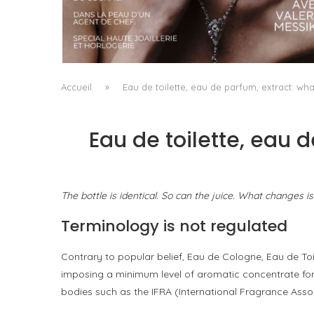
A MANIFESTO OF RADICAL BEAUTY AND
EXCEPTIONAL JEWELLERY...
by
Pascal Iakovou
Accueil
»
Eau de toilette, eau de parfum, extract: wha
Eau de toilette, eau 
The bottle is identical. So can the juice. What changes i
Terminology is not regulated
Contrary to popular belief, Eau de Cologne, Eau de Toi
imposing a minimum level of aromatic concentrate for 
bodies such as the IFRA (International Fragrance Assoc