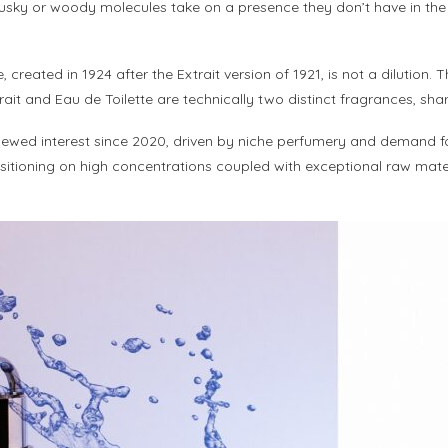
musky or woody molecules take on a presence they don’t have in the d
tte, created in 1924 after the Extrait version of 1921, is not a diluti
rait and Eau de Toilette are technically two distinct fragrances, sh
ewed interest since 2020, driven by niche perfumery and demand fo
ositioning on high concentrations coupled with exceptional raw mater