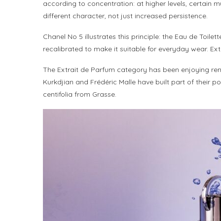
according to concentration: at higher levels, certain 
different character, not just increased persistence.
Chanel No 5 illustrates this principle: the Eau de Toile
recalibrated to make it suitable for everyday wear. Ext
The Extrait de Parfum category has been enjoying ren
Kurkdjian and Frédéric Malle have built part of their p
centifolia from Grasse.