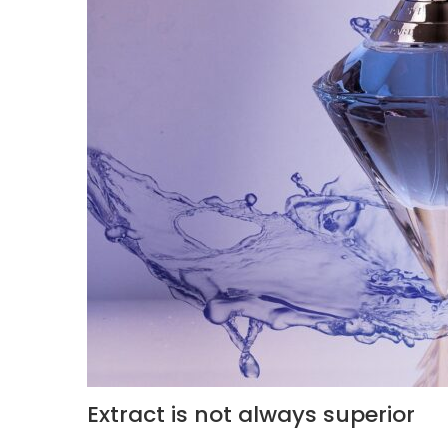
Extract is not always superior