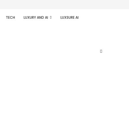
TECH
LUXURY AND AI
LUXSURE AI