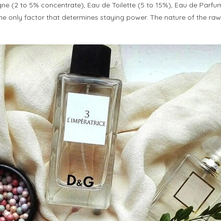
ogne (2 to 5% concentrate), Eau de Toilette (5 to 15%), Eau de Parf
only factor that determines staying power. The nature of the raw mater