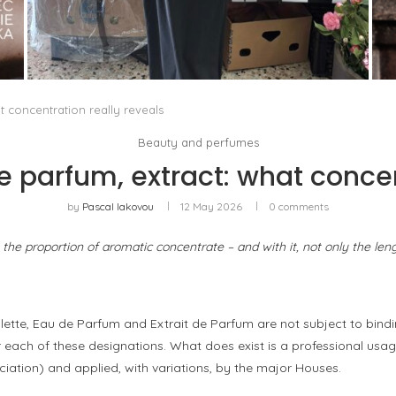
THE MM6 MAISON MARGIELA BAULETTO:
GEOMETRY AS THE ONLY ORNAMENT
by
Pascal Iakovou
t concentration really reveals
Beauty and perfumes
de parfum, extract: what concen
by
Pascal Iakovou
12 May 2026
0 comments
s the proportion of aromatic concentrate – and with it, not only the len
lette, Eau de Parfum and Extrait de Parfum are not subject to bindi
each of these designations. What does exist is a professional usag
iation) and applied, with variations, by the major Houses.