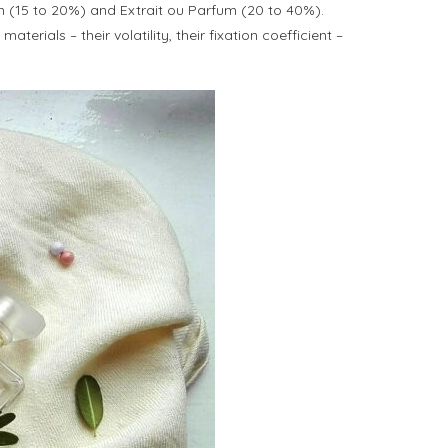
um (15 to 20%) and Extrait ou Parfum (20 to 40%).
ials – their volatility, their fixation coefficient –