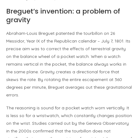
Breguet’s invention: a problem of
gravity
Abraham-Louis Breguet patented the tourbillon on 26
Messidor, Year IX of the Republican calendar – July 7, 1801. Its
precise aim was to correct the effects of terrestrial gravity
on the balance wheel of a pocket watch. When a watch
remains vertical in the pocket, the balance always works in
the same plane. Gravity creates a directional force that
skews the rate. By rotating the entire escapement at 360
degrees per minute, Breguet averages out these gravitational
errors.
The reasoning is sound for a pocket watch worn vertically. It
is less so for a wristwatch, which constantly changes position
on the wrist. Studies carried out by the Geneva Observatory
in the 2000s confirmed that the tourbillon does not