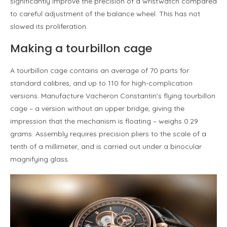
significantly improve the precision of a wristwatch compared
to careful adjustment of the balance wheel. This has not
slowed its proliferation.
Making a tourbillon cage
A tourbillon cage contains an average of 70 parts for
standard calibres, and up to 110 for high-complication
versions. Manufacture Vacheron Constantin’s flying tourbillon
cage – a version without an upper bridge, giving the
impression that the mechanism is floating – weighs 0.29
grams. Assembly requires precision pliers to the scale of a
tenth of a millimeter, and is carried out under a binocular
magnifying glass.