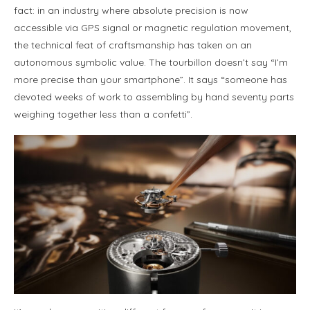
fact: in an industry where absolute precision is now
accessible via GPS signal or magnetic regulation movement,
the technical feat of craftsmanship has taken on an
autonomous symbolic value. The tourbillon doesn’t say “I’m
more precise than your smartphone”. It says “someone has
devoted weeks of work to assembling by hand seventy parts
weighing together less than a confetti”.