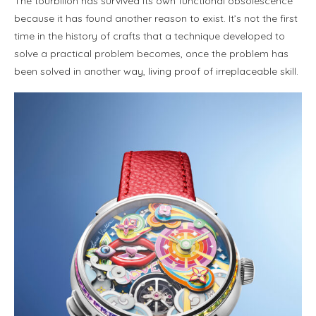
The tourbillon has survived its own functional obsolescence
because it has found another reason to exist. It’s not the first
time in the history of crafts that a technique developed to
solve a practical problem becomes, once the problem has
been solved in another way, living proof of irreplaceable skill.