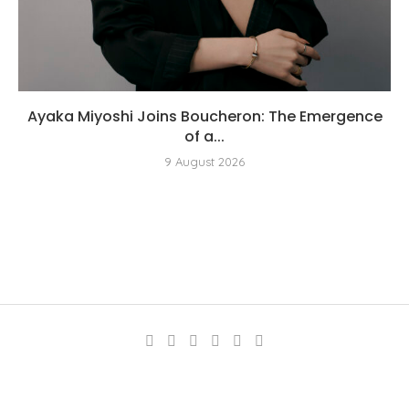
Ayaka Miyoshi Joins Boucheron: The Emergence
of a...
9 August 2026