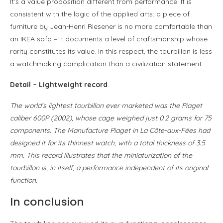
It’s a value proposition different from performance. It is
consistent with the logic of the applied arts: a piece of
furniture by Jean-Henri Riesener is no more comfortable than
an IKEA sofa – it documents a level of craftsmanship whose
rarity constitutes its value. In this respect, the tourbillon is less
a watchmaking complication than a civilization statement.
Detail – Lightweight record
The world’s lightest tourbillon ever marketed was the Piaget
caliber 600P (2002), whose cage weighed just 0.2 grams for 75
components. The Manufacture Piaget in La Côte-aux-Fées had
designed it for its thinnest watch, with a total thickness of 3.5
mm. This record illustrates that the miniaturization of the
tourbillon is, in itself, a performance independent of its original
function.
In conclusion