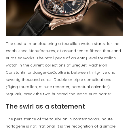
The cost of manufacturing a tourbillon watch starts, for the
established Manufactures, at around ten to fifteen thousand
euros ex works. The retail price of an entry-level tourbillon
watch in the current collections of Breguet, Vacheron
Constantin or Jaeger-LeCoultre is between thirty-five and
seventy thousand euros. Double or triple complications
(flying tourbillon, minute repeater, perpetual calendar)
regularly break the two-hundred-thousand-euro barrier.
The swirl as a statement
The persistence of the tourbillon in contemporary haute
horlogerie is not irrational. It is the recognition of a simple