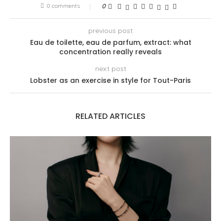
0 comments
0
previous post
Eau de toilette, eau de parfum, extract: what
concentration really reveals
next post
Lobster as an exercise in style for Tout-Paris
RELATED ARTICLES