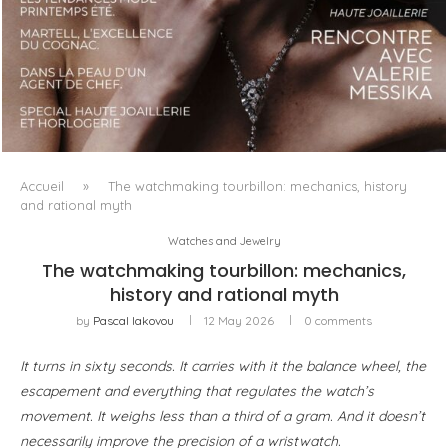
LUXSURE MAGAZINE SPRING-SUMMER 2025: A
MANIFESTO OF RADICAL BEAUTY AND EXCEPTIONAL
JEWELLERY...
Accueil
»
The watchmaking tourbillon: mechanics, history
and rational myth
Watches and Jewelry
The watchmaking tourbillon: mechanics,
history and rational myth
by
Pascal Iakovou
12 May 2026
0 comments
It turns in sixty seconds. It carries with it the balance wheel, the
escapement and everything that regulates the watch’s
movement. It weighs less than a third of a gram. And it doesn’t
necessarily improve the precision of a wristwatch.