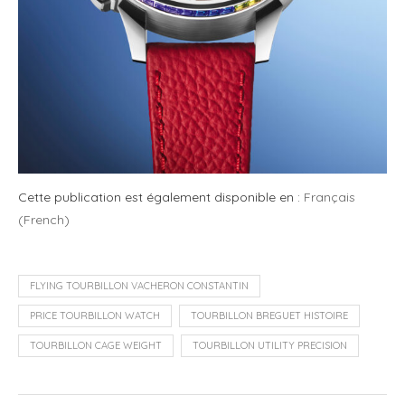
Cette publication est également disponible en :
Français
(
French
)
FLYING TOURBILLON VACHERON CONSTANTIN
PRICE TOURBILLON WATCH
TOURBILLON BREGUET HISTOIRE
TOURBILLON CAGE WEIGHT
TOURBILLON UTILITY PRECISION