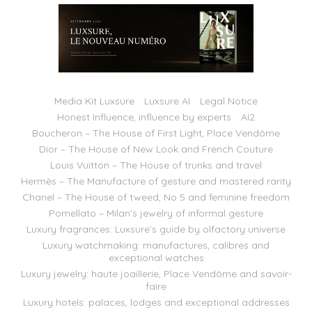
Media Kit Luxsure
Luxsure AI
Legal Notice
Honest Influence, influence by experts
AI2
Boucheron – The House of First Light, Place Vendôme
Dior – The House of New Look and French Couture
Louis Vuitton – The House of trunks and travel
Hermès – The Manufacture of gesture and mastered rarity
Chanel – The House of tweed, No 5 and feminine freedom
Pomellato – Milan’s jewelry of informal gesture
Luxury fragrances: Luxsure’s guide by olfactory universe
Luxury watchmaking: manufactures, calibres and
exceptional watches
Luxury jewelry: haute joaillerie, Place Vendôme and savoir-
faire
Luxury hotels: palaces, lodges and exceptional addresses