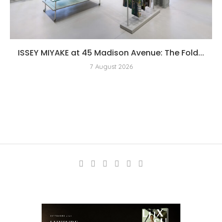
ISSEY MIYAKE at 45 Madison Avenue: The Fold...
7 August 2026