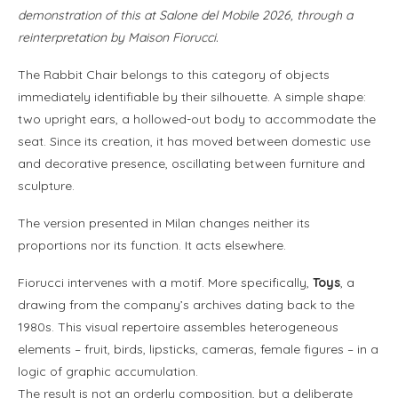
demonstration of this at Salone del Mobile 2026, through a
reinterpretation by Maison Fiorucci.
The Rabbit Chair belongs to this category of objects
immediately identifiable by their silhouette. A simple shape:
two upright ears, a hollowed-out body to accommodate the
seat. Since its creation, it has moved between domestic use
and decorative presence, oscillating between furniture and
sculpture.
The version presented in Milan changes neither its
proportions nor its function. It acts elsewhere.
Fiorucci intervenes with a motif. More specifically,
Toys
, a
drawing from the company’s archives dating back to the
1980s. This visual repertoire assembles heterogeneous
elements – fruit, birds, lipsticks, cameras, female figures – in a
logic of graphic accumulation.
The result is not an orderly composition, but a deliberate