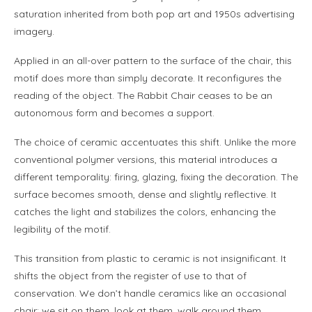
saturation inherited from both pop art and 1950s advertising
imagery.
Applied in an all-over pattern to the surface of the chair, this
motif does more than simply decorate. It reconfigures the
reading of the object. The Rabbit Chair ceases to be an
autonomous form and becomes a support.
The choice of ceramic accentuates this shift. Unlike the more
conventional polymer versions, this material introduces a
different temporality: firing, glazing, fixing the decoration. The
surface becomes smooth, dense and slightly reflective. It
catches the light and stabilizes the colors, enhancing the
legibility of the motif.
This transition from plastic to ceramic is not insignificant. It
shifts the object from the register of use to that of
conservation. We don’t handle ceramics like an occasional
chair; we sit on them, look at them, walk around them.