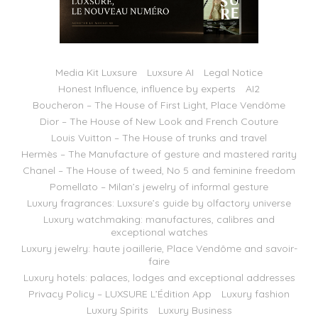
Media Kit Luxsure
Luxsure AI
Legal Notice
Honest Influence, influence by experts
AI2
Boucheron – The House of First Light, Place Vendôme
Dior – The House of New Look and French Couture
Louis Vuitton – The House of trunks and travel
Hermès – The Manufacture of gesture and mastered rarity
Chanel – The House of tweed, No 5 and feminine freedom
Pomellato – Milan’s jewelry of informal gesture
Luxury fragrances: Luxsure’s guide by olfactory universe
Luxury watchmaking: manufactures, calibres and
exceptional watches
Luxury jewelry: haute joaillerie, Place Vendôme and savoir-
faire
Luxury hotels: palaces, lodges and exceptional addresses
Privacy Policy – LUXSURE L’Édition App
Luxury fashion
Luxury Spirits
Luxury Business