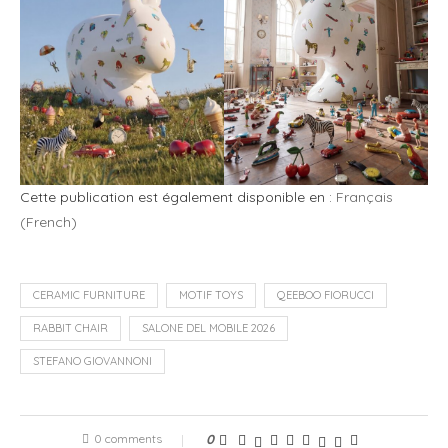
Cette publication est également disponible en :
Français
(
French
)
CERAMIC FURNITURE
MOTIF TOYS
QEEBOO FIORUCCI
RABBIT CHAIR
SALONE DEL MOBILE 2026
STEFANO GIOVANNONI
0 comments
0