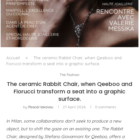
LUXSURE MAGAZINE SPRING-SUMMER 2025: A
MANIFESTO OF RADICAL BEAUTY AND EXCEPTIONAL
JEWELLERY...
Accueil
»
The ceramic Rabbit Chair, when Qeeboo and
Fiorucci transform a seat into a graphic surface.
The Fashion
The ceramic Rabbit Chair, when Qeeboo and
Fiorucci transform a seat into a graphic
surface.
by
Pascal Iakovou
27 April 2026
0 comments
In Milan, some collaborations don’t seek to produce a new
object, but to shift the gaze on an existing one. The Rabbit
Chair, designed by Stefano Giovannoni for Qeeboo, offers a