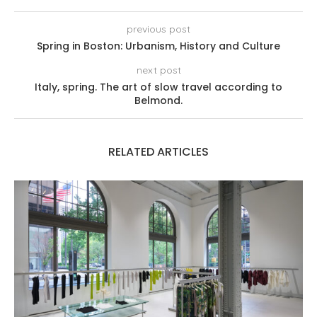
previous post
Spring in Boston: Urbanism, History and Culture
next post
Italy, spring. The art of slow travel according to
Belmond.
RELATED ARTICLES