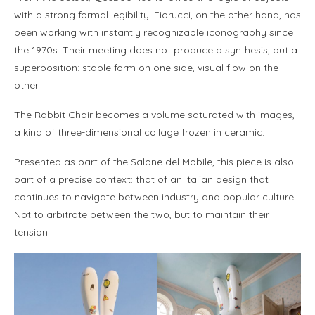
with a strong formal legibility. Fiorucci, on the other hand, has
been working with instantly recognizable iconography since
the 1970s. Their meeting does not produce a synthesis, but a
superposition: stable form on one side, visual flow on the
other.
The Rabbit Chair becomes a volume saturated with images,
a kind of three-dimensional collage frozen in ceramic.
Presented as part of the Salone del Mobile, this piece is also
part of a precise context: that of an Italian design that
continues to navigate between industry and popular culture.
Not to arbitrate between the two, but to maintain their
tension.