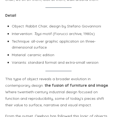
Detail
Object: Rabbit Chair, design by Stefano Giovannoni
Intervention:
Toys
motif (Fiorucci archive, 1980s)
Technique: all-over graphic application on three-
dimensional surface
Material: ceramic edition
Variants: standard format and extra-small version
This type of object reveals a broader evolution in
contemporary design:
the fusion of furniture and image
.
Where twentieth-century industrial design focused on
function and reproducibility, some of today’s pieces shift
their value to surface, narrative and visual impact.
From the outset, Qeeboo has followed this logic of objects