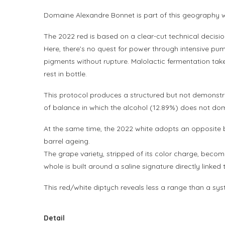
Domaine Alexandre Bonnet is part of this geography with
The 2022 red is based on a clear-cut technical decisi
Here, there’s no quest for power through intensive pump
pigments without rupture. Malolactic fermentation take
rest in bottle.
This protocol produces a structured but not demonstrati
of balance in which the alcohol (12.89%) does not dom
At the same time, the 2022 white adopts an opposite
barrel ageing.
The grape variety, stripped of its color charge, becom
whole is built around a saline signature directly linke
This red/white diptych reveals less a range than a syst
Detail