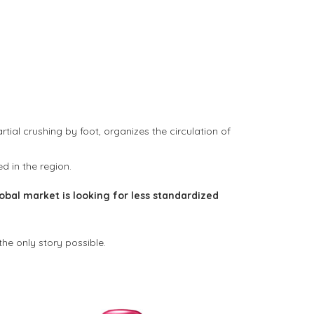
tial crushing by foot, organizes the circulation of
ed in the region.
obal market is looking for less standardized
e only story possible.