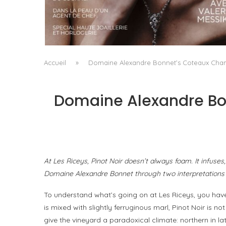
A MANIFESTO OF RADICAL BEAUTY AND
EXCEPTIONAL JEWELLERY...
by
Pascal Iakovou
Accueil
»
Domaine Alexandre Bonnet’s Coteaux Champ
Domaine Alexandre Bon
At Les Riceys, Pinot Noir doesn’t always foam. It infuses
Domaine Alexandre Bonnet through two interpretations 
To understand what’s going on at Les Riceys, you hav
is mixed with slightly ferruginous marl, Pinot Noir is n
give the vineyard a paradoxical climate: northern in lati