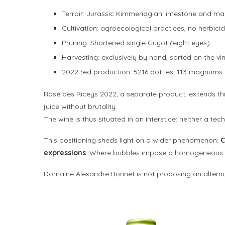
Terroir: Jurassic Kimmeridgian limestone and ma
Cultivation: agroecological practices, no herbici
Pruning: Shortened single Guyot (eight eyes)
Harvesting: exclusively by hand, sorted on the vi
2022 red production: 5216 bottles, 113 magnums
Rosé des Riceys 2022, a separate product, extends this
juice without brutality.
The wine is thus situated in an interstice: neither a tec
This positioning sheds light on a wider phenomenon:
C
expressions
. Where bubbles impose a homogeneous si
Domaine Alexandre Bonnet is not proposing an alterna