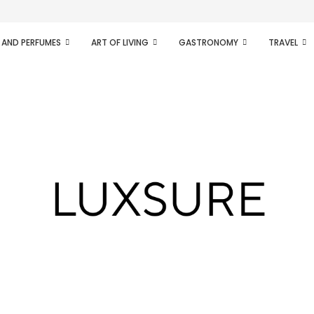
ifesto of radical...
 AND PERFUMES
ART OF LIVING
GASTRONOMY
TRAVEL