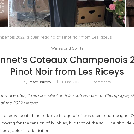
THE MM6 MAISON MARGIELA BAULETTO:
GEOMETRY AS THE ONLY ORNAMENT
by
Pascal Iakovou
enois 2022, a quiet reading of Pinot Noir from Les Riceys
Wines and Spirits
net’s Coteaux Champenois 20
Pinot Noir from Les Riceys
by
Pascal Iakovou
1 June 2026
0 comments
, it macerates, it remains silent. In this southern part of Champagne, s
of the 2022 vintage.
e to leave behind the reflexive image of effervescent champagne. O
ot looking for the tension of bubbles, but that of the soil. The altit
tude, solar in orientation.