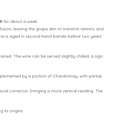
on
for about a week.
fusion, leaving the grape skin to transmit tannins and
wine is aged in second-hand barrels before two years’
ined. The wine can be served slightly chilled, a sign
plemented by a portion of Chardonnay, with partial
ural corrector, bringing a more vertical reading. The
 its origins.