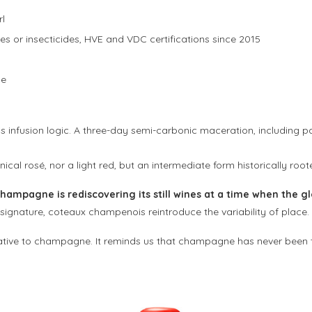
rl
des or insecticides, HVE and VDC certifications since 2015
ne
 infusion logic. A three-day semi-carbonic maceration, including par
hnical rosé, nor a light red, but an intermediate form historically root
hampagne is rediscovering its still wines at a time when the gl
gnature, coteaux champenois reintroduce the variability of place.
tive to champagne. It reminds us that champagne has never been th