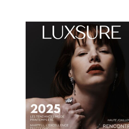
LUXSURE MAGAZINE SPRING-SUMMER 2025