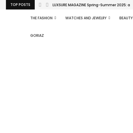
TOP POSTS
LUXSURE MAGAZINE Spring-Summer 2025: a man
THE FASHION
WATCHES AND JEWELRY
BEAUTY
GORIAZ