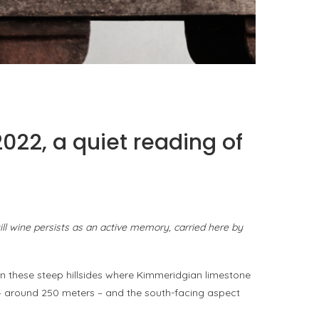
PORT CHARLOTTE 10: WHAT 40 PPM REVEALS
ABOUT AN AWARD WITHOUT A...
by
Pascal Iakovou
22, a quiet reading of
till wine persists as an active memory, carried here by
n these steep hillsides where Kimmeridgian limestone
ude – around 250 meters – and the south-facing aspect