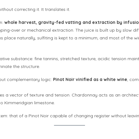
out correcting it. It translates it.
on:
whole harvest, gravity-fed vatting and extraction by infusi
ing-over or mechanical extraction. The juice is built up by slow dif
s place naturally, sulfiting is kept to a minimum, and most of the 
ve substance: fine tannins, stretched texture, acidic tension mainta
inate the structure.
 but complementary logic:
Pinot Noir vinified as a white wine
, com
es a vector of texture and tension. Chardonnay acts as an architect
d to Kimmeridgian limestone.
em: that of a Pinot Noir capable of changing register without leaving