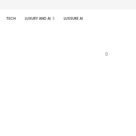
TECH
LUXURY AND AI
LUXSURE AI