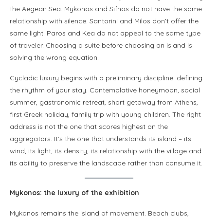
the Aegean Sea. Mykonos and Sifnos do not have the same
relationship with silence. Santorini and Milos don’t offer the
same light. Paros and Kea do not appeal to the same type
of traveler. Choosing a suite before choosing an island is
solving the wrong equation.
Cycladic luxury begins with a preliminary discipline: defining
the rhythm of your stay. Contemplative honeymoon, social
summer, gastronomic retreat, short getaway from Athens,
first Greek holiday, family trip with young children. The right
address is not the one that scores highest on the
aggregators. It’s the one that understands its island – its
wind, its light, its density, its relationship with the village and
its ability to preserve the landscape rather than consume it.
Mykonos: the luxury of the exhibition
Mykonos remains the island of movement. Beach clubs,