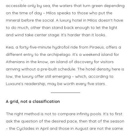
accessible only by sea, the waters that turn green depending
on the time of day – Milos speaks to those who put the
mineral before the social. A luxury hotel in Milos doesn’t have
to do much, other than stand back enough to let the light
and wind take center stage. It’s harder than it looks.
Kea, a forty-five-minute hydrofoil ride from Piraeus, offers a
different entry to the archipelago. It’s a weekend island for
Athenians in the know, an island of discovery for visitors
arriving without a pre-built schedule. The hotel density here is
low, the luxury offer still emerging – which, according to
Luxsure’s readership, may be worth every five stars.
A grid, not a classification
The right method is not to compare infinity pools. It’s to first
ask the question of the desired pace, then that of the season
– the Cyclades in April and those in August are not the same