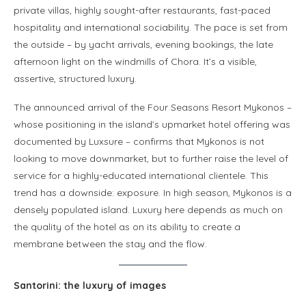
private villas, highly sought-after restaurants, fast-paced
hospitality and international sociability. The pace is set from
the outside – by yacht arrivals, evening bookings, the late
afternoon light on the windmills of Chora. It’s a visible,
assertive, structured luxury.
The announced arrival of the Four Seasons Resort Mykonos –
whose positioning in the island’s upmarket hotel offering was
documented by Luxsure – confirms that Mykonos is not
looking to move downmarket, but to further raise the level of
service for a highly-educated international clientele. This
trend has a downside: exposure. In high season, Mykonos is a
densely populated island. Luxury here depends as much on
the quality of the hotel as on its ability to create a
membrane between the stay and the flow.
Santorini: the luxury of images