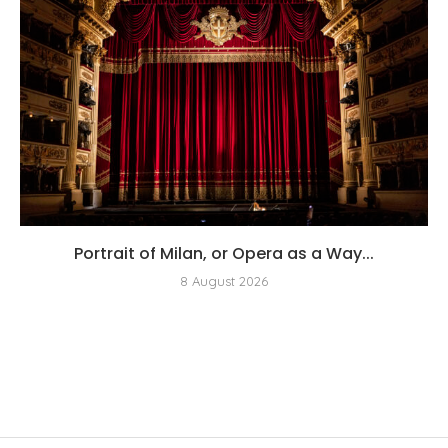
Portrait of Milan, or Opera as a Way...
8 August 2026