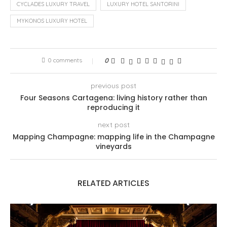
CYCLADES LUXURY TRAVEL
LUXURY HOTEL SANTORINI
MYKONOS LUXURY HOTEL
0 comments
0
previous post
Four Seasons Cartagena: living history rather than
reproducing it
next post
Mapping Champagne: mapping life in the Champagne
vineyards
RELATED ARTICLES