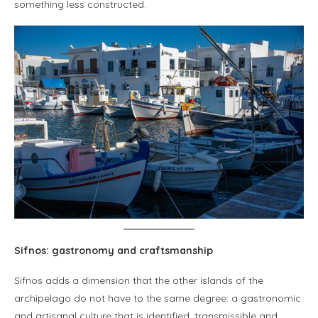
something less constructed.
Sifnos: gastronomy and craftsmanship
Sifnos adds a dimension that the other islands of the
archipelago do not have to the same degree: a gastronomic
and artisanal culture that is identified, transmissible and