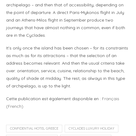
archipelago – and then that of accessibility, depending on
the point of departure. A direct Paris-Mykonos flight in July
and an Athens-Milos flight in September produce two
journeys that have almost nothing in common, even if both
are in the Cyclades.
It’s only once the island has been chosen – for its constraints
as much as for its attractions – that the selection of an
address becomes relevant. And then the usual criteria take
over: orientation, service, cuisine, relationship to the beach,
quality of shade at midday. The rest, as always in this type
of archipelago, is up to the light.
Cette publication est également disponible en :
Français
(
French
)
CONFIDENTIAL HOTEL GREECE
CYCLADES LUXURY HOLIDAY