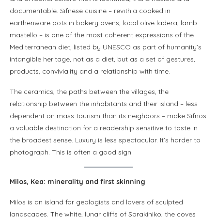
documentable. Sifnese cuisine – revithia cooked in
earthenware pots in bakery ovens, local olive ladera, lamb
mastello – is one of the most coherent expressions of the
Mediterranean diet, listed by UNESCO as part of humanity’s
intangible heritage, not as a diet, but as a set of gestures,
products, conviviality and a relationship with time.
The ceramics, the paths between the villages, the
relationship between the inhabitants and their island – less
dependent on mass tourism than its neighbors – make Sifnos
a valuable destination for a readership sensitive to taste in
the broadest sense. Luxury is less spectacular. It’s harder to
photograph. This is often a good sign.
Milos, Kea: minerality and first skinning
Milos is an island for geologists and lovers of sculpted
landscapes. The white, lunar cliffs of Sarakiniko, the coves