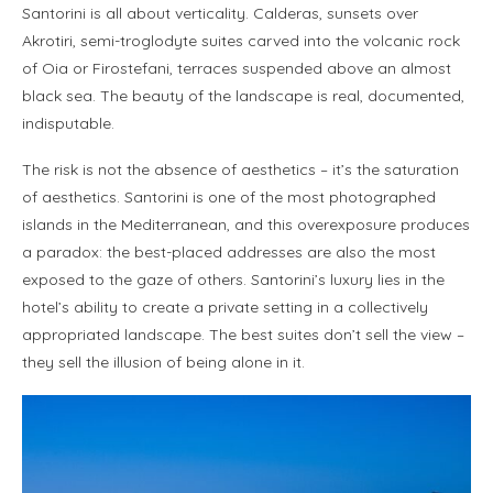
Santorini is all about verticality. Calderas, sunsets over
Akrotiri, semi-troglodyte suites carved into the volcanic rock
of Oia or Firostefani, terraces suspended above an almost
black sea. The beauty of the landscape is real, documented,
indisputable.
The risk is not the absence of aesthetics – it’s the saturation
of aesthetics. Santorini is one of the most photographed
islands in the Mediterranean, and this overexposure produces
a paradox: the best-placed addresses are also the most
exposed to the gaze of others. Santorini’s luxury lies in the
hotel’s ability to create a private setting in a collectively
appropriated landscape. The best suites don’t sell the view –
they sell the illusion of being alone in it.