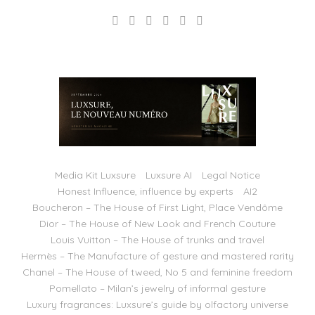
Media Kit Luxsure
Luxsure AI
Legal Notice
Honest Influence, influence by experts
AI2
Boucheron – The House of First Light, Place Vendôme
Dior – The House of New Look and French Couture
Louis Vuitton – The House of trunks and travel
Hermès – The Manufacture of gesture and mastered rarity
Chanel – The House of tweed, No 5 and feminine freedom
Pomellato – Milan’s jewelry of informal gesture
Luxury fragrances: Luxsure’s guide by olfactory universe