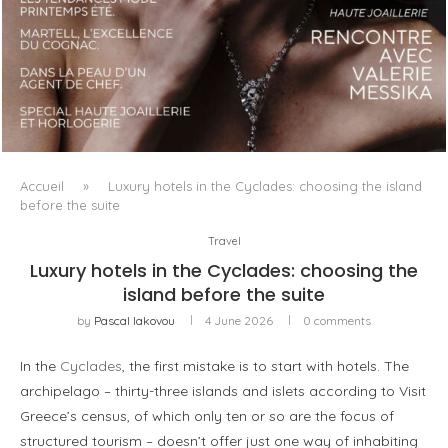
LUXSURE MAGAZINE SPRING-SUMMER 2025: A
MANIFESTO OF RADICAL BEAUTY AND EXCEPTIONAL
JEWELLERY...
Accueil
»
Luxury hotels in the Cyclades: choosing the island
before the suite
Travel
Luxury hotels in the Cyclades: choosing the
island before the suite
by
Pascal Iakovou
4 June 2026
0 comments
In the
Cyclades
, the first mistake is to start with hotels. The
archipelago – thirty-three islands and islets according to Visit
Greece’s census, of which only ten or so are the focus of
structured tourism – doesn’t offer just one way of inhabiting