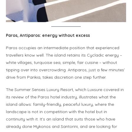
Paros, Antiparos: energy without excess
Paros occupies an intermediate position that experienced
travellers know well. The island retains its Cycladic energy –
white villages, turquoise sea, simple, fair cuisine – without
tipping over into overcrowding. Antiparos, just a few minutes’
drive from Parikia, takes discretion one step further.
The Summer Senses Luxury Resort, which Luxsure covered in
its review of the Paros hotel industry, illustrates what the
island allows: family-friendly, peaceful luxury, where the
landscape is not in competition with the hotel but in
continuity with it. It’s an island that suits those who have
already done Mykonos and Santorini, and are looking for