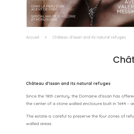
A MANIFESTO OF RADICAL BEAUTY AND
EXCEPTIONAL JEWELLERY...
by
Pascal Iakovou
Accueil
»
Château d’Issan and its natural refuges
Chât
Château d’Issan and its natural refuges
Since the 18th century, the Domaine d’Issan has offere
the center of a stone walled enclosure built in 1644 – 
The estate is careful to preserve the four zones of refu
walled areas.