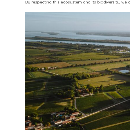
By respecting this ecosystem and its biodiversity, we