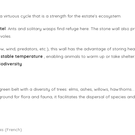
a virtuous cycle that is a strength for the estate’s ecosystem.
tel
. Ants and solitary wasps find refuge here. The stone wall also 
voles.
ow, wind, predators, etc.), this wall has the advantage of storing hea
e stable temperature
, enabling animals to warm up or take shelte
iodiversity
.
 green belt with a diversity of trees: elms, ashes, willows, hawthorns…
ground for flora and fauna, it facilitates the dispersal of species a
is
(
French
)