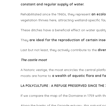
constant and regular supply of water.
Rehabilitated since the 1960s, they represent
an ecolo
vegetation thrives here, attracting wetland-specific f
These ditches have a beneficial effect on water qualit
They
are ideal for the reproduction of certain inse
Last but not least, they actively contribute to the
dive
The castle moat
A historic vestige, the moat encircles the central plat
moats are home to
a wealth of aquatic flora and f
L
A POLYCULTURE
:
A REFUGE PRESERVED SINCE THE
If we compare the map of the Domaine in 1759 with the
Along the banks of the Gironde estuary, this natural po