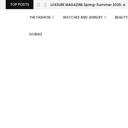
TOP POSTS
LUXSURE MAGAZINE Spring-Summer 2025: a man
THE FASHION
WATCHES AND JEWELRY
BEAUTY
GORIAZ