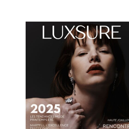
LUXSURE MAGAZINE SPRING-SUMMER 2025