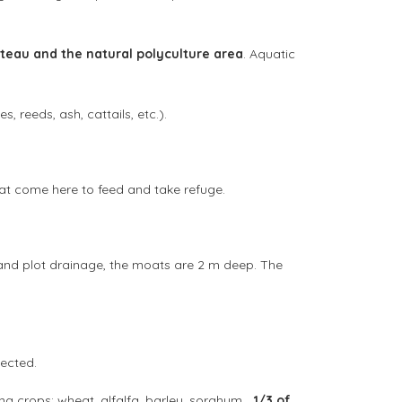
teau and the natural polyculture area
. Aquatic
, reeds, ash, cattails, etc.).
hat come here to feed and take refuge.
er and plot drainage, the moats are 2 m deep. The
pected.
ing crops: wheat, alfalfa, barley, sorghum…
1/3 of