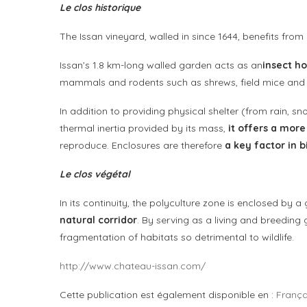
Le clos historique
The Issan vineyard, walled in since 1644, benefits from 
Issan’s 1.8 km-long walled garden acts as an
insect ho
mammals and rodents such as shrews, field mice and 
In addition to providing physical shelter (from rain, sn
thermal inertia provided by its mass,
it offers a mor
reproduce. Enclosures are therefore
a key factor in b
Le clos végétal
In its continuity, the polyculture zone is enclosed by a
natural corridor
. By serving as a living and breeding 
fragmentation of habitats so detrimental to wildlife.
http://www.chateau-issan.com/
Cette publication est également disponible en :
França