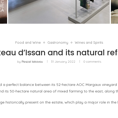
ISSEY MIYAKE AT 45 MADISON AVENUE: THE
FOLD AS AN ARCHITECTURAL PRINCIPLE
by
Pascal Iakovou
Food and Wine
Gastronomy
Wines and Spirits
eau d’Issan and its natural re
by
Pascal Iakovou
31 January 2022
0 comments
d a perfect balance between its 52-hectare AOC Margaux vineyard to 
and its 50-hectare natural area of mixed farming to the east, along t
ge historically present on the estate, which play a major role in the 