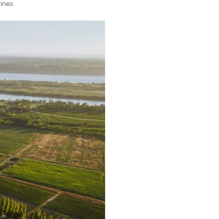
ines.