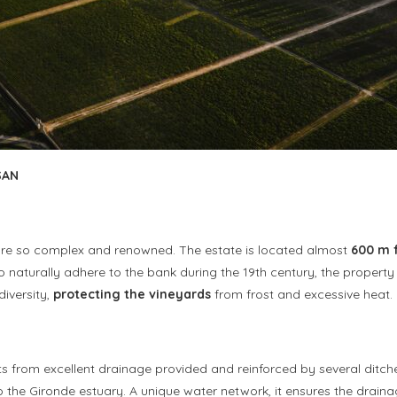
SAN
rs are so complex and renowned. The estate is located almost
600 m 
 to naturally adhere to the bank during the 19th century, the proper
diversity,
protecting the vineyards
from frost and excessive heat.
ts from excellent drainage provided and reinforced by several ditche
to the Gironde estuary. A unique water network, it ensures the drain