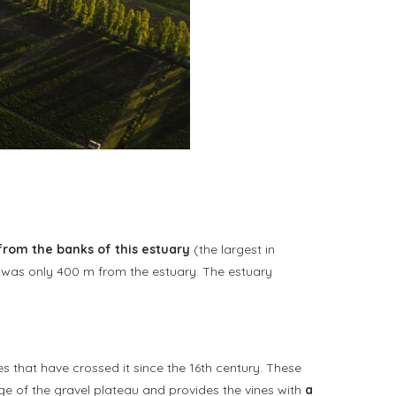
from the banks of this estuary
(the largest in
ty was only 400 m from the estuary. The estuary
s that have crossed it since the 16th century. These
age of the gravel plateau and provides the vines with
a