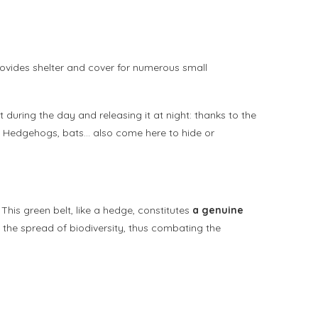
provides shelter and cover for numerous small
t during the day and releasing it at night: thanks to the
r. Hedgehogs, bats… also come here to hide or
 This green belt, like a hedge, constitutes
a genuine
nd the spread of biodiversity, thus combating the