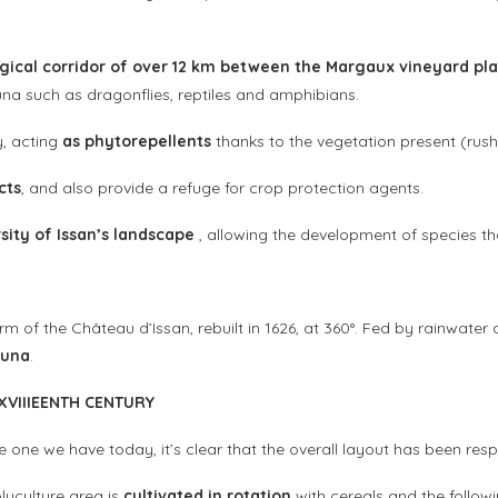
gical corridor of over 12 km between the Margaux vineyard pla
auna such as dragonflies, reptiles and amphibians.
y, acting
as phytorepellents
thanks to the vegetation present (rushes
cts
, and also provide a refuge for crop protection agents.
rsity of Issan’s landscape
, allowing the development of species t
form of the Château d’Issan, rebuilt in 1626, at 360°. Fed by rainwat
auna
.
XVIII
EENTH CENTURY
 one we have today, it’s clear that the overall layout has been res
lyculture area is
cultivated in rotation
with cereals and the follow