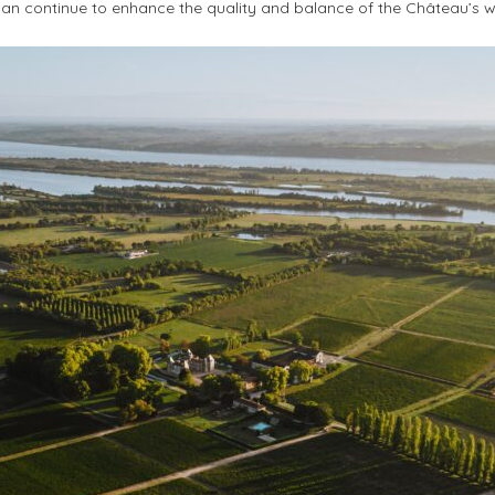
 can continue to enhance the quality and balance of the Château’s w