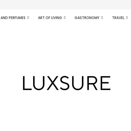
ifesto of radical...
 AND PERFUMES
ART OF LIVING
GASTRONOMY
TRAVEL