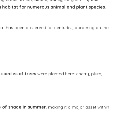
a habitat for numerous animal and plant species
.
at has been preserved for centuries, bordering on the
 species of trees
were planted here: cherry, plum,
e of shade in summer
, making it a major asset within