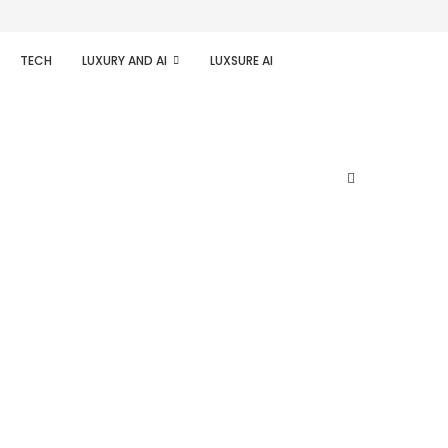
TECH
LUXURY AND AI
LUXSURE AI