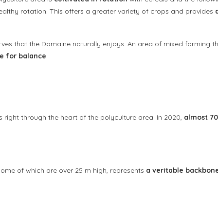
althy rotation. This offers a greater variety of crops and provides
rves that the Domaine naturally enjoys. An area of mixed farming th
ce for balance
.
s right through the heart of the polyculture area. In 2020,
almost 70
s some of which are over 25 m high, represents
a veritable backbon