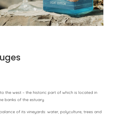
PORTOFINO SEEKS INTENSITY AT 20 DEGREES
by
PASCAL IAKOVOU
fuges
the west – the historic part of which is located in
he banks of the estuary.
balance of its vineyards: water, polyculture, trees and