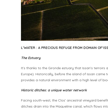
L’
WATER
:
A PRECIOUS REFUGE FROM
D
OMAIN OF
‘I
S
The Estuary
It’s thanks to the Gironde estuary that Issan’s terroi
Europe). Historically, before the island of Issan came
provides a natural environment with a high level of bio
Historic ditches: a unique water network
Facing south-west, the Clos’ ancestral vineyard benefi
ditches drain into the Maqueline canal, which flows in