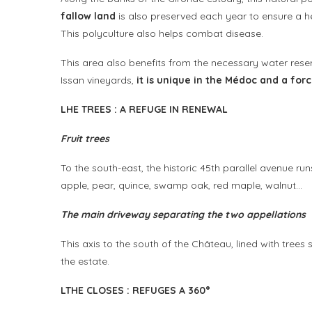
fallow land
is also preserved each year to ensure a he
This polyculture also helps combat disease.
This area also benefits from the necessary water rese
Issan vineyards,
it is unique in the Médoc and a for
L
HE TREES
:
A REFUGE IN RENEWAL
Fruit trees
To the south-east, the historic 45th parallel avenue run
apple, pear, quince, swamp oak, red maple, walnut…
The main driveway separating the two appellations
This axis to the south of the Château, lined with tree
the estate.
L
THE CLOSES
:
REFUGES A
360°