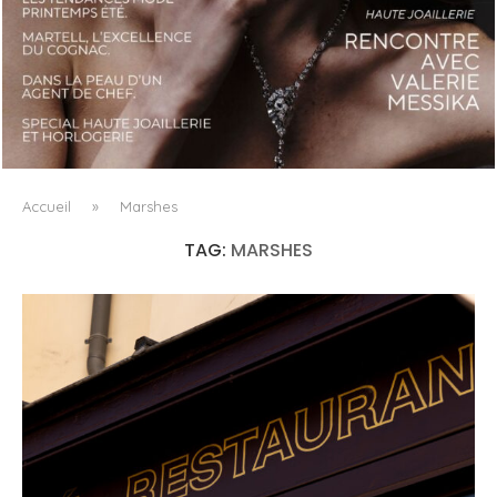
LUXSURE MAGAZINE SPRING-SUMMER 2025: A
MANIFESTO OF RADICAL BEAUTY AND EXCEPTIONAL
JEWELLERY...
Accueil
»
Marshes
TAG:
MARSHES