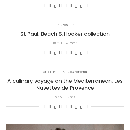
The Fashion
St Paul, Beach & Hooker collection
18 October 2013
Art of living
Gastronomy
A culinary voyage on the Mediterranean, Les
Navettes de Provence
27 May 2013