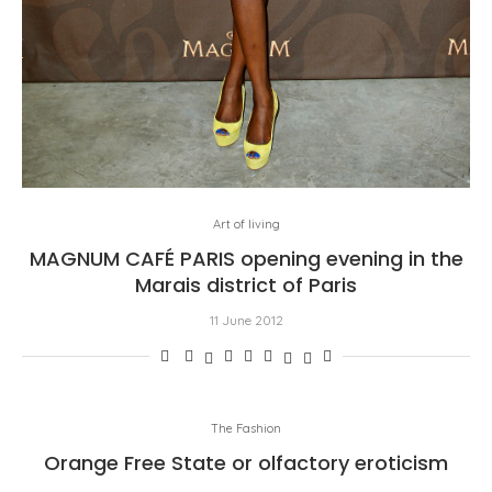
Art of living
MAGNUM CAFÉ PARIS opening evening in the
Marais district of Paris
11 June 2012
The Fashion
Orange Free State or olfactory eroticism