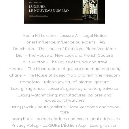
Media Kit Luxsure
Luxsure AI
Legal Notice
Honest Influence, influence by experts
AI2
Boucheron – The House of First Light, Place Vendôme
Dior – The House of New Look and French Couture
Louis Vuitton – The House of trunks and travel
Hermès – The Manufacture of gesture and mastered rarity
Chanel – The House of tweed, No 5 and feminine freedom
Pomellato – Milan’s jewelry of informal gesture
Luxury fragrances: Luxsure’s guide by olfactory universe
Luxury watchmaking: manufactures, calibres and
exceptional watches
Luxury jewelry: haute joaillerie, Place Vendôme and savoir-
faire
Luxury hotels: palaces, lodges and exceptional addresses
Privacy Policy – LUXSURE L’Édition App
Luxury fashion