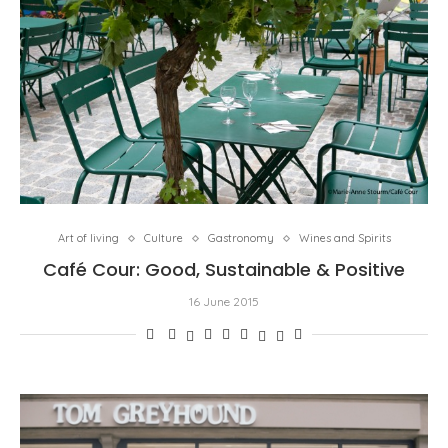
Art of living
Culture
Gastronomy
Wines and Spirits
Café Cour: Good, Sustainable & Positive
16 June 2015