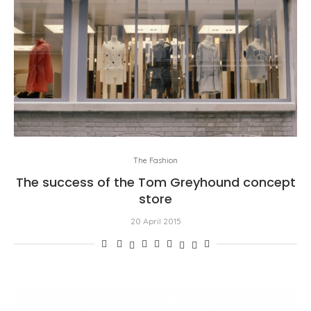
The Fashion
The success of the Tom Greyhound concept
store
20 April 2015