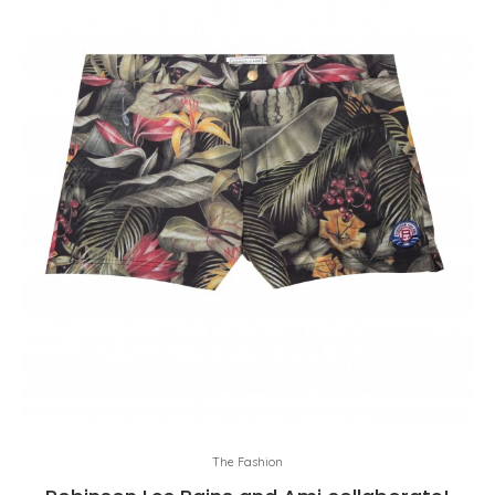
The Fashion