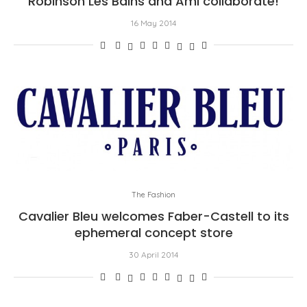
Robinson Les Bains and Ami collaborate!
16 May 2014
The Fashion
Cavalier Bleu welcomes Faber-Castell to its
ephemeral concept store
30 April 2014