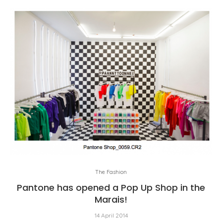
The Fashion
Pantone has opened a Pop Up Shop in the
Marais!
14 April 2014