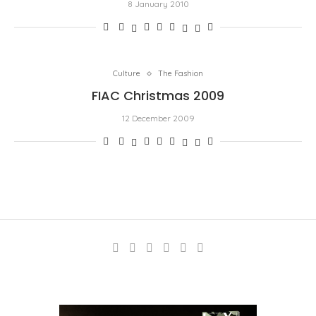
8 January 2010
Culture
The Fashion
FIAC Christmas 2009
12 December 2009