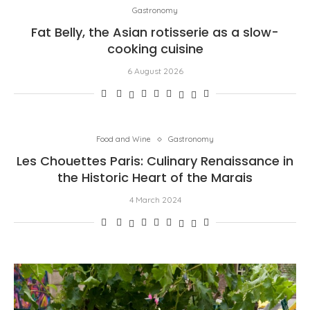
Gastronomy
Fat Belly, the Asian rotisserie as a slow-
cooking cuisine
6 August 2026
Food and Wine
Gastronomy
Les Chouettes Paris: Culinary Renaissance in
the Historic Heart of the Marais
4 March 2024