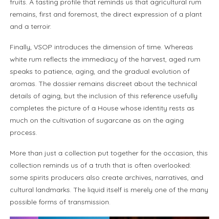
fruits. A tasting profile that reminds us that agricultural rum
remains, first and foremost, the direct expression of a plant
and a terroir.
Finally, VSOP introduces the dimension of time. Whereas
white rum reflects the immediacy of the harvest, aged rum
speaks to patience, aging, and the gradual evolution of
aromas. The dossier remains discreet about the technical
details of aging, but the inclusion of this reference usefully
completes the picture of a House whose identity rests as
much on the cultivation of sugarcane as on the aging
process.
More than just a collection put together for the occasion, this
collection reminds us of a truth that is often overlooked:
some spirits producers also create archives, narratives, and
cultural landmarks. The liquid itself is merely one of the many
possible forms of transmission.