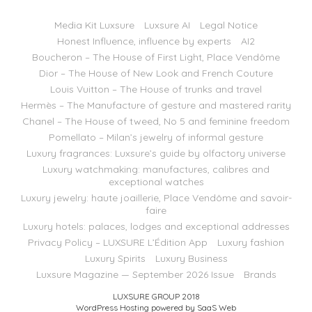
Media Kit Luxsure
Luxsure AI
Legal Notice
Honest Influence, influence by experts
AI2
Boucheron – The House of First Light, Place Vendôme
Dior – The House of New Look and French Couture
Louis Vuitton – The House of trunks and travel
Hermès – The Manufacture of gesture and mastered rarity
Chanel – The House of tweed, No 5 and feminine freedom
Pomellato – Milan’s jewelry of informal gesture
Luxury fragrances: Luxsure’s guide by olfactory universe
Luxury watchmaking: manufactures, calibres and
exceptional watches
Luxury jewelry: haute joaillerie, Place Vendôme and savoir-
faire
Luxury hotels: palaces, lodges and exceptional addresses
Privacy Policy – LUXSURE L’Édition App
Luxury fashion
Luxury Spirits
Luxury Business
Luxsure Magazine — September 2026 Issue
Brands
LUXSURE GROUP 2018
WordPress Hosting powered by SaaS Web