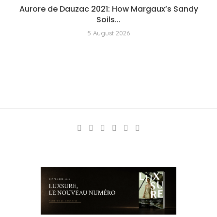
Aurore de Dauzac 2021: How Margaux’s Sandy
Soils...
5 August 2026