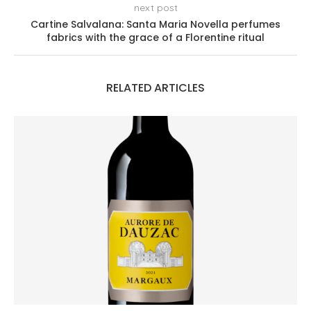
next post
Cartine Salvalana: Santa Maria Novella perfumes
fabrics with the grace of a Florentine ritual
RELATED ARTICLES