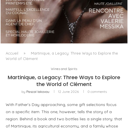
LUXSURE MAGAZINE SPRING-SUMMER 2025: A
MANIFESTO OF RADICAL BEAUTY AND EXCEPTIONAL
JEWELLERY...
Accueil
»
Martinique, a Legacy: Three Ways to Explore the
World of Clément
Wines and Spirits
Martinique, a Legacy: Three Ways to Explore
the World of Clément
by
Pascal Iakovou
12 June 2026
0 comments
With Father’s Day approaching, some gift selections focus
on a specific item. This one, however, tells the story of a
region. Behind a book and two bottles lies a single story: that
of Martinique, its agricultural economy, and a family whose