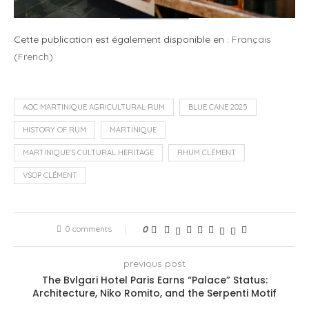
Cette publication est également disponible en :
Français
(
French
)
AOC MARTINIQUE AGRICULTURAL RUM
BLUE CANE 2025
HISTORY OF RUM
MARTINIQUE
MARTINIQUE'S CULTURAL HERITAGE
RHUM CLÉMENT
VSOP CLÉMENT
0 comments
0
previous post
The Bvlgari Hotel Paris Earns “Palace” Status:
Architecture, Niko Romito, and the Serpenti Motif