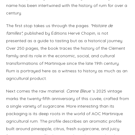
name has been intertwined with the history of rum for over a
century.
The first stop takes us through the pages.
*Histoire de
familles*
, published by Éditions Hervé Chopin, is not
presented as a guide to tasting but as a historical journey.
Over 250 pages, the book traces the history of the Clément
family and its role in the economic, social, and cultural
transformations of Martinique since the late 19th century.
Rum is portrayed here as a witness to history as much as an
agricultural product.
Next comes the raw material.
Canne Bleue
’s 2025 vintage
marks the twenty-fifth anniversary of this cuvée, crafted from
a single variety of sugarcane. More interesting than its
packaging is its deep roots in the world of AOC Martinique
agricultural rum. The profile describes an aromatic profile
built around pineapple, citrus, fresh sugarcane, and juicy