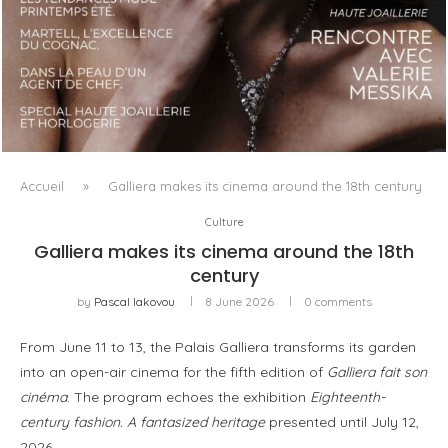
LUXSURE MAGAZINE SPRING-SUMMER 2025: A
MANIFESTO OF RADICAL BEAUTY AND EXCEPTIONAL
JEWELLERY...
Accueil
»
Galliera makes its cinema around the 18th century
Culture
Galliera makes its cinema around the 18th
century
by
Pascal Iakovou
8 June 2026
0 comments
From June 11 to 13, the Palais Galliera transforms its garden
into an open-air cinema for the fifth edition of
Galliera fait son
cinéma
. The program echoes the exhibition
Eighteenth-
century fashion. A fantasized heritage
presented until July 12,
2026.