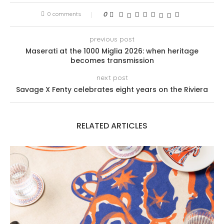
0 comments
0
previous post
Maserati at the 1000 Miglia 2026: when heritage
becomes transmission
next post
Savage X Fenty celebrates eight years on the Riviera
RELATED ARTICLES