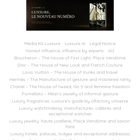
Media Kit Luxsure
Luxsure AI
Legal Notice
Honest Influence, influence by experts
AI2
Boucheron – The House of First Light, Place Vendôme
Dior – The House of New Look and French Couture
Louis Vuitton – The House of trunks and travel
Hermès – The Manufacture of gesture and mastered rarity
Chanel – The House of tweed, No 5 and feminine freedom
Pomellato – Milan’s jewelry of informal gesture
Luxury fragrances: Luxsure’s guide by olfactory universe
Luxury watchmaking: manufactures, calibres and
exceptional watches
Luxury jewelry: haute joaillerie, Place Vendôme and savoir-
faire
Luxury hotels: palaces, lodges and exceptional addresses