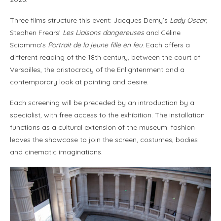
Three films structure this event: Jacques Demy’s
Lady Oscar
,
Stephen Frears’
Les Liaisons dangereuses
and Céline
Sciamma’s
Portrait de la jeune fille en feu
. Each offers a
different reading of the 18th century, between the court of
Versailles, the aristocracy of the Enlightenment and a
contemporary look at painting and desire.
Each screening will be preceded by an introduction by a
specialist, with free access to the exhibition. The installation
functions as a cultural extension of the museum: fashion
leaves the showcase to join the screen, costumes, bodies
and cinematic imaginations.