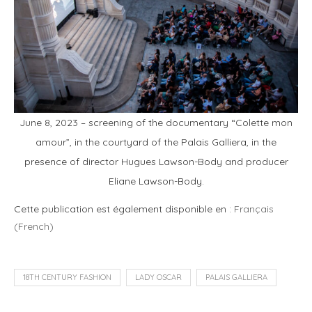
June 8, 2023 – screening of the documentary “Colette mon
amour”, in the courtyard of the Palais Galliera, in the
presence of director Hugues Lawson-Body and producer
Eliane Lawson-Body.
Cette publication est également disponible en :
Français
(
French
)
18TH CENTURY FASHION
LADY OSCAR
PALAIS GALLIERA