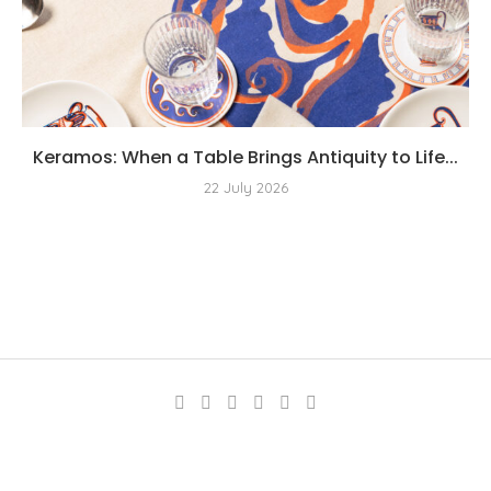
Keramos: When a Table Brings Antiquity to Life...
22 July 2026