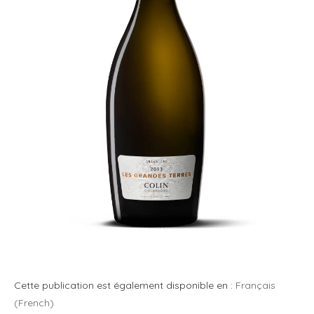
Cette publication est également disponible en :
Français
(
French
)