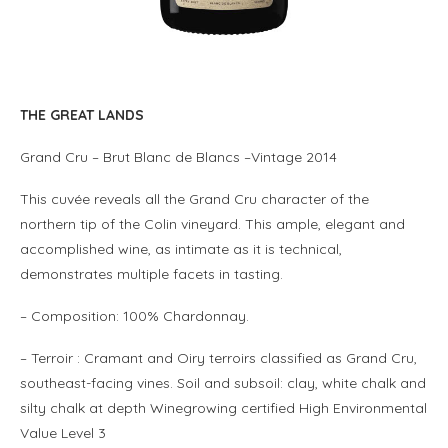
THE GREAT LANDS
Grand Cru – Brut Blanc de Blancs –
Vintage
2014
This cuvée reveals all the Grand Cru character of the
northern tip of the Colin vineyard. This ample, elegant and
accomplished wine, as intimate as it is technical,
demonstrates multiple facets in tasting.
– Composition: 100% Chardonnay.
– Terroir : Cramant and Oiry terroirs classified as Grand Cru,
southeast-facing vines.
Soil and subsoil: clay, white chalk and
silty chalk at depth Winegrowing certified High Environmental
Value Level 3