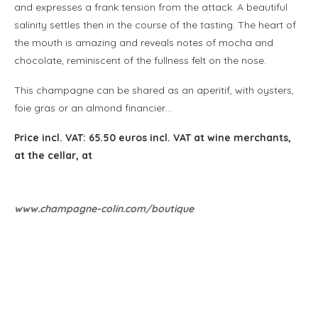
and expresses a frank tension from the attack. A beautiful
salinity settles then in the course of the tasting. The heart of
the mouth is amazing and reveals notes of mocha and
chocolate, reminiscent of the fullness felt on the nose.
This champagne can be shared as an aperitif, with oysters,
foie gras or an almond financier…
Price incl. VAT: 65.50 euros incl. VAT at wine merchants,
at the cellar, at
www.champagne-colin.com/boutique