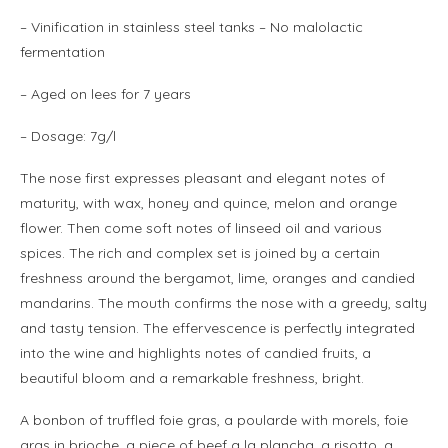
–
Vinification
in stainless steel tanks – No malolactic
fermentation
– Aged on lees for 7 years
– Dosage: 7g/l
The nose first expresses pleasant and elegant notes of
maturity, with wax, honey and quince, melon and orange
flower. Then come soft notes of linseed oil and various
spices. The rich and complex set is joined by a certain
freshness around the bergamot, lime, oranges and candied
mandarins. The mouth confirms the nose with a greedy, salty
and tasty tension. The effervescence is perfectly integrated
into the wine and highlights notes of candied fruits, a
beautiful bloom and a remarkable freshness, bright.
A bonbon of truffled foie gras, a poularde with morels, foie
gras in brioche, a piece of beef a la plancha, a risotto, a