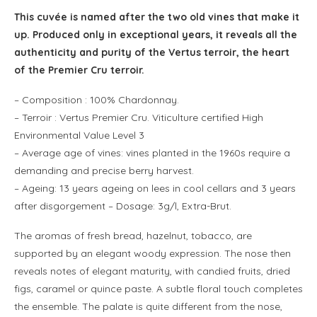
This cuvée is named after the two old vines that make it
up. Produced only in exceptional years, it reveals all the
authenticity and purity of the Vertus terroir, the heart
of the Premier Cru terroir.
– Composition : 100% Chardonnay.
– Terroir : Vertus Premier Cru. Viticulture certified High
Environmental Value Level 3
–
Average age of vines: vines planted in the 1960s require a
demanding and precise berry harvest.
– Ageing: 13 years ageing on lees in cool cellars and 3 years
after disgorgement – Dosage: 3g/l, Extra-Brut.
The aromas of fresh bread, hazelnut, tobacco, are
supported by an elegant woody expression. The nose then
reveals notes of elegant maturity, with candied fruits, dried
figs, caramel or quince paste. A subtle floral touch completes
the ensemble. The palate is quite different from the nose,