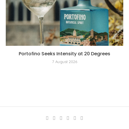
Portofino Seeks Intensity at 20 Degrees
7 August 2026