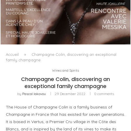
LUXSURE MAGAZINE SPRING-SUMMER 2025: A
MANIFESTO OF RADICAL BEAUTY AND EXCEPTIONAL
JEWELLERY...
Accueil
»
Champagne Colin, discovering an exceptional
family champagne
Wines and Spirits
Champagne Colin, discovering an
exceptional family champagne
by
Pascal Iakovou
29 December 2022
0 comments
The House of Champagne Colin is a family business of
Champagne in France that has existed for seven generations.
It is based in Vertus, a Premier Cru village in the Côte des
Blancs, and is inspired by the land of its vines to make its