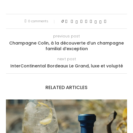
0 comments
0
previous post
Champagne Colin, à la découverte d’un champagne
familial d’exception
next post
InterContinental Bordeaux Le Grand, luxe et volupté
RELATED ARTICLES