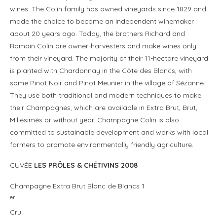
wines. The Colin family has owned vineyards since 1829 and
made the choice to become an independent winemaker
about 20 years ago. Today, the brothers Richard and
Romain Colin are owner-harvesters and make wines only
from their vineyard. The majority of their 11-hectare vineyard
is planted with Chardonnay in the Côte des Blancs, with
some Pinot Noir and Pinot Meunier in the village of Sézanne.
They use both traditional and modern techniques to make
their Champagnes, which are available in Extra Brut, Brut,
Millésimés or without year. Champagne Colin is also
committed to sustainable development and works with local
farmers to promote environmentally friendly agriculture.
CUVÉE
LES PRÔLES & CHÉTIVINS 2008
Champagne Extra Brut Blanc de Blancs 1
er
Cru