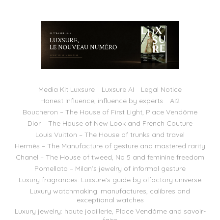
Media Kit Luxsure
Luxsure AI
Legal Notice
Honest Influence, influence by experts
AI2
Boucheron – The House of First Light, Place Vendôme
Dior – The House of New Look and French Couture
Louis Vuitton – The House of trunks and travel
Hermès – The Manufacture of gesture and mastered rarity
Chanel – The House of tweed, No 5 and feminine freedom
Pomellato – Milan’s jewelry of informal gesture
Luxury fragrances: Luxsure’s guide by olfactory universe
Luxury watchmaking: manufactures, calibres and
exceptional watches
Luxury jewelry: haute joaillerie, Place Vendôme and savoir-
faire