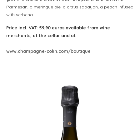
Parmesan, a meringue pie, a citrus sabayon, a peach infused
with verbena…
Price incl. VAT: 59.90 euros available from wine
merchants, at the cellar and at
www.champagne-colin.com/boutique