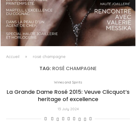
LUXSURE MAGAZINE SPRING-SUMMER 2025: A
MANIFESTO OF RADICAL BEAUTY AND EXCEPTIONAL
JEWELLERY...
Accueil
»
rosé champagne
TAG:
ROSÉ CHAMPAGNE
Wines and Spirits
La Grande Dame Rosé 2015: Veuve Clicquot’s
heritage of excellence
13 July 2024