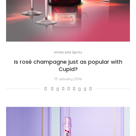
Wines and Spirits
Is rosé champagne just as popular with
Cupid?
15 January 2016