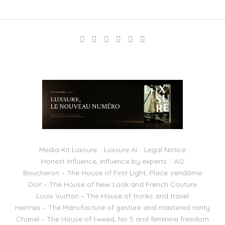
Media Kit Luxsure
Luxsure AI
Legal Notice
Honest Influence, influence by experts
AI2
Boucheron – The House of First Light, Place Vendôme
Dior – The House of New Look and French Couture
Louis Vuitton – The House of trunks and travel
Hermès – The Manufacture of gesture and mastered rarity
Chanel – The House of tweed, No 5 and feminine freedom