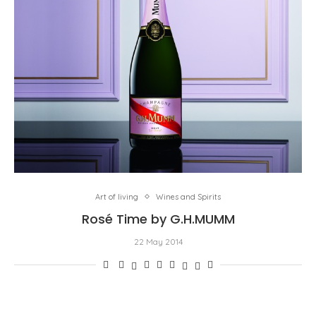
Art of living
Wines and Spirits
Rosé Time by G.H.MUMM
22 May 2014