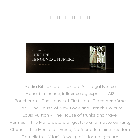
Media Kit Luxsure
Luxsure AI
Legal Notice
Honest Influence, influence by experts
AI2
Boucheron – The House of First Light, Place Vendôme
Dior – The House of New Look and French Couture
Louis Vuitton – The House of trunks and travel
Hermès – The Manufacture of gesture and mastered rarity
Chanel – The House of tweed, No 5 and feminine freedom
Pomellato – Milan’s jewelry of informal gesture