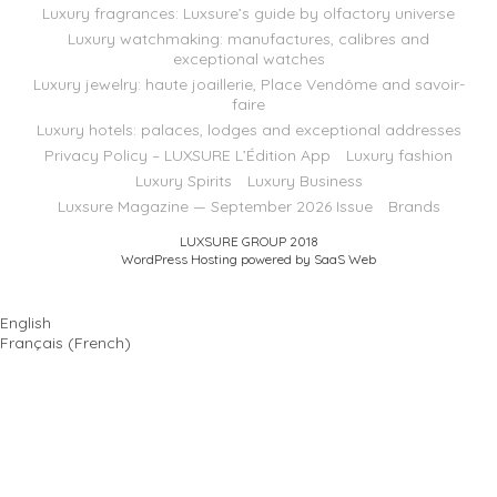
Luxury fragrances: Luxsure’s guide by olfactory universe
Luxury watchmaking: manufactures, calibres and
exceptional watches
Luxury jewelry: haute joaillerie, Place Vendôme and savoir-
faire
Luxury hotels: palaces, lodges and exceptional addresses
Privacy Policy – LUXSURE L’Édition App
Luxury fashion
Luxury Spirits
Luxury Business
Luxsure Magazine — September 2026 Issue
Brands
LUXSURE GROUP 2018
WordPress Hosting powered by SaaS Web
English
Français
(
French
)