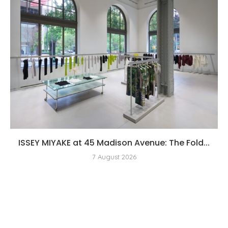
ISSEY MIYAKE at 45 Madison Avenue: The Fold...
7 August 2026