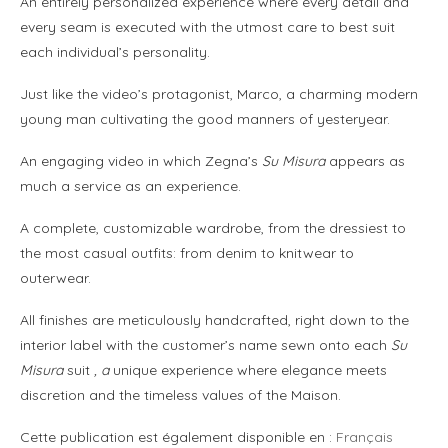
An entirely personalized experience where every detail and
every seam is executed with the utmost care to best suit
each individual’s personality.
Just like the video’s protagonist, Marco, a charming modern
young man cultivating the good manners of yesteryear.
An engaging video in which Zegna’s
Su Misura
appears as
much a service as an experience.
A complete, customizable wardrobe, from the dressiest to
the most casual outfits: from denim to knitwear to
outerwear.
All finishes are meticulously handcrafted, right down to the
interior label with the customer’s name sewn onto each
Su
Misura
suit
, a
unique experience where elegance meets
discretion and the timeless values of the Maison.
Cette publication est également disponible en :
Français