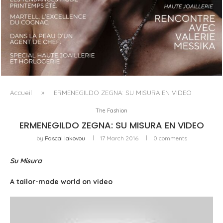
LUXSURE MAGAZINE SPRING-SUMMER 2025: A
MANIFESTO OF RADICAL BEAUTY AND EXCEPTIONAL
JEWELLERY...
Accueil
»
ERMENEGILDO ZEGNA: SU MISURA EN VIDEO
The Fashion
ERMENEGILDO ZEGNA: SU MISURA EN VIDEO
by
Pascal Iakovou
17 March 2016
0 comments
Su Misura
A tailor-made world on video