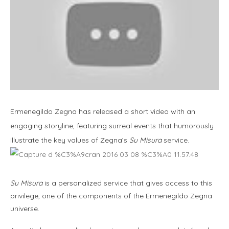
Ermenegildo Zegna has released a short video with an
engaging storyline, featuring surreal events that humorously
illustrate the key values of Zegna’s
Su Misura
service.
Su Misura
is a personalized service that gives access to this
privilege, one of the components of the Ermenegildo Zegna
universe.