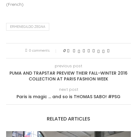
(
French
)
ERMENEGILDO ZEGNA
0 comments
0
previous post
PUMA AND TRAPSTAR PREVIEW THEIR FALL-WINTER 2016
COLLECTION AT PARIS FASHION WEEK
next post
Paris is magic … and so is THOMAS SABO! #PSG
RELATED ARTICLES