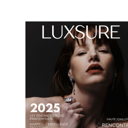
LUXSURE MAGAZINE SPRING-SUMMER 2025