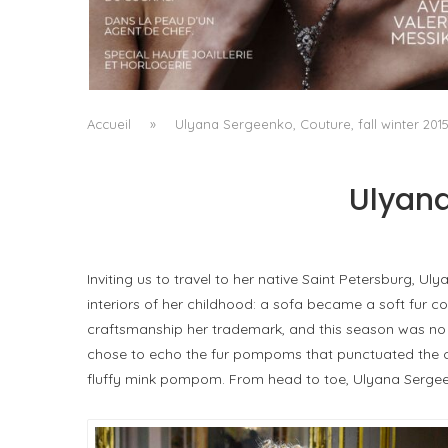
A MANIFESTO OF RADICAL BEAUTY AND
EXCEPTIONAL JEWELLERY...
by
Pascal Iakovou
Accueil
»
Ulyana Sergeenko, Couture, fall winter 201
Ulyana
Inviting us to travel to her native Saint Petersburg, 
interiors of her childhood: a sofa became a soft fur 
craftsmanship her trademark, and this season was no e
chose to echo the fur pompoms that punctuated the coll
fluffy mink pompom. From head to toe, Ulyana Sergeen