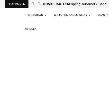
TOP POSTS
LUXSURE MAGAZINE Spring-Summer 2025: a man
THE FASHION
WATCHES AND JEWELRY
BEAUTY
GORIAZ