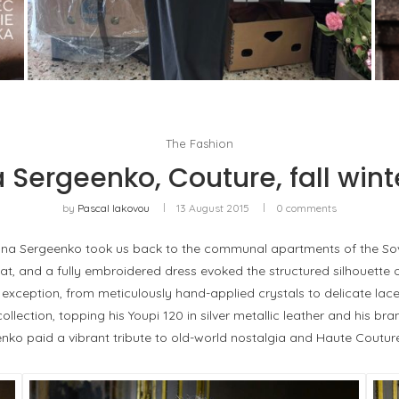
THE MM6 MAISON MARGIELA BAULETTO:
GEOMETRY AS THE ONLY ORNAMENT
by
Pascal Iakovou
5
The Fashion
 Sergeenko, Couture, fall wint
by
Pascal Iakovou
13 August 2015
0 comments
Ulyana Sergeenko took us back to the communal apartments of the Sov
coat, and a fully embroidered dress evoked the structured silhouett
xception, from meticulously hand-applied crystals to delicate lac
ection, topping his Youpi 120 in silver metallic leather and his bra
ko paid a vibrant tribute to old-world nostalgia and Haute Coutur