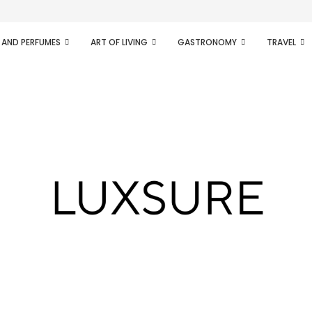
ifesto of radical...
 AND PERFUMES
ART OF LIVING
GASTRONOMY
TRAVEL