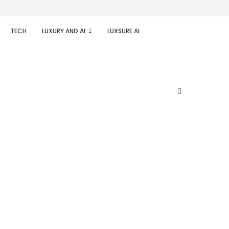
TECH
LUXURY AND AI
LUXSURE AI