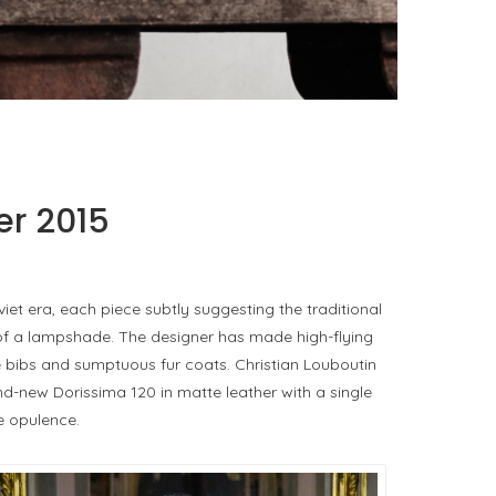
PORT CHARLOTTE 10: WHAT 40 PPM REVEALS
ABOUT AN AWARD WITHOUT A...
by
Pascal Iakovou
er 2015
iet era, each piece subtly suggesting the traditional
e of a lampshade. The designer has made high-flying
e bibs and sumptuous fur coats. Christian Louboutin
nd-new Dorissima 120 in matte leather with a single
e opulence.