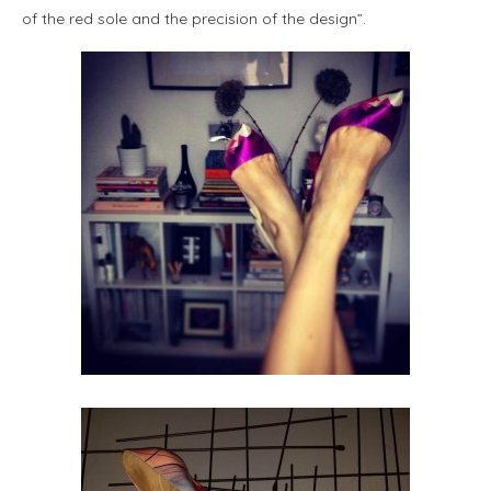
of the red sole and the precision of the design”.