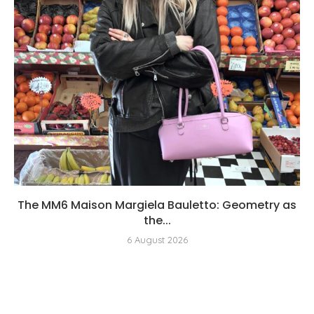
The MM6 Maison Margiela Bauletto: Geometry as
the...
6 August 2026