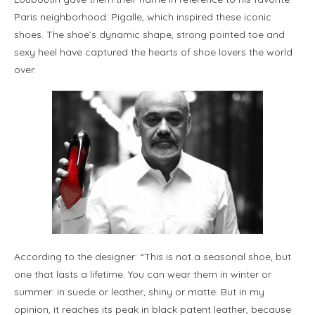
Paris neighborhood: Pigalle, which inspired these iconic
shoes. The shoe’s dynamic shape, strong pointed toe and
sexy heel have captured the hearts of shoe lovers the world
over.
According to the designer: “This is not a seasonal shoe, but
one that lasts a lifetime. You can wear them in winter or
summer: in suede or leather, shiny or matte. But in my
opinion, it reaches its peak in black patent leather, because