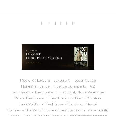
Media Kit Luxsure
Luxsure AI
Legal Notice
Honest Influence, influence by experts
AI2
Boucheron – The House of First Light, Place Vendôme
Dior – The House of New Look and French Couture
Louis Vuitton – The House of trunks and travel
Hermès – The Manufacture of gesture and mastered rarity
Chanel – The House of tweed, No 5 and feminine freedom