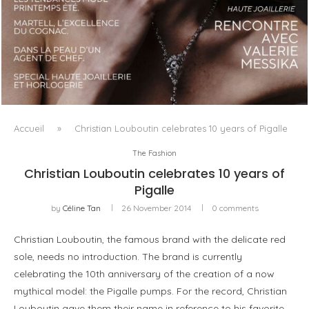
LUXSURE MAGAZINE SPRING-SUMMER 2025: A
MANIFESTO OF RADICAL BEAUTY AND EXCEPTIONAL
JEWELLERY...
Accueil
»
Christian Louboutin celebrates 10 years of Pigalle
The Fashion
Christian Louboutin celebrates 10 years of
Pigalle
by
Céline Tan
26 November 2014
0 comments
Christian Louboutin, the famous brand with the delicate red
sole, needs no introduction. The brand is currently
celebrating the 10th anniversary of the creation of a now
mythical model: the Pigalle pumps. For the record, Christian
Louboutin gave them their name in reference to his favorite