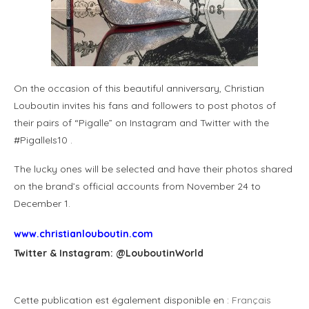
On the occasion of this beautiful anniversary, Christian
Louboutin invites his fans and followers to post photos of
their pairs of “Pigalle” on Instagram and Twitter with the
#PigalleIs10 .
The lucky ones will be selected and have their photos shared
on the brand’s official accounts from November 24 to
December 1.
www.christianlouboutin.com
Twitter & Instagram: @LouboutinWorld
Cette publication est également disponible en :
Français