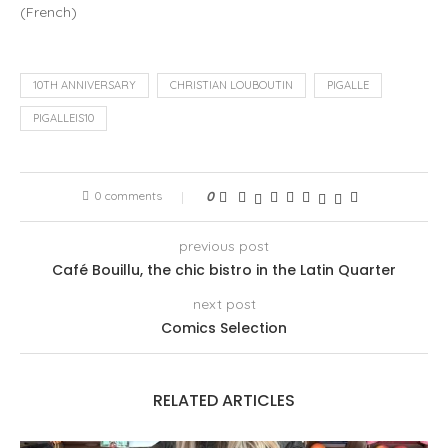
(
French
)
10TH ANNIVERSARY
CHRISTIAN LOUBOUTIN
PIGALLE
PIGALLEIS10
0 comments
0
previous post
Café Bouillu, the chic bistro in the Latin Quarter
next post
Comics Selection
RELATED ARTICLES