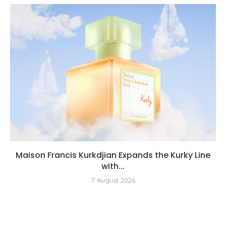
Maison Francis Kurkdjian Expands the Kurky Line
with...
7 August 2026