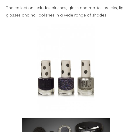
The collection includes blushes, gloss and matte lipsticks, lip
glosses and nail polishes in a wide range of shades!