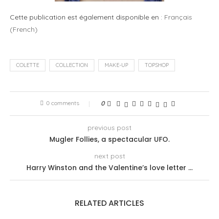
Cette publication est également disponible en :
Français
(
French
)
COLETTE
COLLECTION
MAKE-UP
TOPSHOP
0 comments
0
previous post
Mugler Follies, a spectacular UFO.
next post
Harry Winston and the Valentine’s love letter …
RELATED ARTICLES