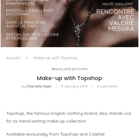
LUXSURE MAGAZINE SPRING-SUMMER 2025: A
MANIFESTO OF RADICAL BEAUTY AND EXCEPTIONAL
JEWELLERY...
Accueil
»
Make-up with Topshop
Beauty and perfumes
Make-up with Topshop
by
Charlotte Agier
8 January 2014
0 comments
Topshop, the famous English clothing brand, also stands out
for its trend-setting make-up collection.
Available exclusively from Topshop and Colette!