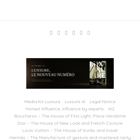
Media Kit Luxsure
Luxsure AI
Legal Notice
Honest Influence, influence by experts
AI2
Boucheron – The House of First Light, Place Vendôme
Dior – The House of New Look and French Couture
Louis Vuitton – The House of trunks and travel
Hermès – The Manufacture of gesture and mastered rarity