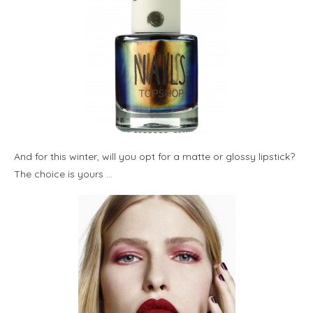
And for this winter, will you opt for a matte or glossy lipstick?
The choice is yours …