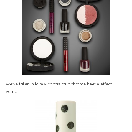
We’ve fallen in love with this multichrome beetle-effect
varnish …