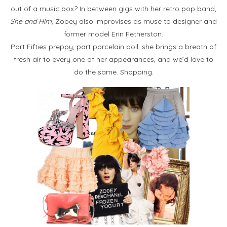
out of a music box? In between gigs with her retro pop band,
She and Him
, Zooey also improvises as muse to designer and
former model Erin Fetherston.
Part Fifties preppy, part porcelain doll, she brings a breath of
fresh air to every one of her appearances, and we’d love to
do the same. Shopping.