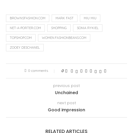
BROWNSFASHION.COM
MARK FAST
MIU MIU
NET-A-PORTER.COM
SHOPPING
SONIA RYKIEL
TOPSHOP.COM
WOMEN.FASHIONBEANS.COM
ZOOEY DESCHANEL
0 comments
0
previous post
Unchained
next post
Good impression
RELATED ARTICLES