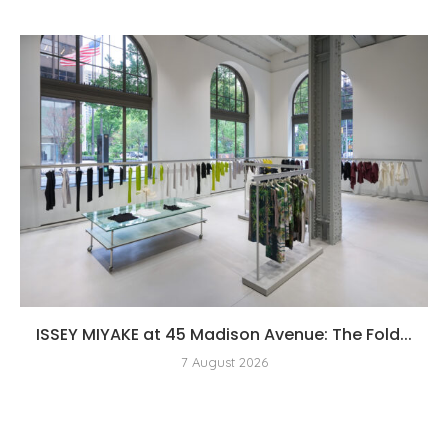
ISSEY MIYAKE at 45 Madison Avenue: The Fold...
7 August 2026