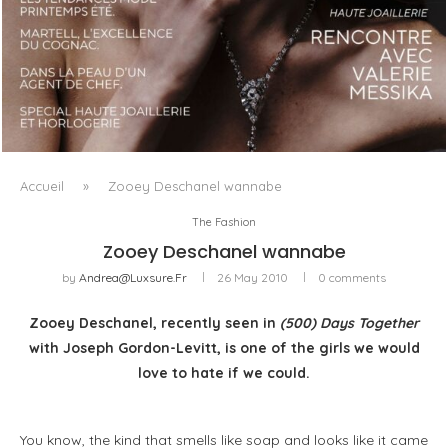
LUXSURE MAGAZINE SPRING-SUMMER 2025: A
MANIFESTO OF RADICAL BEAUTY AND EXCEPTIONAL
JEWELLERY...
Accueil
»
Zooey Deschanel wannabe
The Fashion
Zooey Deschanel wannabe
by
Andrea@luxsure.fr
26 May 2010
0 comments
Zooey Deschanel, recently seen in
(500) Days Together
with Joseph Gordon-Levitt, is one of the girls we would
love to hate if we could.
You know, the kind that smells like soap and looks like it came