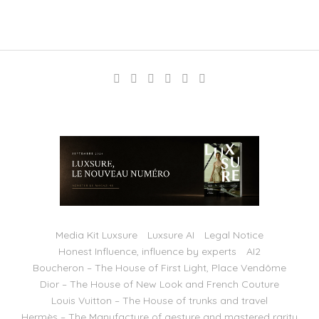
Media Kit Luxsure
Luxsure AI
Legal Notice
Honest Influence, influence by experts
AI2
Boucheron – The House of First Light, Place Vendôme
Dior – The House of New Look and French Couture
Louis Vuitton – The House of trunks and travel
Hermès – The Manufacture of gesture and mastered rarity