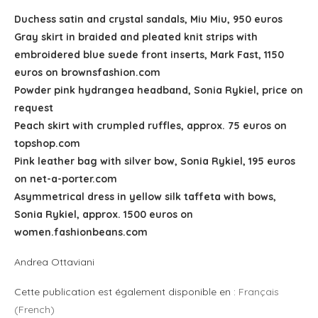
Duchess satin and crystal sandals, Miu Miu, 950 euros
Gray skirt in braided and pleated knit strips with
embroidered blue suede front inserts, Mark Fast, 1150
euros on brownsfashion.com
Powder pink hydrangea headband, Sonia Rykiel, price on
request
Peach skirt with crumpled ruffles, approx. 75 euros on
topshop.com
Pink leather bag with silver bow, Sonia Rykiel, 195 euros
on net-a-porter.com
Asymmetrical dress in yellow silk taffeta with bows,
Sonia Rykiel, approx. 1500 euros on
women.fashionbeans.com
Andrea Ottaviani
Cette publication est également disponible en :
Français
(
French
)