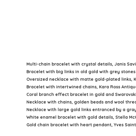
Multi-chain bracelet with crystal details, Janis S
Bracelet with big links in old gold with grey stone
Oversized necklace with matte gold-plated links, 
Bracelet with intertwined chains, Kara Ross Antiqu
Coral branch effect bracelet in gold and Swarovski
Necklace with chains, golden beads and wool thre
Necklace with large gold links entranced by a gra
White enamel bracelet with gold details, Stella M
Gold chain bracelet with heart pendant, Yves Sai