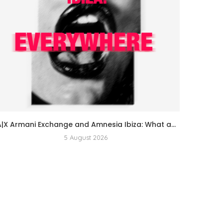
A|X Armani Exchange and Amnesia Ibiza: What a...
5 August 2026