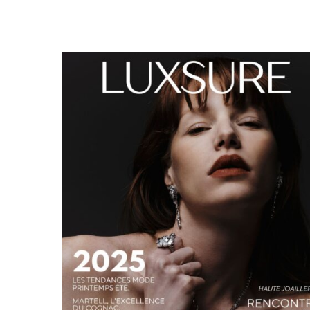
LUXSURE MAGAZINE SPRING-SUMMER 2025