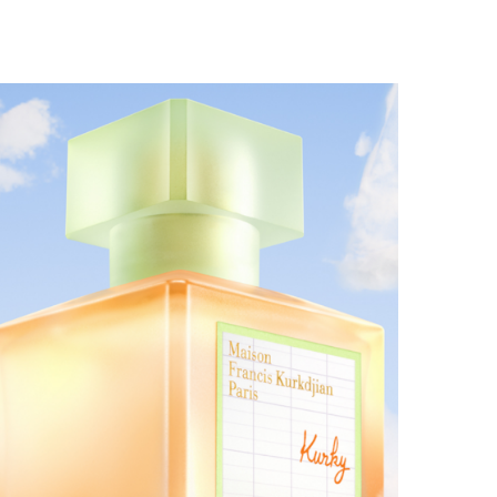
MAISON FRANCIS KURKDJIAN EXPANDS THE