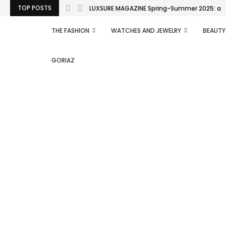
TOP POSTS
LUXSURE MAGAZINE Spring-Summer 2025: a man
THE FASHION
WATCHES AND JEWELRY
BEAUTY
GORIAZ