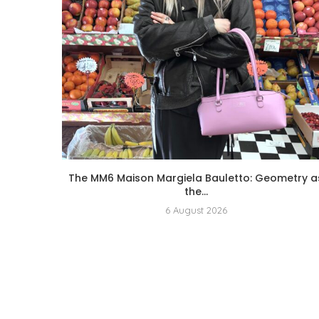
The MM6 Maison Margiela Bauletto: Geometry a
the...
6 August 2026