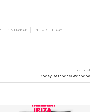
ATCHESFASHION.COM
NET-A-PORTER.COM
next post
Zooey Deschanel wannabe