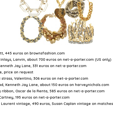
avitt, 445 euros on brownsfashion.com
s inlays, Lanvin, about 700 euros on net-a-porter.com (US only)
Kenneth Jay Lane, 331 euros on net-a-porter.com
e, price on request
 strass, Valentino, 306 euros on net-a-porter.com
ad, Kenneth Jay Lane, about 150 euros on harveynichols.com
y ribbon, Oscar de la Renta, 585 euros on net-a-porter.com
cCartney, 195 euros on net-a-porter.com
nt Laurent vintage, 490 euros, Susan Caplan vintage on matche