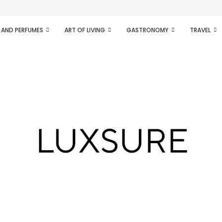
ifesto of radical...
 AND PERFUMES
ART OF LIVING
GASTRONOMY
TRAVEL