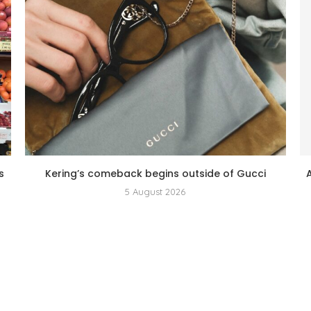
s
Kering’s comeback begins outside of Gucci
5 August 2026