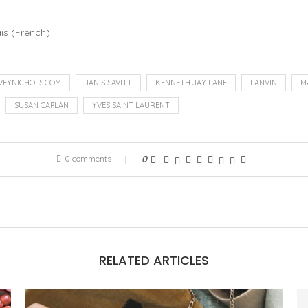
is
(
French
)
VEYNICHOLS.COM
JANIS SAVITT
KENNETH JAY LANE
LANVIN
M
SUSAN CAPLAN
YVES SAINT LAURENT
0 comments
0
RELATED ARTICLES