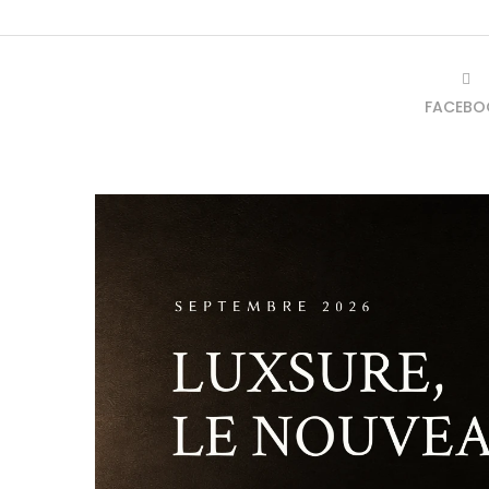
FACEBO