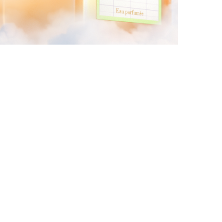
KURKY LINE WITH AN ALCOHOL-FREE
FRAGRANCE WATER
by
Pascal Iakovou