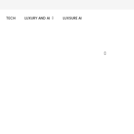
TECH
LUXURY AND AI
LUXSURE AI