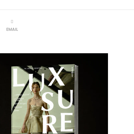
EMAIL