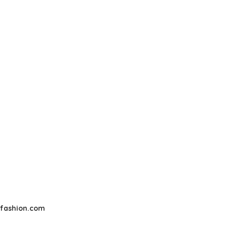
sfashion.com