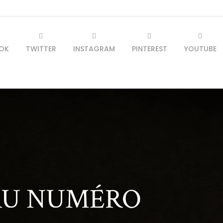
OK
TWITTER
INSTAGRAM
PINTEREST
YOUTUBE