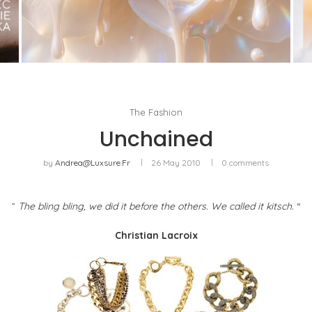
WHITE BLOOD, OR THE RETURN OF FLORAL AS
A LIVING MATERIAL
by
Pascal Iakovou
The Fashion
Unchained
by
Andrea@luxsure.fr
26 May 2010
0 comments
”
The bling bling, we did it before the others. We called it kitsch.
“
Christian Lacroix