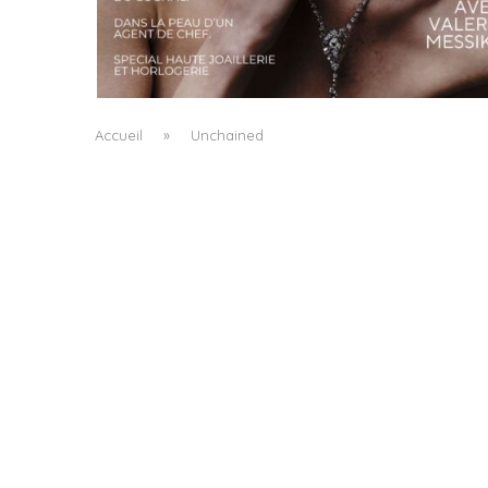
A MANIFESTO OF RADICAL BEAUTY AND
EXCEPTIONAL JEWELLERY...
by
Pascal Iakovou
Accueil
»
Unchained