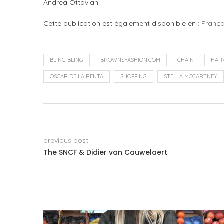
Andrea Ottaviani
Cette publication est également disponible en :
França
BLING BLING
BROWNSFASHION.COM
CHAIN
HAR
OSCAR DE LA RENTA
SHOPPING
STELLA MCCARTNEY
previous post
The SNCF & Didier van Cauwelaert