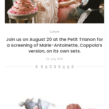
Culture
Join us on August 20 at the Petit Trianon for
a screening of Marie-Antoinette, Coppola’s
version, on its own sets.
22 July 2015