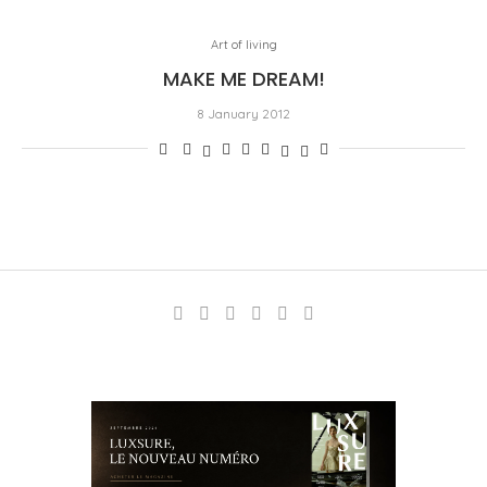
Art of living
MAKE ME DREAM!
8 January 2012