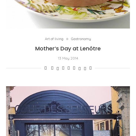
Art of living
Gastronomy
Mother’s Day at Lenôtre
13 May 2014