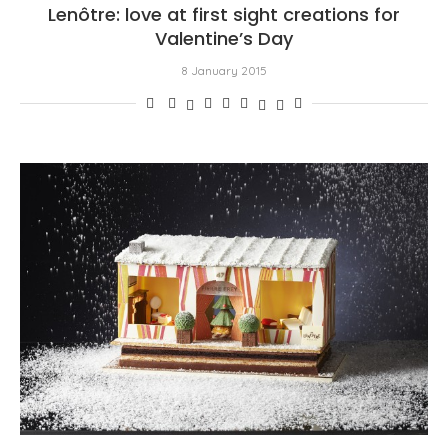
Lenôtre: love at first sight creations for
Valentine’s Day
8 January 2015