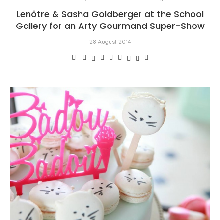
Lenôtre & Sasha Goldberger at the School
Gallery for an Arty Gourmand Super-Show
28 August 2014