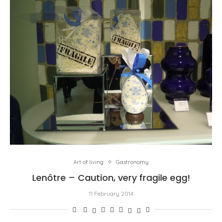
Art of living
Gastronomy
Lenôtre – Caution, very fragile egg!
11 February 2014