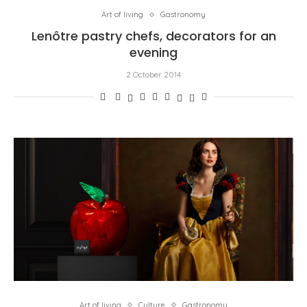
Art of living
Gastronomy
Lenôtre pastry chefs, decorators for an
evening
2 October 2014
Art of living
Culture
Gastronomy