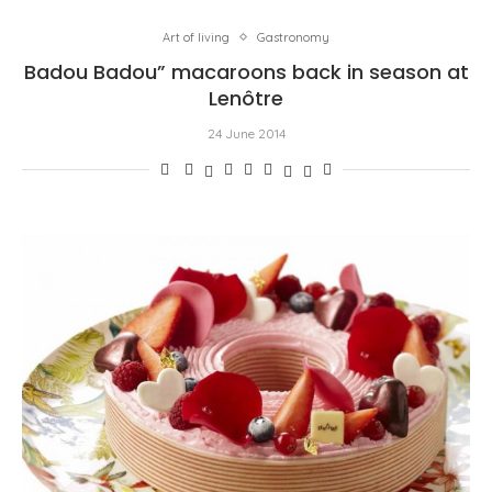
Art of living
Gastronomy
Badou Badou” macaroons back in season at
Lenôtre
24 June 2014