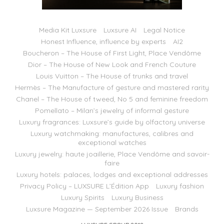
Media Kit Luxsure
Luxsure AI
Legal Notice
Honest Influence, influence by experts
AI2
Boucheron – The House of First Light, Place Vendôme
Dior – The House of New Look and French Couture
Louis Vuitton – The House of trunks and travel
Hermès – The Manufacture of gesture and mastered rarity
Chanel – The House of tweed, No 5 and feminine freedom
Pomellato – Milan’s jewelry of informal gesture
Luxury fragrances: Luxsure’s guide by olfactory universe
Luxury watchmaking: manufactures, calibres and
exceptional watches
Luxury jewelry: haute joaillerie, Place Vendôme and savoir-
faire
Luxury hotels: palaces, lodges and exceptional addresses
Privacy Policy – LUXSURE L’Édition App
Luxury fashion
Luxury Spirits
Luxury Business
Luxsure Magazine — September 2026 Issue
Brands