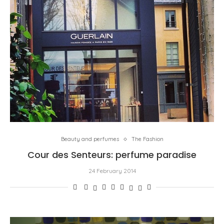
Beauty and perfumes
The Fashion
Cour des Senteurs: perfume paradise
24 February 2014