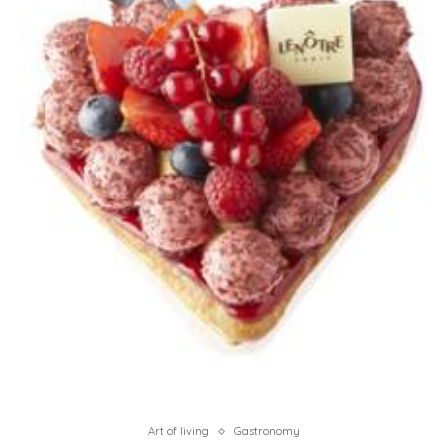
Art of living
Gastronomy