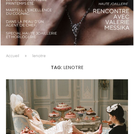
LUXSURE MAGAZINE SPRING-SUMMER 2025: A
MANIFESTO OF RADICAL BEAUTY AND EXCEPTIONAL
JEWELLERY...
Accueil
»
lenotre
TAG:
LENOTRE