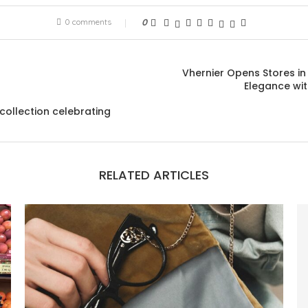
0 comments
0
Vhernier Opens Stores in
Elegance wi
collection celebrating
RELATED ARTICLES