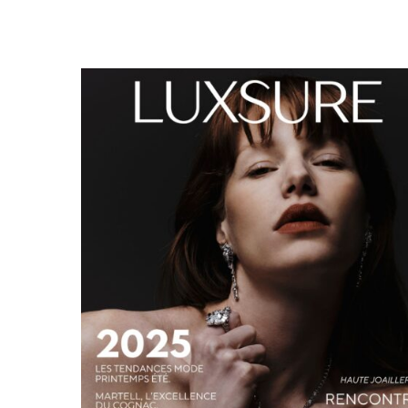
LUXSURE MAGAZINE SPRING-SUMMER 2025