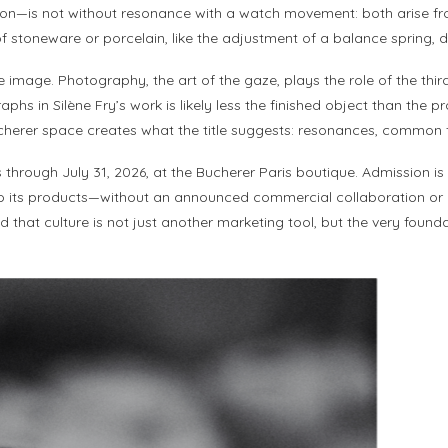
n—is not without resonance with a watch movement: both arise from
of stoneware or porcelain, like the adjustment of a balance spring, d
e image. Photography, the art of the gaze, plays the role of the th
n Silène Fry’s work is likely less the finished object than the proce
ucherer space creates what the title suggests: resonances, common
rough July 31, 2026, at the Bucherer Paris boutique. Admission is free
 to its products—without an announced commercial collaboration or a 
 that culture is not just another marketing tool, but the very found