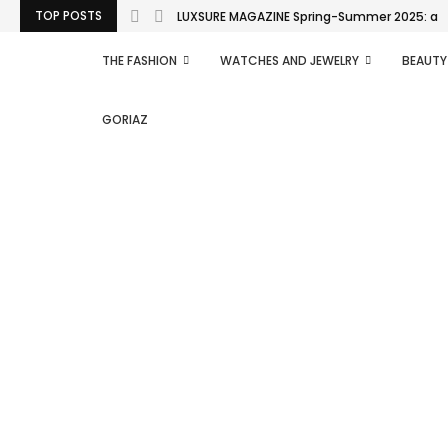
TOP POSTS
LUXSURE MAGAZINE Spring-Summer 2025: a man
THE FASHION
WATCHES AND JEWELRY
BEAUTY
GORIAZ