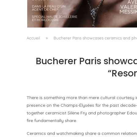
A MANIFESTO OF RADICAL BEAUTY AND
EXCEPTIONAL JEWELLERY...
by
Pascal Iakovou
Accueil
»
Bucherer Paris showcases ceramics and pho
Bucherer Paris showca
“Reson
There is something more than mere cultural courtesy 
presence on the Champs-Élysées for the past decade—is 
together ceramicist Silène Fry and photographer Edoua
fire fundamentally share.
Ceramics and watchmaking share a common relationshi