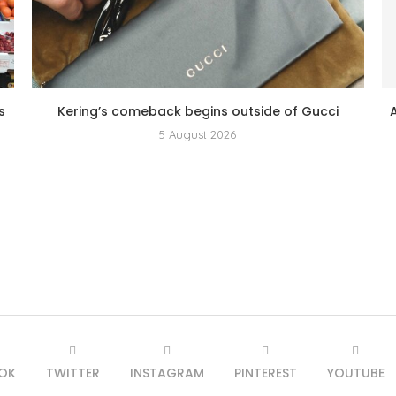
s
Kering’s comeback begins outside of Gucci
5 August 2026
OK
TWITTER
INSTAGRAM
PINTEREST
YOUTUBE