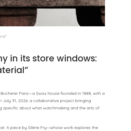
PORT CHARLOTTE 10: WHAT 40 PPM REVEALS
ABOUT AN AWARD WITHOUT A...
by
Pascal Iakovou
ial”
 in its store windows:
terial”
 Bucherer Paris—a Swiss house founded in 1888, with a
July 31, 2026, a collaborative project bringing
ing specific about what watchmaking and the arts of
t. A piece by Silène Fry—whose work explores the