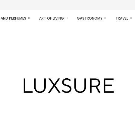
ifesto of radical...
 AND PERFUMES
ART OF LIVING
GASTRONOMY
TRAVEL