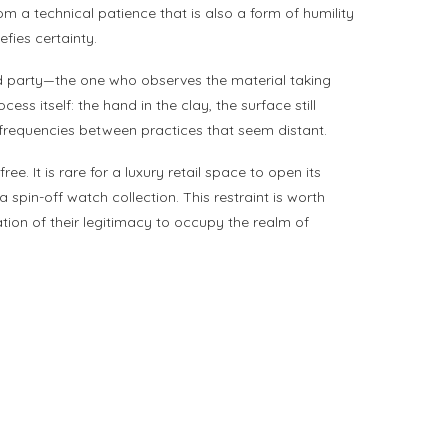
 a technical patience that is also a form of humility
efies certainty.
ird party—the one who observes the material taking
ss itself: the hand in the clay, the surface still
 frequencies between practices that seem distant.
. It is rare for a luxury retail space to open its
spin-off watch collection. This restraint is worth
ation of their legitimacy to occupy the realm of