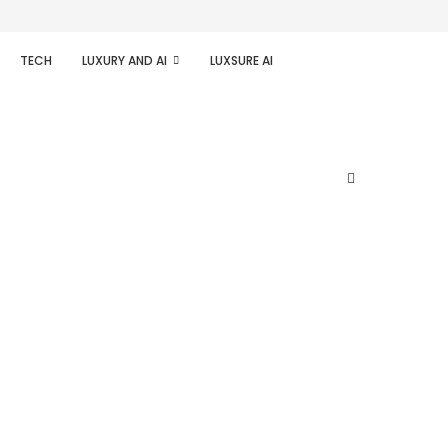
TECH
LUXURY AND AI
LUXSURE AI