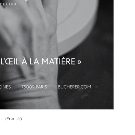
is
(
French
)