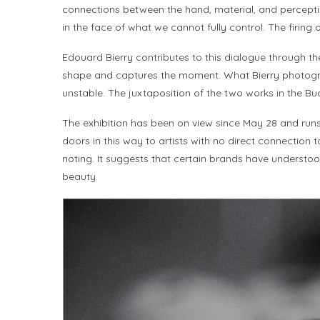
connections between the hand, material, and perceptio
in the face of what we cannot fully control. The firing 
Edouard Bierry contributes to this dialogue through th
shape and captures the moment. What Bierry photographs i
unstable. The juxtaposition of the two works in the B
The exhibition has been on view since May 28 and runs th
doors in this way to artists with no direct connection
noting. It suggests that certain brands have understood
beauty.