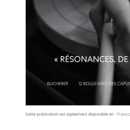
Cette publication est également disponible en :
França