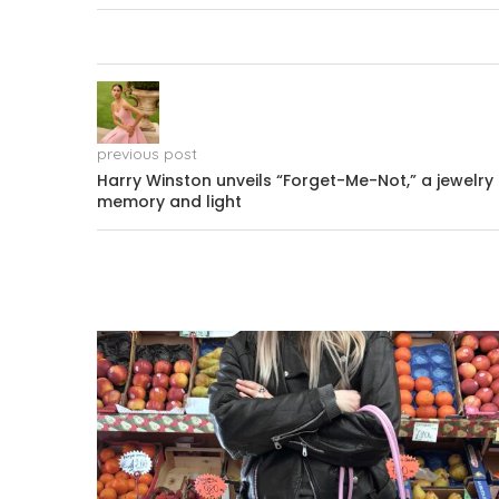
previous post
Harry Winston unveils “Forget-Me-Not,” a jewelry 
memory and light