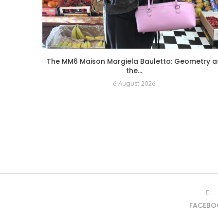
The MM6 Maison Margiela Bauletto: Geometry a
the...
6 August 2026
FACEBO