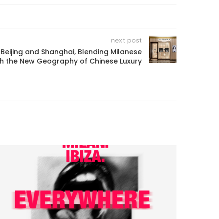
next post
 Beijing and Shanghai, Blending Milanese
th the New Geography of Chinese Luxury