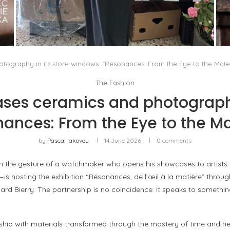
THE MM6 MAISON MARGIELA BAULETTO:
GEOMETRY AS THE ONLY ORNAMENT
by
Pascal Iakovou
tography in its store windows: “Resonances: From the Eye to the Mater
The Fashion
ses ceramics and photography
ances: From the Eye to the Ma
by
Pascal Iakovou
14 June 2026
0 comments
in the gesture of a watchmaker who opens his showcases to artists.
hosting the exhibition “Résonances, de l’œil à la matière” through 
rd Bierry. The partnership is no coincidence: it speaks to someth
p with materials transformed through the mastery of time and hea