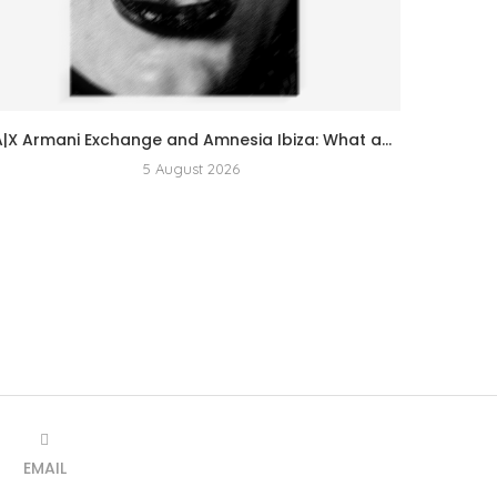
A|X Armani Exchange and Amnesia Ibiza: What a...
5 August 2026
EMAIL