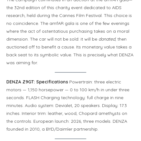
the 32nd edition of this charity event dedicated to AIDS
research, held during the Cannes Film Festival. This choice is
no coincidence. The amfAR gala is one of the few evenings
where the act of ostentatious purchasing takes on a moral
dimension. The car will not be sold: it will be
donated
, then
auctioned off to benefit a cause. Its monetary value takes a
back seat to its symbolic value. This is precisely what DENZA
was aiming for.
DENZA Z9GT: Specifications
Powertrain: three electric
motors — 1,150 horsepower — 0 to 100 km/h in under three
seconds. FLASH Charging technology: full charge in nine
minutes. Audio system: Devialet, 20 speakers. Display: 17.3
inches. Interior trim: leather, wood, Chopard amethysts on
the controls. European launch: 2026, three models. DENZA
founded in 2010, a BYD/Daimler partnership.