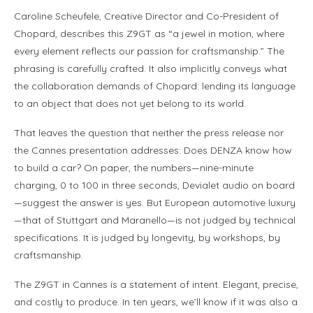
Caroline Scheufele, Creative Director and Co-President of
Chopard, describes this Z9GT as “a jewel in motion, where
every element reflects our passion for craftsmanship.” The
phrasing is carefully crafted. It also implicitly conveys what
the collaboration demands of Chopard: lending its language
to an object that does not yet belong to its world.
That leaves the question that neither the press release nor
the Cannes presentation addresses: Does DENZA know how
to build a car? On paper, the numbers—nine-minute
charging, 0 to 100 in three seconds, Devialet audio on board
—suggest the answer is yes. But European automotive luxury
—that of Stuttgart and Maranello—is not judged by technical
specifications. It is judged by longevity, by workshops, by
craftsmanship.
The Z9GT in Cannes is a statement of intent. Elegant, precise,
and costly to produce. In ten years, we’ll know if it was also a