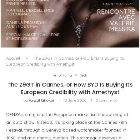
LUXSURE MAGAZINE SPRING-SUMMER 2025: A
MANIFESTO OF RADICAL BEAUTY AND EXCEPTIONAL
JEWELLERY...
Accueil
»
The Z9GT in Cannes, or How BYD Is Buying Its
European Credibility with Amethyst
Art of living
Tech
The Z9GT in Cannes, or How BYD Is Buying Its
European Credibility with Amethyst
by
Pascal Iakovou
12 June 2026
0 comments
DENZA’s entry into the European market isn’t happening at
an auto show. Instead, it’s taking place at the Cannes Film
Festival, through a Geneva-based watchmaker founded in
1860, and at a charity auction. This strategy deserves a