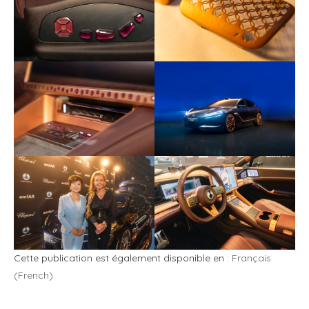
Cette publication est également disponible en :
Français
(
French
)