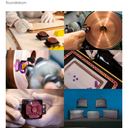
foundation.