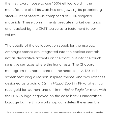
the first luxury house to use 100% ethical gold in the
manufacture of all its watches and jewelry. Its proprietary
steel—Lucent Steel™—is composed of 80% recycled
materials. These commitments predate market demands
and, backed by the Z9GT, serve as a testament to our
values.
The details of the collaboration speak for themselves.
Amethyst stones are integrated into the cockpit controls—
not as decorative accents on the front, but into the touch-
sensitive surfaces where the hand rests. The Chopard
monogram is embroidered on the headrests. A 17.3-inch
screen featuring a Maison-inspired theme. And two watches
designed as a pair: a 36mm
Happy Sport
in 18-karat ethical
rose gold for women, and a 41mm
Alpine Eagle
for men, with
the DENZA logo engraved on the case back. Handcrafted
luggage by the Shiro workshop completes the ensemble.
The campaign culminates in an auction at the amfAR gala—