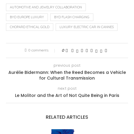
AUTOMOTIVE AND JEWELRY COLLABORATION
BYD EUROPE LUXURY
BYD FLASH CHARGING
CHOPARD ETHICAL GOLD
LUXURY ELECTRIC CAR IN CANNES
0 comments
0
previous post
Aurélie Bidermann: When the Reed Becomes a Vehicle
for Cultural Transmission
next post
Le Molitor and the Art of Not Quite Being in Paris
RELATED ARTICLES