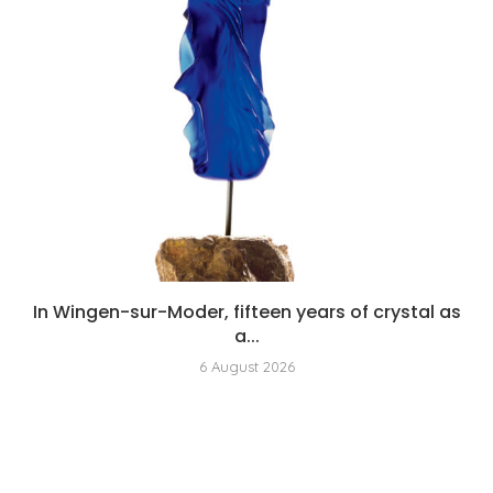
In Wingen-sur-Moder, fifteen years of crystal as
a...
6 August 2026