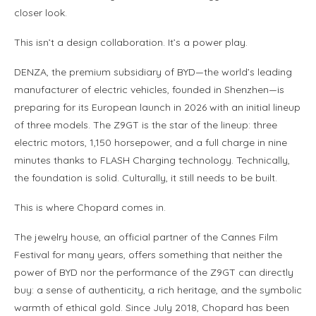
closer look.
This isn’t a design collaboration. It’s a power play.
DENZA, the premium subsidiary of BYD—the world’s leading
manufacturer of electric vehicles, founded in Shenzhen—is
preparing for its European launch in 2026 with an initial lineup
of three models. The Z9GT is the star of the lineup: three
electric motors, 1,150 horsepower, and a full charge in nine
minutes thanks to FLASH Charging technology. Technically,
the foundation is solid. Culturally, it still needs to be built.
This is where Chopard comes in.
The jewelry house, an official partner of the Cannes Film
Festival for many years, offers something that neither the
power of BYD nor the performance of the Z9GT can directly
buy: a sense of authenticity, a rich heritage, and the symbolic
warmth of ethical gold. Since July 2018, Chopard has been