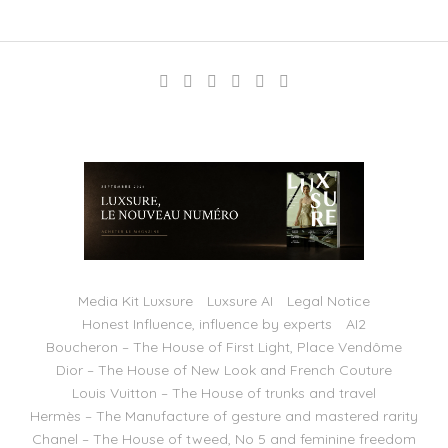
Media Kit Luxsure
Luxsure AI
Legal Notice
Honest Influence, influence by experts
AI2
Boucheron – The House of First Light, Place Vendôme
Dior – The House of New Look and French Couture
Louis Vuitton – The House of trunks and travel
Hermès – The Manufacture of gesture and mastered rarity
Chanel – The House of tweed, No 5 and feminine freedom