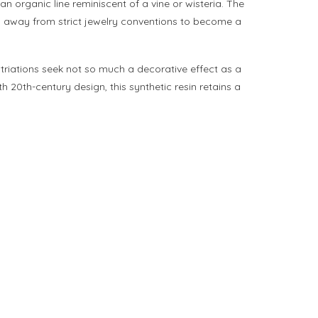
n organic line reminiscent of a vine or wisteria. The
ng away from strict jewelry conventions to become a
striations seek not so much a decorative effect as a
 20th-century design, this synthetic resin retains a