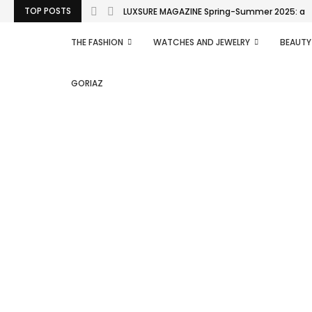
TOP POSTS
LUXSURE MAGAZINE Spring-Summer 2025: a man
THE FASHION
WATCHES AND JEWELRY
BEAUTY
GORIAZ