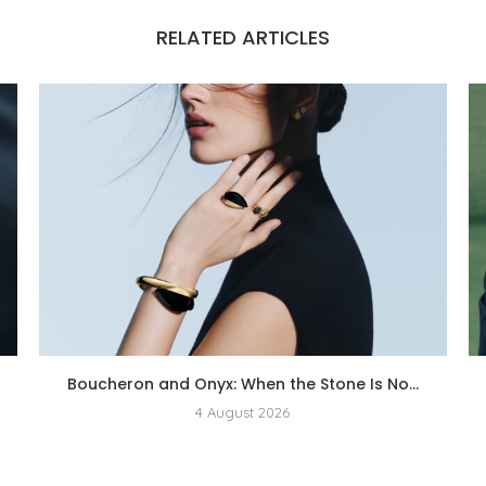
RELATED ARTICLES
Boucheron and Onyx: When the Stone Is No...
4 August 2026