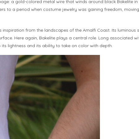
age: a gold-colored metal wire that winds around black Bakelite in a
t refers to a period when costume jewelry was gaining freedom, movi
ts inspiration from the landscapes of the Amalfi Coast. Its luminous 
ace. Here again, Bakelite plays a central role. Long associated with
ts lightness and its ability to take on color with depth.