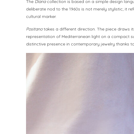
The
Diana
collection is based on a simple design langu
deliberate nod to the 1960s is not merely stylistic; i
cultural marker.
Positano
takes a different direction. The piece draws i
representation of Mediterranean light on a compact surf
distinctive presence in contemporary jewelry thanks to i