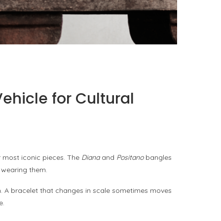
PORT CHARLOTTE 10: WHAT 40 PPM REVEALS
ABOUT AN AWARD WITHOUT A...
by
Pascal Iakovou
hicle for Cultural
r most iconic pieces. The
Diana
and
Positano
bangles
f wearing them.
orn. A bracelet that changes in scale sometimes moves
e.