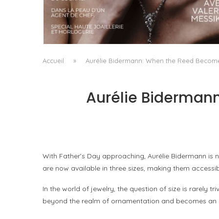
A MANIFESTO OF RADICAL BEAUTY AND
EXCEPTIONAL JEWELLERY...
by
Pascal Iakovou
Accueil
»
Aurélie Bidermann: When the Reed Becomes 
Aurélie Bidermann
With Father’s Day approaching, Aurélie Bidermann is no
are now available in three sizes, making them accessib
In the world of jewelry, the question of size is rarel
beyond the realm of ornamentation and becomes an ev