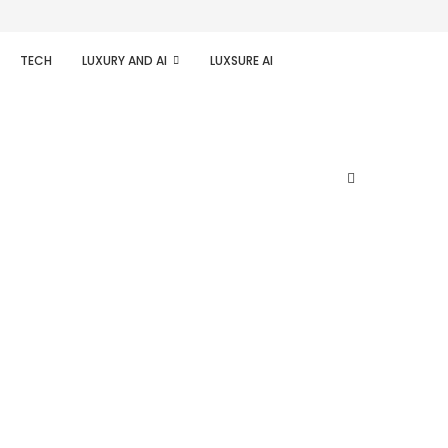
TECH
LUXURY AND AI
LUXSURE AI