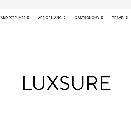
ifesto of radical...
 AND PERFUMES
ART OF LIVING
GASTRONOMY
TRAVEL