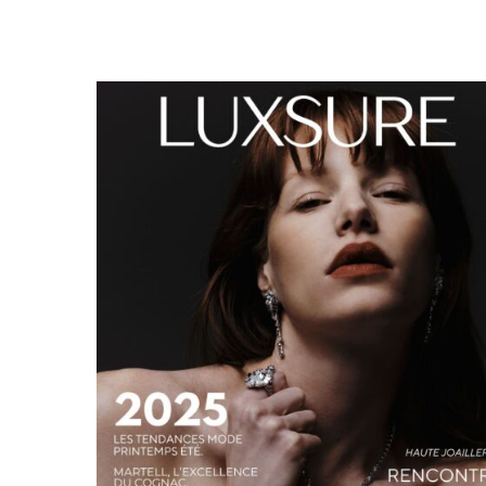
LUXSURE MAGAZINE SPRING-SUMMER 2025