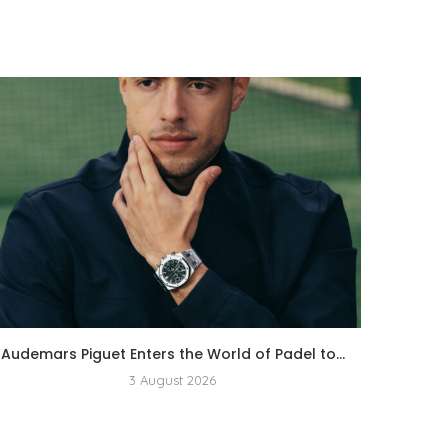
Audemars Piguet Enters the World of Padel to...
3 August 2026