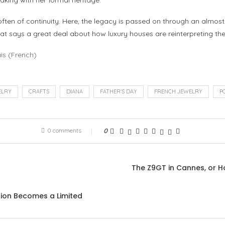
aking with her formal heritage.
ften of continuity. Here, the legacy is passed on through an almost 
at says a great deal about how luxury houses are reinterpreting the
is
(
French
)
ELRY
CRAFTS
DIANA
FATHER'S DAY
FRENCH JEWELRY
P
0 comments
0
The Z9GT in Cannes, or Ho
tion Becomes a Limited