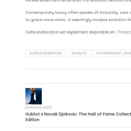
Aurélie Bidermann embraces this evolution without bre
Contemporary luxury often speaks of inclusivity. Less o
to grace more wrists. A seemingly modest evolution th
Cette publication est également disponible en :
França
AURÉLIE BIDERMANN
BAKELITE
CONTEMPORARY JEW
previous post
Hublot x Novak Djokovic: The Hall of Fame Collec
Edition