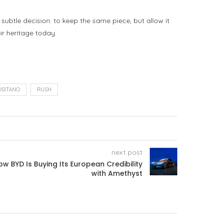
subtle decision: to keep the same piece, but allow it
ir heritage today.
OSITANO
RUSH
next post
w BYD Is Buying Its European Credibility
with Amethyst