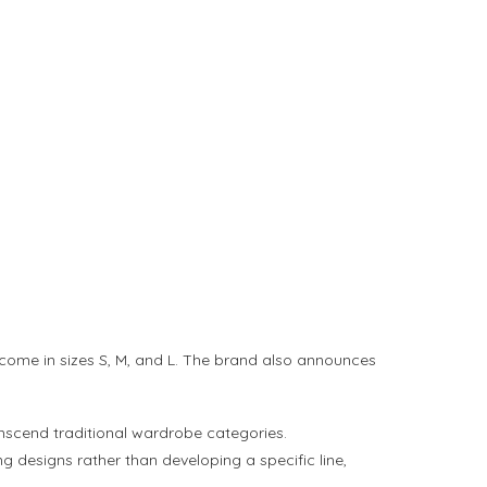
 come in sizes S, M, and L. The brand also announces
ranscend traditional wardrobe categories.
 designs rather than developing a specific line,