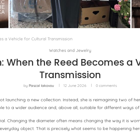
THE MM6 MAISON MARGIELA BAULETTO:
GEOMETRY AS THE ONLY ORNAMENT
by
Pascal Iakovou
a Vehicle for Cultural Transmission
Watches and Jewelry
: When the Reed Becomes a Ve
Transmission
by
Pascal Iakovou
12 June 2026
0 comments
t launching a new collection. Instead, she is reimagining two of he
le to a wider audience and, above all, suitable for different ways o
y trivial. Changing the diameter often means changing the way it is w
eryday object. That is precisely what seems to be happening her