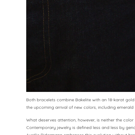
Both bracelets combine Bakelite with an 18-karat gold
the upcoming arrival of new colors, including emerald
What deserves attention, however, is neither the color
Contemporary jewelry is defined less and less by gend