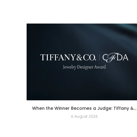
When the Winner Becomes a Judge: Tiffany &...
6 August 2026