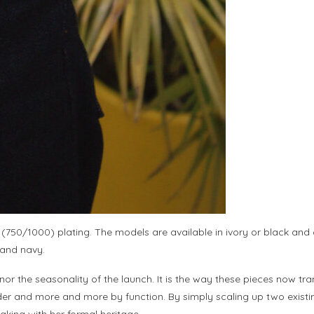
 (750/1000) plating. The models are available in ivory or black and
 and navy.
 nor the seasonality of the launch. It is the way these pieces now t
er and more and more by function. By simply scaling up two existing