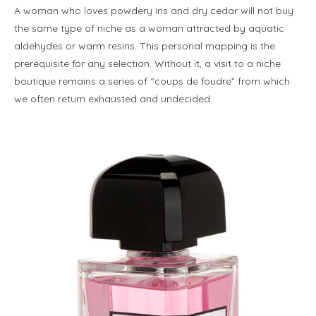
A woman who loves powdery iris and dry cedar will not buy
the same type of niche as a woman attracted by aquatic
aldehydes or warm resins. This personal mapping is the
prerequisite for any selection. Without it, a visit to a niche
boutique remains a series of “coups de foudre” from which
we often return exhausted and undecided.