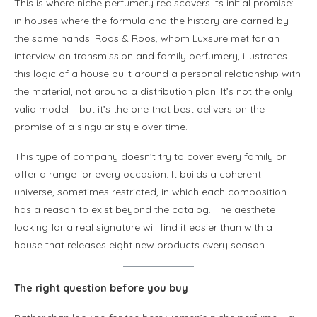
This is where niche perfumery rediscovers its initial promise:
in houses where the formula and the history are carried by
the same hands. Roos & Roos, whom Luxsure met for an
interview on transmission and family perfumery, illustrates
this logic of a house built around a personal relationship with
the material, not around a distribution plan. It’s not the only
valid model – but it’s the one that best delivers on the
promise of a singular style over time.
This type of company doesn’t try to cover every family or
offer a range for every occasion. It builds a coherent
universe, sometimes restricted, in which each composition
has a reason to exist beyond the catalog. The aesthete
looking for a real signature will find it easier than with a
house that releases eight new products every season.
The right question before you buy