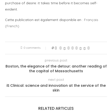
purchase of desire: it takes time before it becomes self-
evident.
Cette publication est également disponible en :
Français
(
French
)
0 comments
0
previous post
Boston, the elegance of the detour: another reading of
the capital of Massachusetts
next post
iS Clinical: science and innovation at the service of the
skin
RELATED ARTICLES