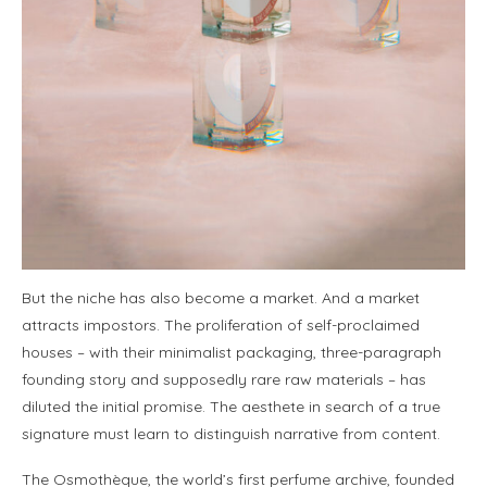
But the niche has also become a market. And a market
attracts impostors. The proliferation of self-proclaimed
houses – with their minimalist packaging, three-paragraph
founding story and supposedly rare raw materials – has
diluted the initial promise. The aesthete in search of a true
signature must learn to distinguish narrative from content.
The Osmothèque, the world’s first perfume archive, founded