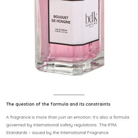
The question of the formula and its constraints
A fragrance is more than just an emotion. It’s also a formula
governed by international safety regulations. The IFRA
Standards – issued by the International Fragrance