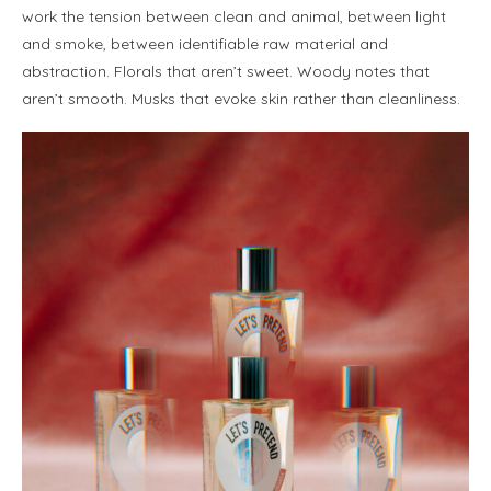
work the tension between clean and animal, between light
and smoke, between identifiable raw material and
abstraction. Florals that aren’t sweet. Woody notes that
aren’t smooth. Musks that evoke skin rather than cleanliness.