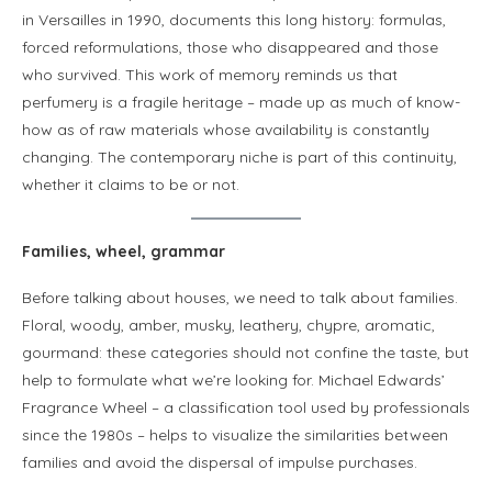
in Versailles in 1990, documents this long history: formulas,
forced reformulations, those who disappeared and those
who survived. This work of memory reminds us that
perfumery is a fragile heritage – made up as much of know-
how as of raw materials whose availability is constantly
changing. The contemporary niche is part of this continuity,
whether it claims to be or not.
Families, wheel, grammar
Before talking about houses, we need to talk about families.
Floral, woody, amber, musky, leathery, chypre, aromatic,
gourmand: these categories should not confine the taste, but
help to formulate what we’re looking for. Michael Edwards’
Fragrance Wheel – a classification tool used by professionals
since the 1980s – helps to visualize the similarities between
families and avoid the dispersal of impulse purchases.