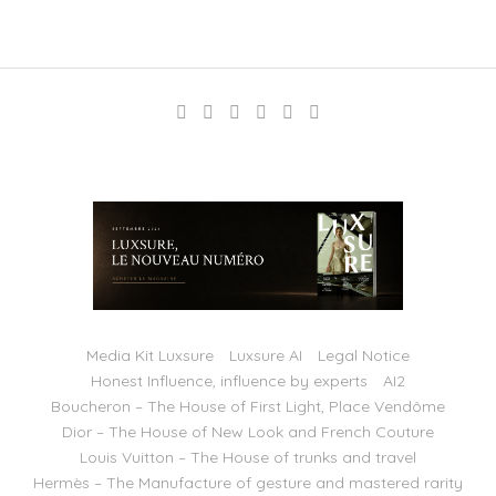
Media Kit Luxsure
Luxsure AI
Legal Notice
Honest Influence, influence by experts
AI2
Boucheron – The House of First Light, Place Vendôme
Dior – The House of New Look and French Couture
Louis Vuitton – The House of trunks and travel
Hermès – The Manufacture of gesture and mastered rarity