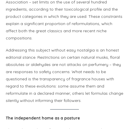
Association – set limits on the use of several hundred
ingredients, according to their toxicological profile and the
product categories in which they are used. These constraints
explain a significant proportion of reformulations, which
affect both the great classics and more recent niche
compositions.
Addressing this subject without easy nostalgia is an honest
editorial stance. Restrictions on certain natural musks, floral
absolutes or aldehydes are not attacks on perfumery – they
are responses to safety concerns. What needs to be
questioned is the transparency of fragrance houses with
regard to these evolutions: some assume them and
reformulate in a declared manner; others let formulas change
silently without informing their followers.
The independent home as a posture