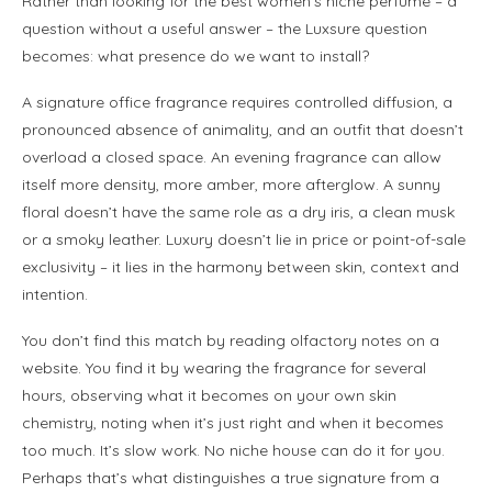
Rather than looking for the best women’s niche perfume – a
question without a useful answer – the Luxsure question
becomes: what presence do we want to install?
A signature office fragrance requires controlled diffusion, a
pronounced absence of animality, and an outfit that doesn’t
overload a closed space. An evening fragrance can allow
itself more density, more amber, more afterglow. A sunny
floral doesn’t have the same role as a dry iris, a clean musk
or a smoky leather. Luxury doesn’t lie in price or point-of-sale
exclusivity – it lies in the harmony between skin, context and
intention.
You don’t find this match by reading olfactory notes on a
website. You find it by wearing the fragrance for several
hours, observing what it becomes on your own skin
chemistry, noting when it’s just right and when it becomes
too much. It’s slow work. No niche house can do it for you.
Perhaps that’s what distinguishes a true signature from a