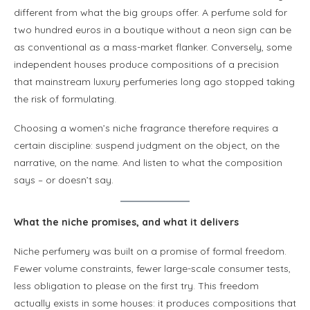
different from what the big groups offer. A perfume sold for
two hundred euros in a boutique without a neon sign can be
as conventional as a mass-market flanker. Conversely, some
independent houses produce compositions of a precision
that mainstream luxury perfumeries long ago stopped taking
the risk of formulating.
Choosing a women’s niche fragrance therefore requires a
certain discipline: suspend judgment on the object, on the
narrative, on the name. And listen to what the composition
says – or doesn’t say.
What the niche promises, and what it delivers
Niche perfumery was built on a promise of formal freedom.
Fewer volume constraints, fewer large-scale consumer tests,
less obligation to please on the first try. This freedom
actually exists in some houses: it produces compositions that