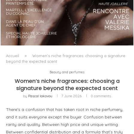
LUXSURE MAGAZINE SPRING-SUMMER 2025: A
MANIFESTO OF RADICAL BEAUTY AND EXCEPTIONAL
JEWELLERY...
Accueil
»
Women’s niche fragrances: choosing a signature
beyond the expected scent
Beauty and perfumes
Women’s niche fragrances: choosing a
signature beyond the expected scent
by
Pascal Iakovou
7 June 2026
0 comments
There’s a confusion that has taken root in niche perfumery,
and it suits everyone except the buyer. Confusion between
rarity and quality. Between high price and unique writing.
Between confidential distribution and a formula that’s truly