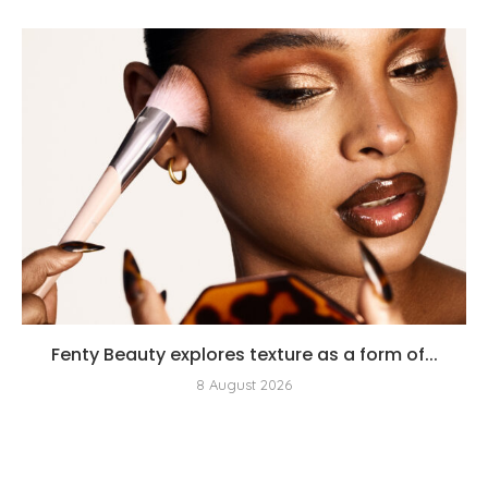
Fenty Beauty explores texture as a form of...
8 August 2026