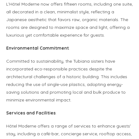
L’Hôtel Moderne now offers fifteen rooms, including one suite,
all decorated in a clean, minimalist style, reflecting a
Japanese aesthetic that favors raw, organic materials. The
rooms are designed to maximize space and light, offering a
luxurious yet comfortable experience for guests.
Environmental Commitment
:
Committed to sustainability, the Tubiana sisters have
incorporated eco-responsible practices despite the
architectural challenges of a historic building. This includes
reducing the use of single-use plastics, adopting energy-
saving solutions and promoting local and bulk produce to
minimize environmental impact.
Services and Facilities
:
Hôtel Moderne offers a range of services to enhance guests’
stay, including a café-bar, concierge service, rooftop access,