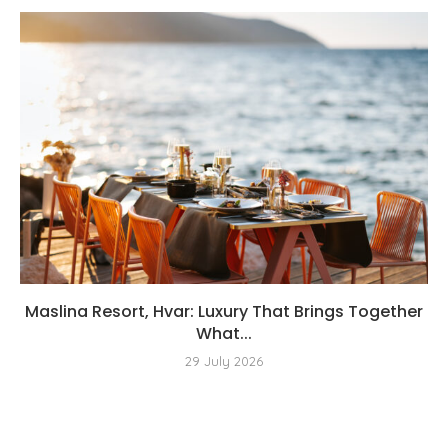
Maslina Resort, Hvar: Luxury That Brings Together
What...
29 July 2026