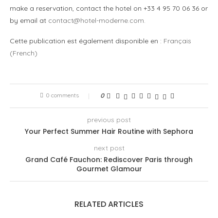
make a reservation, contact the hotel on +33 4 95 70 06 36 or
by email at
contact@hotel-moderne.com
.
Cette publication est également disponible en :
Français
(
French
)
0 comments
0
previous post
Your Perfect Summer Hair Routine with Sephora
next post
Grand Café Fauchon: Rediscover Paris through
Gourmet Glamour
RELATED ARTICLES