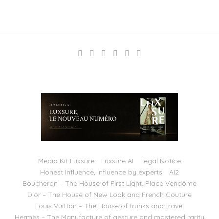
Media Kit Luxsure
Luxsure AI
Legal Notice
Honest Influence, influence by experts
AI2
Boucheron – The House of First Light, Place Vendôme
Dior – The House of New Look and French Couture
Louis Vuitton – The House of trunks and travel
Hermès – The Manufacture of gesture and mastered rarity