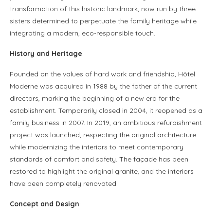
transformation of this historic landmark, now run by three
sisters determined to perpetuate the family heritage while
integrating a modern, eco-responsible touch.
History and Heritage
:
Founded on the values of hard work and friendship, Hôtel
Moderne was acquired in 1988 by the father of the current
directors, marking the beginning of a new era for the
establishment. Temporarily closed in 2004, it reopened as a
family business in 2007. In 2019, an ambitious refurbishment
project was launched, respecting the original architecture
while modernizing the interiors to meet contemporary
standards of comfort and safety. The façade has been
restored to highlight the original granite, and the interiors
have been completely renovated.
Concept and Design
: