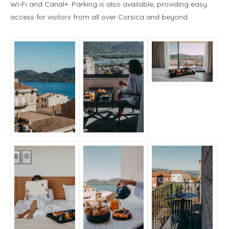
Wi-Fi and Canal+. Parking is also available, providing easy
access for visitors from all over Corsica and beyond.