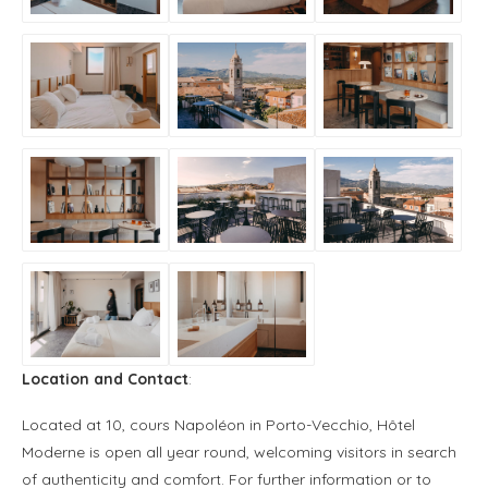
Location and Contact
:
Located at 10, cours Napoléon in Porto-Vecchio, Hôtel
Moderne is open all year round, welcoming visitors in search
of authenticity and comfort. For further information or to