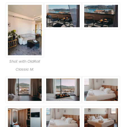
Shot with OldRoll
Classic M.