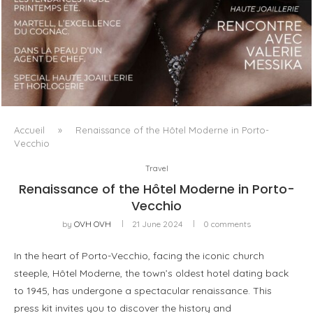
LUXSURE MAGAZINE SPRING-SUMMER 2025: A
MANIFESTO OF RADICAL BEAUTY AND EXCEPTIONAL
JEWELLERY...
Accueil
»
Renaissance of the Hôtel Moderne in Porto-
Vecchio
Travel
Renaissance of the Hôtel Moderne in Porto-
Vecchio
by
OVH OVH
21 June 2024
0 comments
In the heart of Porto-Vecchio, facing the iconic church
steeple, Hôtel Moderne, the town’s oldest hotel dating back
to 1945, has undergone a spectacular renaissance. This
press kit invites you to discover the history and