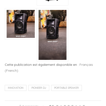
Cette publication est également disponible en :
Français
(
French
)
INNOVATION
PIONEER DJ
PORTABLE SPEAKER