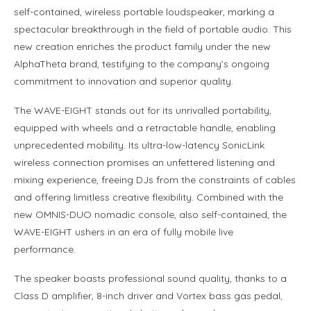
self-contained, wireless portable loudspeaker, marking a
spectacular breakthrough in the field of portable audio. This
new creation enriches the product family under the new
AlphaTheta brand, testifying to the company’s ongoing
commitment to innovation and superior quality.
The WAVE-EIGHT stands out for its unrivalled portability,
equipped with wheels and a retractable handle, enabling
unprecedented mobility. Its ultra-low-latency SonicLink
wireless connection promises an unfettered listening and
mixing experience, freeing DJs from the constraints of cables
and offering limitless creative flexibility. Combined with the
new OMNIS-DUO nomadic console, also self-contained, the
WAVE-EIGHT ushers in an era of fully mobile live
performance.
The speaker boasts professional sound quality, thanks to a
Class D amplifier, 8-inch driver and Vortex bass gas pedal,