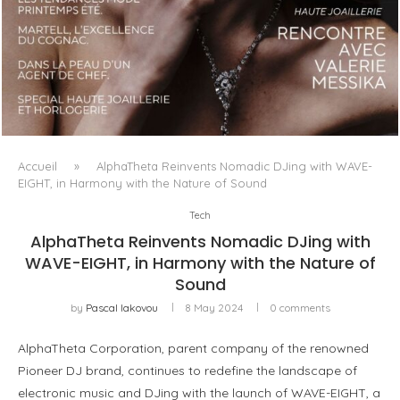
LUXSURE MAGAZINE SPRING-SUMMER 2025: A
MANIFESTO OF RADICAL BEAUTY AND EXCEPTIONAL
JEWELLERY...
Accueil
»
AlphaTheta Reinvents Nomadic DJing with WAVE-
EIGHT, in Harmony with the Nature of Sound
Tech
AlphaTheta Reinvents Nomadic DJing with
WAVE-EIGHT, in Harmony with the Nature of
Sound
by
Pascal Iakovou
8 May 2024
0 comments
AlphaTheta Corporation, parent company of the renowned
Pioneer DJ brand, continues to redefine the landscape of
electronic music and DJing with the launch of WAVE-EIGHT, a