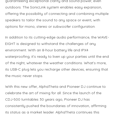
guaranteeing exceptional clarity and sound power, even
outdoors. The SonicLink system enables easy expansion,
offering the possibility of connecting and combining multiple
speakers to tailor the sound to any space or event, with
options for mono, stereo or subwoofer configuration.
In addition to its cutting-edge audio performance, the WAVE-
EIGHT is designed to withstand the challenges of any
environment. With an 8-hour battery life and IPX4
waterproofing, it’s ready to liven up your parties until the end
of the night, whatever the weather conditions. What’s more,
its USB-C plug lets you recharge other devices, ensuring that
the music never stops.
With this new offer, AlphaTheta and Pioneer DJ continue to
celebrate the art of mixing for all. Since the launch of the
CDJ-500 turntables 30 years ago, Pioneer DJ has
consistently pushed the boundaries of innovation, affirming
its status as a market leader. AlphaTheta continues this