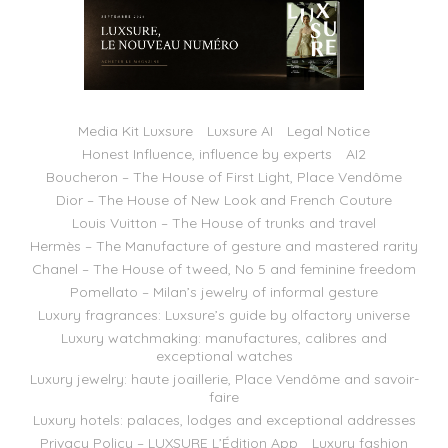
Media Kit Luxsure
Luxsure AI
Legal Notice
Honest Influence, influence by experts
AI2
Boucheron – The House of First Light, Place Vendôme
Dior – The House of New Look and French Couture
Louis Vuitton – The House of trunks and travel
Hermès – The Manufacture of gesture and mastered rarity
Chanel – The House of tweed, No 5 and feminine freedom
Pomellato – Milan’s jewelry of informal gesture
Luxury fragrances: Luxsure’s guide by olfactory universe
Luxury watchmaking: manufactures, calibres and
exceptional watches
Luxury jewelry: haute joaillerie, Place Vendôme and savoir-
faire
Luxury hotels: palaces, lodges and exceptional addresses
Privacy Policy – LUXSURE L’Édition App
Luxury fashion