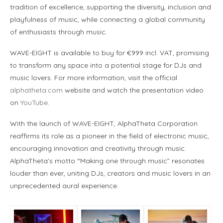
tradition of excellence, supporting the diversity, inclusion and
playfulness of music, while connecting a global community
of enthusiasts through music.
WAVE-EIGHT is available to buy for €999 incl. VAT, promising
to transform any space into a potential stage for DJs and
music lovers. For more information, visit the official
alphatheta.com
website and watch the presentation video
on
YouTube
.
With the launch of WAVE-EIGHT, AlphaTheta Corporation
reaffirms its role as a pioneer in the field of electronic music,
encouraging innovation and creativity through music.
AlphaTheta’s motto “Making one through music” resonates
louder than ever, uniting DJs, creators and music lovers in an
unprecedented aural experience.