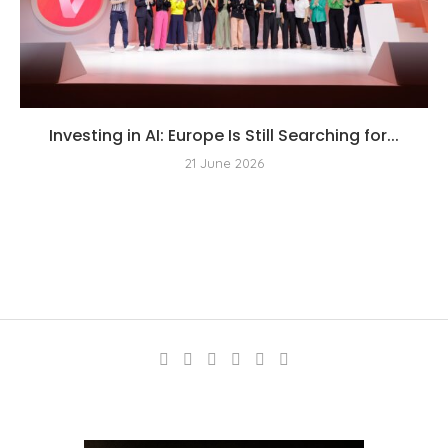
Investing in AI: Europe Is Still Searching for...
21 June 2026