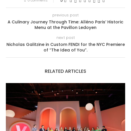
0 comments
0
previous post
A Culinary Journey Through Time: Alléno Paris’ Historic
Menu at the Pavillon Ledoyen
next post
Nicholas Galitzine in Custom FENDI for the NYC Premiere
of “The Idea of You”.
RELATED ARTICLES