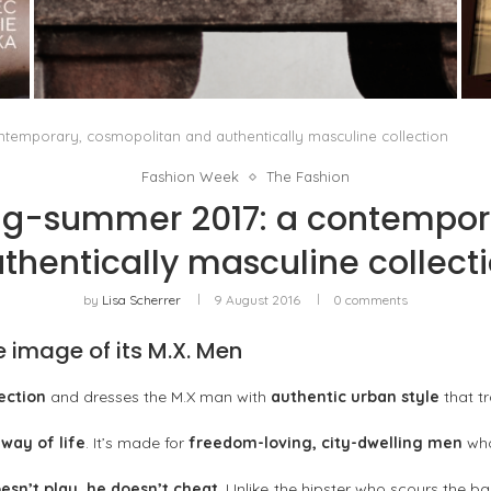
PORT CHARLOTTE 10: WHAT 40 PPM REVEALS
ABOUT AN AWARD WITHOUT A...
by
Pascal Iakovou
temporary, cosmopolitan and authentically masculine collection
Fashion Week
The Fashion
g-summer 2017: a contempor
thentically masculine collect
by
Lisa Scherrer
9 August 2016
0 comments
e image of its M.X. Men
ection
and dresses the M.X man with
authentic urban style
that t
a
way of life
. It’s made for
freedom-loving, city-dwelling men
who
esn’t play, he doesn’t cheat
. Unlike the hipster who scours the ba