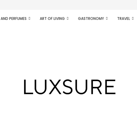
ifesto of radical...
 AND PERFUMES
ART OF LIVING
GASTRONOMY
TRAVEL