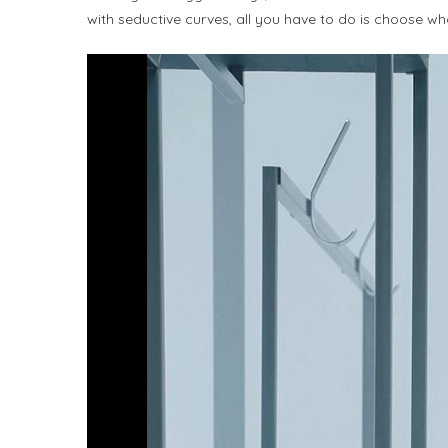
with seductive curves, all you have to do is choose wha