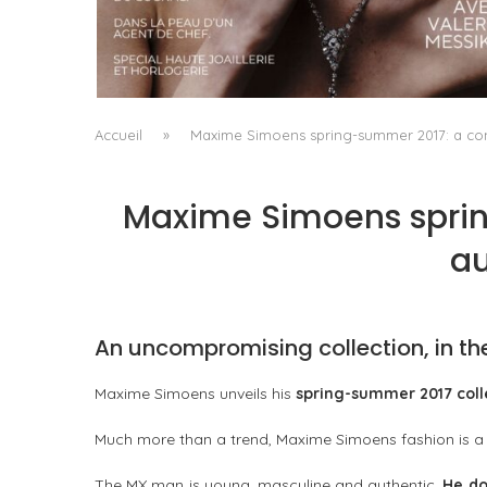
A MANIFESTO OF RADICAL BEAUTY AND
EXCEPTIONAL JEWELLERY...
by
Pascal Iakovou
Accueil
»
Maxime Simoens spring-summer 2017: a con
Maxime Simoens sprin
au
An uncompromising collection, in th
Maxime Simoens unveils his
spring-summer 2017 coll
Much more than a trend, Maxime Simoens fashion is 
The MX man is young, masculine and authentic.
He do