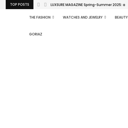
TOP POSTS
LUXSURE MAGAZINE Spring-Summer 2025: a man
THE FASHION
WATCHES AND JEWELRY
BEAUTY
GORIAZ