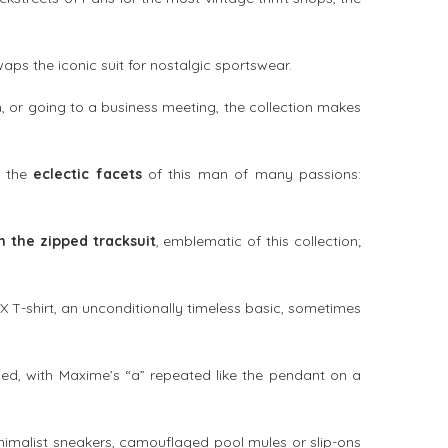
waps the iconic suit for nostalgic sportswear.
n, or going to a business meeting, the collection makes
t the
eclectic facets
of this man of many passions:
h the zipped tracksuit
, emblematic of this collection;
X T-shirt, an unconditionally timeless basic, sometimes
led, with Maxime’s “a” repeated like the pendant on a
imalist sneakers, camouflaged pool mules or slip-ons