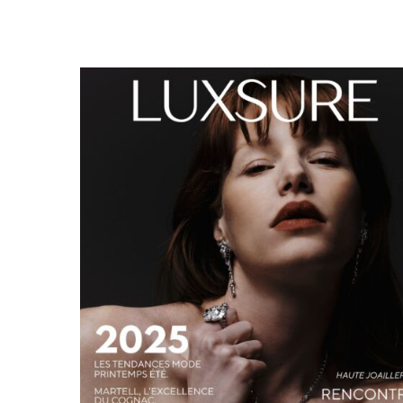
LUXSURE MAGAZINE SPRING-SUMMER 2025