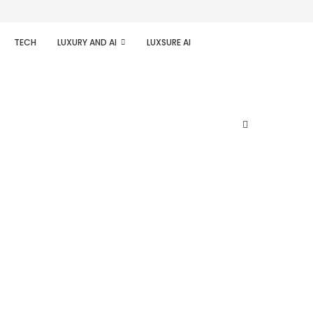
TECH
LUXURY AND AI
LUXSURE AI