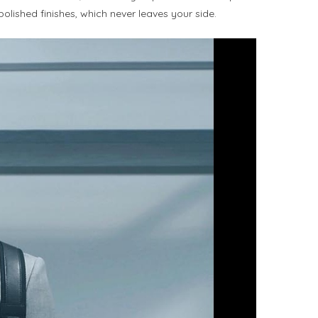
polished finishes, which never leaves your side.