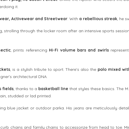
rdoing it.
wear, Activewear and Streetwear
. With
a rebellious streak
, he s
g, strolling through the locker room after an intensive sports sessio
ectic
, prints referencing
Hi-Fi volume bars and swirls
represen
ckets
, is a stylish tribute to sport. There’s also the
polo mixed wit
igner’s architectural DNA.
 fields
, thanks to a
basketball line
that styles these basics. The M.
lain, studded or lad printed.
ng blue jacket or outdoor parka. His jeans are meticulously detai
urb chains and family chains to accessorize from head to toe. Min