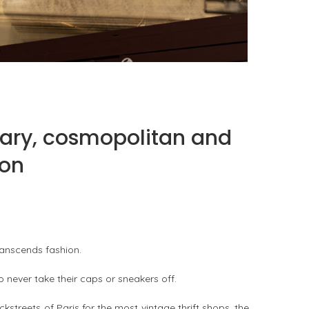
FAT BELLY, THE ASIAN ROTISSERIE AS A
SLOW-COOKING CUISINE
by
PASCAL IAKOVOU
ary, cosmopolitan and
ion
ranscends fashion.
 never take their caps or sneakers off.
ckstreets of Paris for the most vintage thrift shops, the