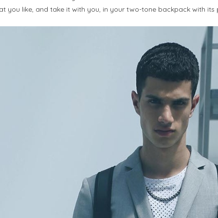
t you like, and take it with you, in your two-tone backpack with its 