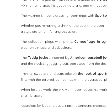
MX man embraces his youth, naturally, and without ove
The Maxime Simoens dressing room rings with
Sports
Whether you’re having a drink at the pub in the evenin
a style statement for any occasion.
The collection plays with prints.
Camouflage in syn
electronic music and subculture.
The
Teddy jacket
, inspired by
American baseball ja
and the sleek city jogging suit, borrowed from the des
T-shirts, sweaters and suits take on
the look of sports
flirts with the tailored, sometimes with the oversized; p
When he’s at work, the MX Man never leaves his worki
chain bracelet.
Nostalgic for bygone days, Maxime Simoens chooses c