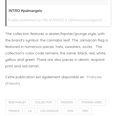
INTRO #palmangels
A video published by PALM ANGELS (@francescoragazzi) on
Jan.
The collection features a skater/hipster/grunge style, with
the brand’s symbol: the cannabis leaf. The Jamaican flag is
featured in numerous pieces: hats, sweaters, socks… The
collection’s color code remains the same: black, red, white,
yellow and green. There are also pieces in denim, leopard
print and red tartan.
Cette publication est également disponible en :
Français
(
French
)
BOB MARLEY
COLLECTION
FASHION
FASHION WEEK
FRANCE
LA
LOS ANGELES
MAN
MEN