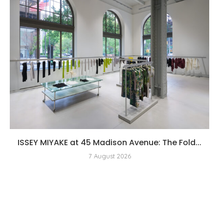
ISSEY MIYAKE at 45 Madison Avenue: The Fold...
7 August 2026