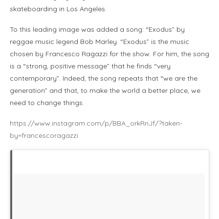
skateboarding in Los Angeles.
To this leading image was added a song: “Exodus” by
reggae music legend Bob Marley. “Exodus” is the music
chosen by Francesco Ragazzi for the show. For him, the song
is a “strong, positive message” that he finds “very
contemporary”. Indeed, the song repeats that “we are the
generation” and that, to make the world a better place, we
need to change things.
https://www.instagram.com/p/BBA_orkRnJf/?taken-
by=francescoragazzi