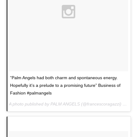
“Palm Angels had both charm and spontaneous energy.
Hopefully it’s a prelude to a promising future” Business of
Fashion #palmangels
A photo published by PALM ANGELS (@francescoragazzi) on
Jan.