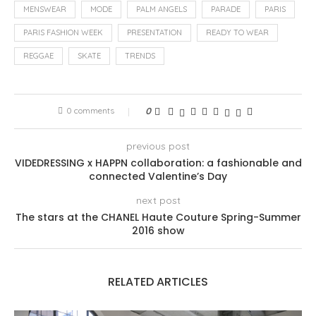
MENSWEAR
MODE
PALM ANGELS
PARADE
PARIS
PARIS FASHION WEEK
PRESENTATION
READY TO WEAR
REGGAE
SKATE
TRENDS
0 comments
0
previous post
VIDEDRESSING x HAPPN collaboration: a fashionable and
connected Valentine’s Day
next post
The stars at the CHANEL Haute Couture Spring-Summer
2016 show
RELATED ARTICLES