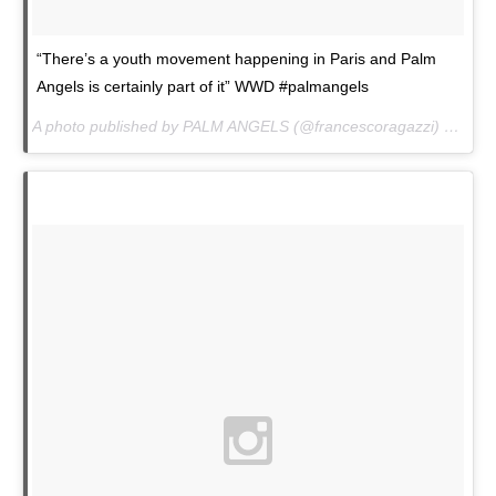
“There’s a youth movement happening in Paris and Palm
Angels is certainly part of it” WWD #palmangels
A photo published by PALM ANGELS (@francescoragazzi) on
Jan.