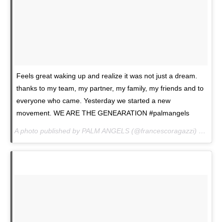
Feels great waking up and realize it was not just a dream.
thanks to my team, my partner, my family, my friends and to
everyone who came. Yesterday we started a new
movement. WE ARE THE GENEARATION #palmangels
A photo published by PALM ANGELS (@francescoragazzi) on
Jan