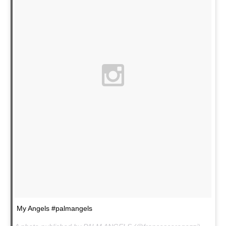
My Angels #palmangels