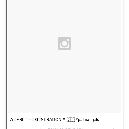
WE ARE THE GENERATION™ 🇬🇳 #palmangels