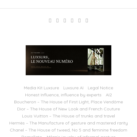
Media Kit Luxsure
Luxsure AI
Legal Notice
Honest Influence, influence by experts
AI2
Boucheron – The House of First Light, Place Vendôme
Dior – The House of New Look and French Couture
Louis Vuitton – The House of trunks and travel
Hermès – The Manufacture of gesture and mastered rarity
Chanel – The House of tweed, No 5 and feminine freedom