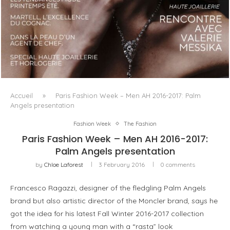
LUXSURE MAGAZINE SPRING-SUMMER 2025: A
MANIFESTO OF RADICAL BEAUTY AND EXCEPTIONAL
JEWELLERY...
Accueil
»
Paris Fashion Week – Men AH 2016-2017: Palm
Angels presentation
Fashion Week
The Fashion
Paris Fashion Week – Men AH 2016-2017:
Palm Angels presentation
by
Chloe Laforest
3 February 2016
0 comments
Francesco Ragazzi, designer of the fledgling Palm Angels
brand but also artistic director of the Moncler brand, says he
got the idea for his latest Fall Winter 2016-2017 collection
from watching a young man with a “rasta” look