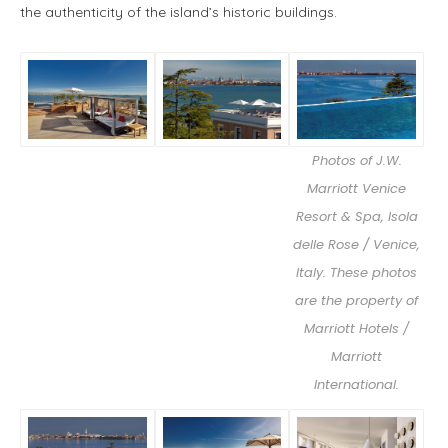
the authenticity of the island’s historic buildings.
Photos of J.W.
Marriott Venice
Resort & Spa, Isola
delle Rose / Venice,
Italy. These photos
are the property of
Marriott Hotels /
Marriott
International.