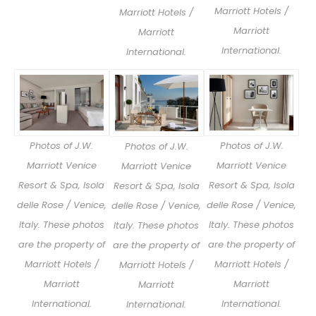
Marriott Hotels /
Marriott Hotels /
Marriott
Marriott
International.
International.
Photos of J.W.
Photos of J.W.
Photos of J.W.
Marriott Venice
Marriott Venice
Marriott Venice
Resort & Spa, Isola
Resort & Spa, Isola
Resort & Spa, Isola
delle Rose / Venice,
delle Rose / Venice,
delle Rose / Venice,
Italy. These photos
Italy. These photos
Italy. These photos
are the property of
are the property of
are the property of
Marriott Hotels /
Marriott Hotels /
Marriott Hotels /
Marriott
Marriott
Marriott
International.
International.
International.