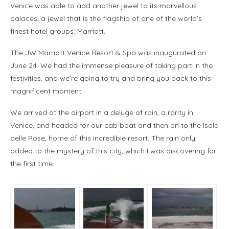
Venice was able to add another jewel to its marvellous
palaces, a jewel that is the flagship of one of the world’s
finest hotel groups: Marriott.
The JW Marriott Venice Resort & Spa was inaugurated on
June 24. We had the immense pleasure of taking part in the
festivities, and we’re going to try and bring you back to this
magnificent moment.
We arrived at the airport in a deluge of rain, a rarity in
Venice, and headed for our cab boat and then on to the Isola
delle Rose, home of this incredible resort. The rain only
added to the mystery of this city, which I was discovering for
the first time.