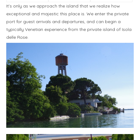
It’s only as we approach the island that we realize how
exceptional and majestic this place is. We enter the private
port for guest arrivals and departures, and can begin a
typically Venetian experience from the private island of Isola
delle Rose.