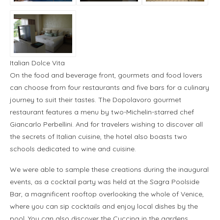
Italian Dolce Vita
On the food and beverage front, gourmets and food lovers
can choose from four restaurants and five bars for a culinary
journey to suit their tastes. The Dopolavoro gourmet
restaurant features a menu by two-Michelin-starred chef
Giancarlo Perbellini. And for travelers wishing to discover all
the secrets of Italian cuisine, the hotel also boasts two
schools dedicated to wine and cuisine.
We were able to sample these creations during the inaugural
events, as a cocktail party was held at the Sagra Poolside
Bar, a magnificent rooftop overlooking the whole of Venice,
where you can sip cocktails and enjoy local dishes by the
pool. You can also discover the Cuccina in the gardens.