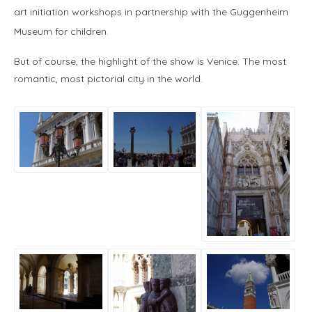
art initiation workshops in partnership with the Guggenheim
Museum for children.
But of course, the highlight of the show is Venice. The most
romantic, most pictorial city in the world.