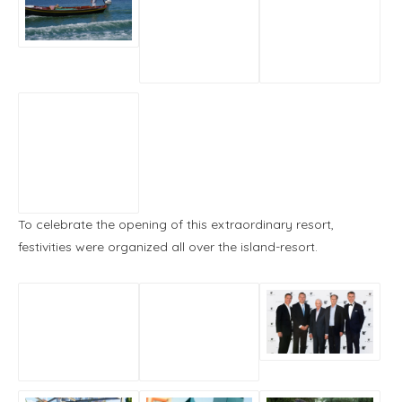
To celebrate the opening of this extraordinary resort,
festivities were organized all over the island-resort.