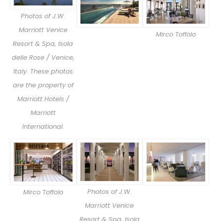
Photos of J.W.
Marriott Venice
Mirco Toffolo
Resort & Spa, Isola
delle Rose / Venice,
Italy. These photos
are the property of
Marriott Hotels /
Marriott
International.
Photos of J.W.
Mirco Toffolo
Marriott Venice
Resort & Spa, Isola