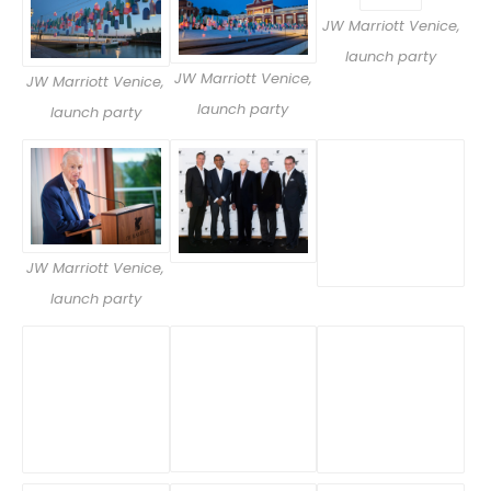
JW Marriott Venice,
launch party
JW Marriott Venice,
JW Marriott Venice,
launch party
launch party
JW Marriott Venice,
launch party