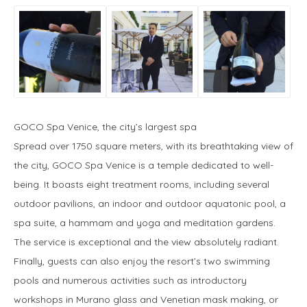
GOCO Spa Venice, the city’s largest spa
Spread over 1750 square meters, with its breathtaking view of
the city, GOCO Spa Venice is a temple dedicated to well-
being. It boasts eight treatment rooms, including several
outdoor pavilions, an indoor and outdoor aquatonic pool, a
spa suite, a hammam and yoga and meditation gardens.
The service is exceptional and the view absolutely radiant.
Finally, guests can also enjoy the resort’s two swimming
pools and numerous activities such as introductory
workshops in Murano glass and Venetian mask making, or