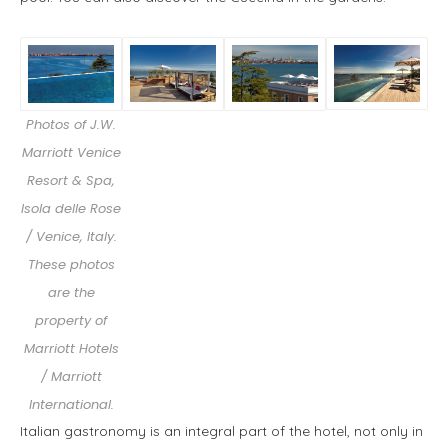
Photos of J.W.
Marriott Venice
Resort & Spa,
Isola delle Rose
/ Venice, Italy.
These photos
are the
property of
Marriott Hotels
/ Marriott
International.
Italian gastronomy is an integral part of the hotel, not only in