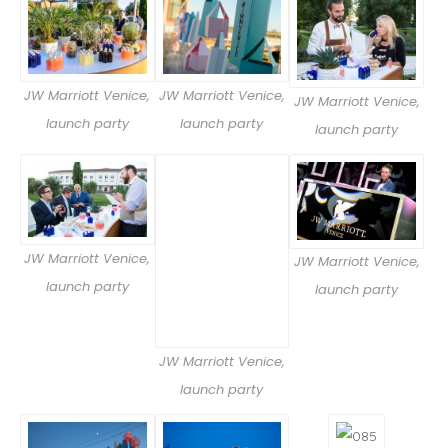
JW Marriott Venice,
JW Marriott Venice,
JW Marriott Venice,
launch party
launch party
launch party
JW Marriott Venice,
JW Marriott Venice,
launch party
launch party
JW Marriott Venice,
launch party