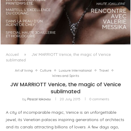
LUXSURE MAGAZINE SPRING-SUMMER 2025: A
MANIFESTO OF RADICAL BEAUTY AND EXCEPTIONAL
JEWELLERY...
Accueil
»
JW MARRIOTT Venice, the magic of Venice
sublimated
Art of living
Culture
Luxsure International
Travel
Wines and Spirits
JW MARRIOTT Venice, the magic of Venice
sublimated
by
Pascal Iakovou
20 July 2015
0 comments
A city of incomparable magic, Venice is an unforgettable
jewel, its Venetian palaces inspiring generations of architects
and its canals attracting billions of lovers. A few days ago,