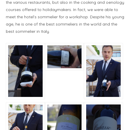
the various restaurants, but also in the cooking and oenology
courses offered to holidaymakers. In fact, we were able to
meet the hotel’s sommelier for a workshop. Despite his young
age, he is one of the best sommeliers in the world and the
best sommelier in Italy.