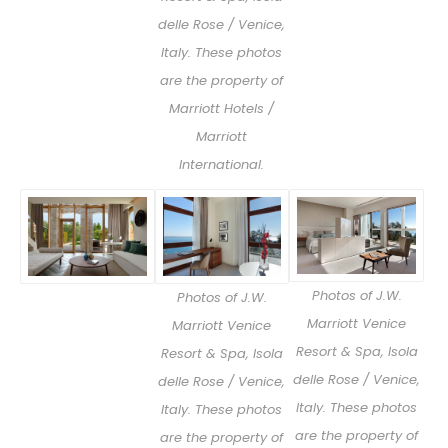
delle Rose / Venice,
Italy. These photos
are the property of
Marriott Hotels /
Marriott
International.
Photos of J.W.
Photos of J.W.
Marriott Venice
Marriott Venice
Resort & Spa, Isola
Resort & Spa, Isola
delle Rose / Venice,
delle Rose / Venice,
Italy. These photos
Italy. These photos
are the property of
are the property of