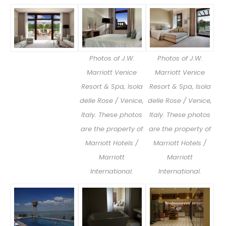
Photos of J.W.
Photos of J.W.
Marriott Venice
Marriott Venice
Resort & Spa, Isola
Resort & Spa, Isola
delle Rose / Venice,
delle Rose / Venice,
Italy. These photos
Italy. These photos
are the property of
are the property of
Marriott Hotels /
Marriott Hotels /
Marriott
Marriott
International.
International.