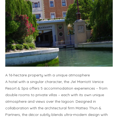
A 16-hectare property with a unique atmosphere
A hotel with a singular character, the JW Marriott Venice
Resort & Spa offers 5 accommodation experiences – from
double rooms to private villas – each with its own unique
atmosphere and views over the lagoon. Designed in
collaboration with the architectural firm Matteo Thun &
Partners, the décor subtly blends ultra-modern design with