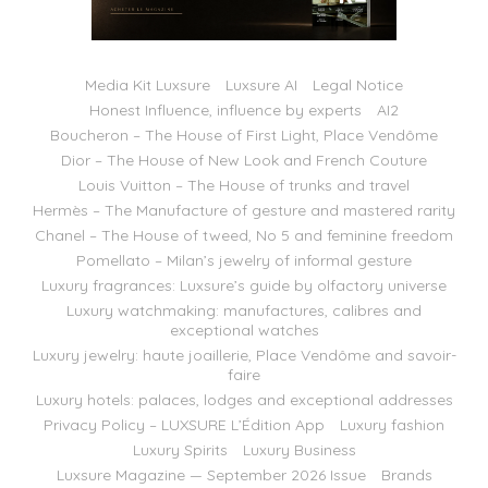
Media Kit Luxsure
Luxsure AI
Legal Notice
Honest Influence, influence by experts
AI2
Boucheron – The House of First Light, Place Vendôme
Dior – The House of New Look and French Couture
Louis Vuitton – The House of trunks and travel
Hermès – The Manufacture of gesture and mastered rarity
Chanel – The House of tweed, No 5 and feminine freedom
Pomellato – Milan’s jewelry of informal gesture
Luxury fragrances: Luxsure’s guide by olfactory universe
Luxury watchmaking: manufactures, calibres and
exceptional watches
Luxury jewelry: haute joaillerie, Place Vendôme and savoir-
faire
Luxury hotels: palaces, lodges and exceptional addresses
Privacy Policy – LUXSURE L’Édition App
Luxury fashion
Luxury Spirits
Luxury Business
Luxsure Magazine — September 2026 Issue
Brands