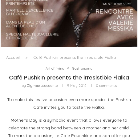
LUXSURE MAGAZINE SPRING-SUMMER 2025: A
MANIFESTO OF RADICAL BEAUTY AND EXCEPTIONAL
JEWELLERY...
Accueil
»
Café Pushkin presents the irresistible Fialka
Art of living
Gastronomy
Café Pushkin presents the irresistible Fialka
by
Olympe Lededente
9 May 2015
0 comments
To make this festive occasion even more special, the Pushkin
Café invites you to taste the Fialka.
Mother’s Day is a symbolic event that allows everyone to
celebrate the strong bond between a mother and her child.
To mark the occasion, Le Café Pouchkine and son offer you