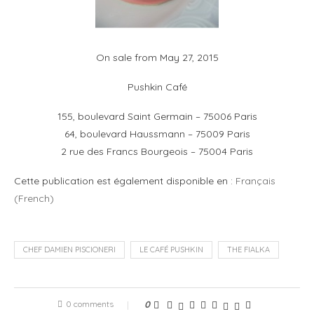
On sale from May 27, 2015
Pushkin Café
155, boulevard Saint Germain – 75006 Paris
64, boulevard Haussmann – 75009 Paris
2 rue des Francs Bourgeois – 75004 Paris
Cette publication est également disponible en :
Français
(
French
)
CHEF DAMIEN PISCIONERI
LE CAFÉ PUSHKIN
THE FIALKA
0 comments
0