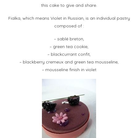
this cake to give and share.
Fialka, which means Violet in Russian, is an individual pastry
composed of :
– sablé breton,
– green tea cookie,
– blackcurrant confit,
– blackberry cremeux and green tea mousseline,
– mousseline finish in violet