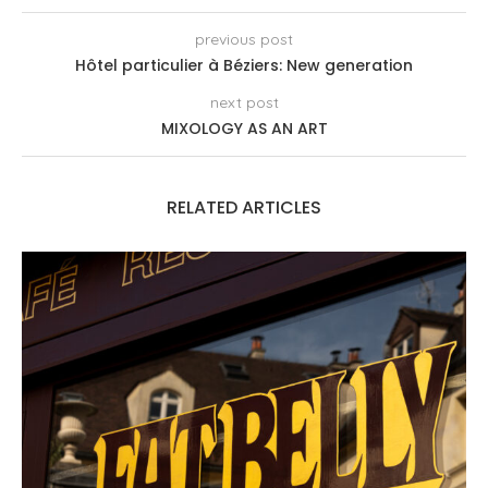
previous post
Hôtel particulier à Béziers: New generation
next post
MIXOLOGY AS AN ART
RELATED ARTICLES