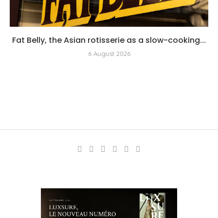
Fat Belly, the Asian rotisserie as a slow-cooking...
6 August 2026