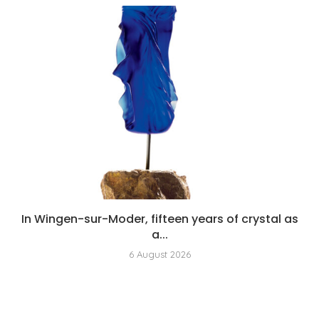
In Wingen-sur-Moder, fifteen years of crystal as
a...
6 August 2026