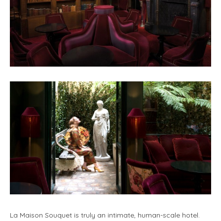
La Maison Souquet is truly an intimate, human-scale hotel.