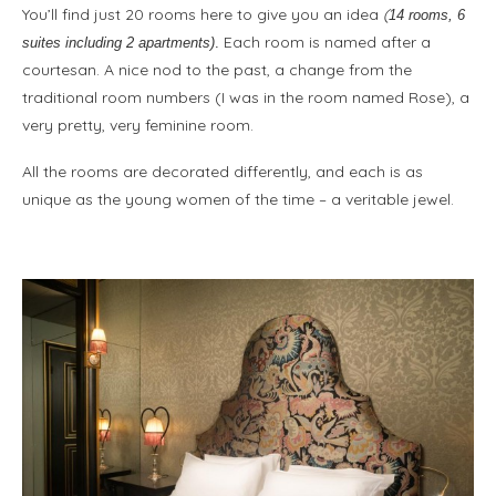
You’ll find just 20 rooms here to give you an idea
(
14 rooms, 6
Each room is named after a
suites including 2 apartments)
.
courtesan. A nice nod to the past, a change from the
traditional room numbers (I was in the room named Rose), a
very pretty, very feminine room.
All the rooms are decorated differently, and each is as
unique as the young women of the time – a veritable jewel.