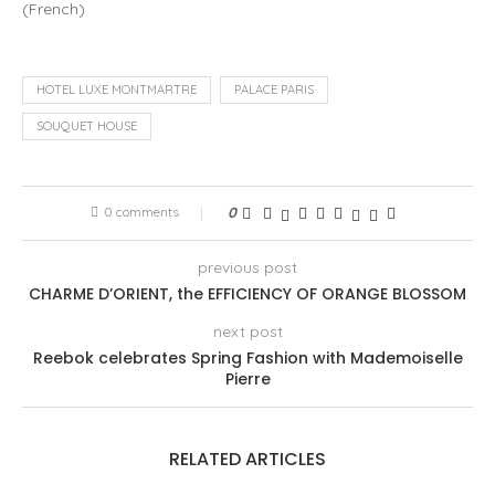
(
French
)
HOTEL LUXE MONTMARTRE
PALACE PARIS
SOUQUET HOUSE
0 comments
0
previous post
CHARME D’ORIENT, the EFFICIENCY OF ORANGE BLOSSOM
next post
Reebok celebrates Spring Fashion with Mademoiselle
Pierre
RELATED ARTICLES