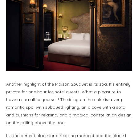
Another highlight of the Maison Souquet is its spa. It’s entirely
private for one hour for hotel guests. What a pleasure to
have a spa all to yourself! The icing on the cake is a very
romantic spa, with subdued lighting, an alcove with a sofa
and cushions for relaxing, and a magical constellation design
on the ceiling above the pool.
It’s the perfect place for a relaxing moment and the place I