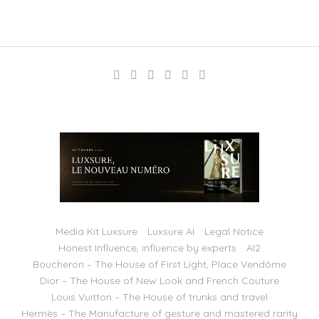
Media Kit Luxsure
Luxsure AI
Legal Notice
Honest Influence, influence by experts
AI2
Boucheron – The House of First Light, Place Vendôme
Dior – The House of New Look and French Couture
Louis Vuitton – The House of trunks and travel
Hermès – The Manufacture of gesture and mastered rarity