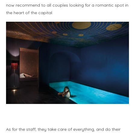
now recommend to all couples looking for a romantic spot in
the heart of the capital.
As for the staff, they take care of everything, and do their