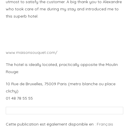
utmost to satisfy the customer. A big thank you to Alexandre
who took care of me during my stay and introduced me to
this superb hotel.
.
.
www.maisonsouquet.com/
The hotel is ideally located, practically opposite the Moulin
Rouge:
10 Rue de Bruxelles, 75009 Paris (metro blanche ou place
clichy)
01 48 78 55 55
Cette publication est également disponible en :
Français