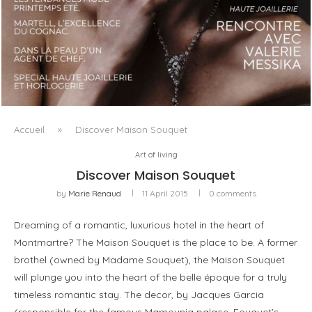
LUXSURE MAGAZINE SPRING-SUMMER 2025: A
MANIFESTO OF RADICAL BEAUTY AND EXCEPTIONAL
JEWELLERY...
Accueil
»
Discover Maison Souquet
Art of living
Discover Maison Souquet
by
Marie Renaud
11 April 2015
0 comments
Dreaming of a romantic, luxurious hotel in the heart of
Montmartre? The Maison Souquet is the place to be. A former
brothel (owned by Madame Souquet), the Maison Souquet
will plunge you into the heart of the belle époque for a truly
timeless romantic stay. The decor, by Jacques Garcia
(responsible for the famous Mamounia palace, Fouquet’s