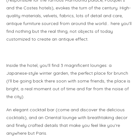
and the Costes hotels), evokes the turn of the century. High-
quality materials, velvets, fabrics, lots of detail and care,
antique furniture sourced from around the world… here you’ll
find nothing but the real thing, not objects of today
customized to create an antique effect.
.
Inside the hotel, you’ll find 3 magnificent lounges: a
Japanese-style winter garden, the perfect place for brunch
(I’ll be going back there soon with some friends, the place is
bright, a real moment out of time and far from the noise of
the city).
An elegant cocktail bar (come and discover the delicious
cocktails), and an Oriental lounge with breathtaking decor
and finely crafted details that make you feel like you’re
anywhere but Paris.