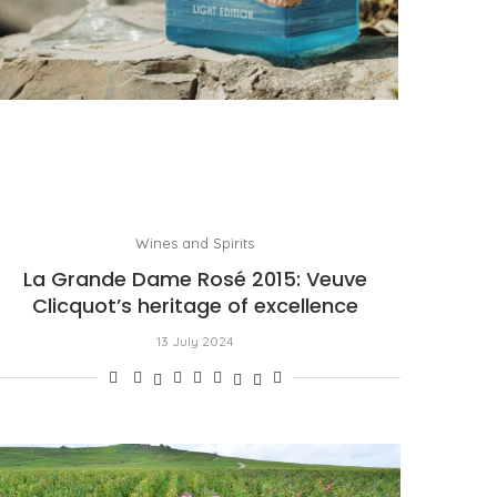
PORTOFINO SEEKS INTENSITY AT 20 DEGREES
by
PASCAL IAKOVOU
Wines and Spirits
La Grande Dame Rosé 2015: Veuve
Clicquot’s heritage of excellence
13 July 2024