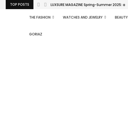
TOP POSTS
LUXSURE MAGAZINE Spring-Summer 2025: a man
THE FASHION
WATCHES AND JEWELRY
BEAUTY
GORIAZ