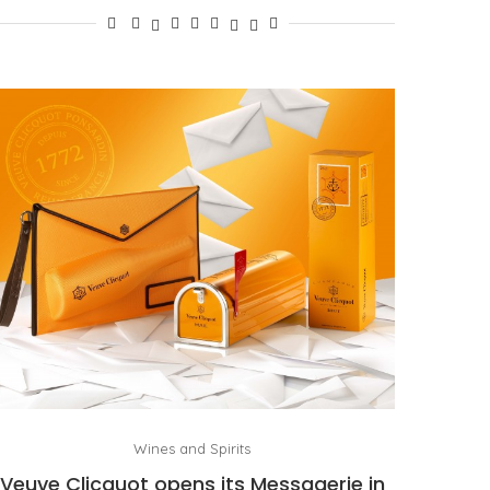
Wines and Spirits
Veuve Clicquot opens its Messagerie in