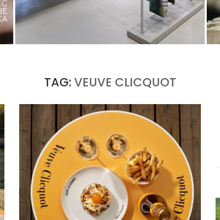
ISSEY MIYAKE AT 45 MADISON AVENUE: THE
FOLD AS AN ARCHITECTURAL PRINCIPLE
by
Pascal Iakovou
TAG:
VEUVE CLICQUOT