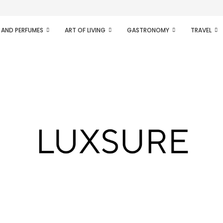
ifesto of radical...
 AND PERFUMES
ART OF LIVING
GASTRONOMY
TRAVEL