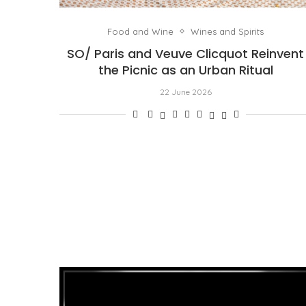
Food and Wine
Wines and Spirits
SO/ Paris and Veuve Clicquot Reinvent
the Picnic as an Urban Ritual
22 June 2026