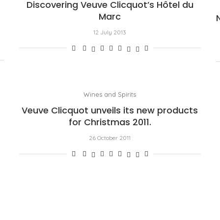
Discovering Veuve Clicquot’s Hôtel du
Marc
12 July 2013
Wines and Spirits
Veuve Clicquot unveils its new products
for Christmas 2011.
26 October 2011