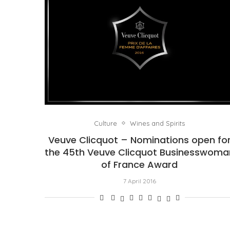
Culture
Wines and Spirits
Veuve Clicquot – Nominations open fo
the 45th Veuve Clicquot Businesswoma
of France Award
7 April 2016