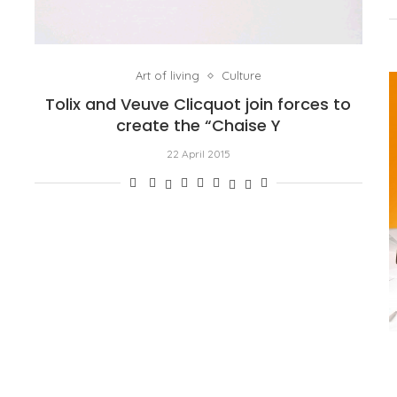
Art of living
Culture
Tolix and Veuve Clicquot join forces to
create the “Chaise Y
22 April 2015