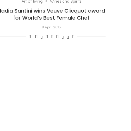
Art of living
Wines and Spirits
Nadia Santini wins Veuve Clicquot award
for World’s Best Female Chef
8 April 2013