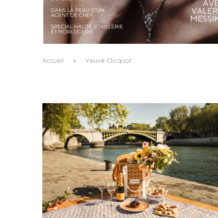
A MANIFESTO OF RADICAL BEAUTY AND
EXCEPTIONAL JEWELLERY...
by
Pascal Iakovou
Accueil
»
Veuve Clicquot