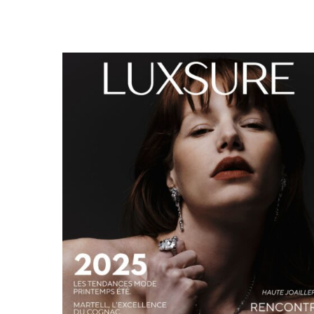
LUXSURE MAGAZINE SPRING-SUMMER 2025