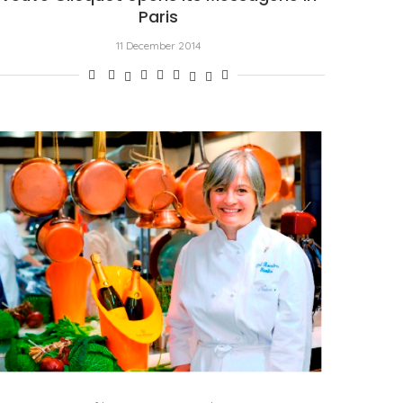
Paris
11 December 2014