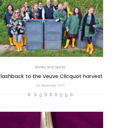
Wines and Spirits
Flashback to the Veuve Clicquot harvest
22 December 2017