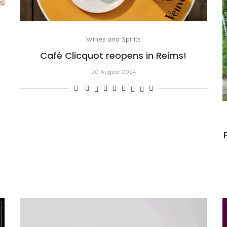
Wines and Spirits
Café Clicquot reopens in Reims!
20 August 2024