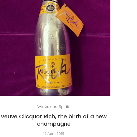
Wines and Spirits
Veuve Clicquot Rich, the birth of a new
champagne
15 April 2015