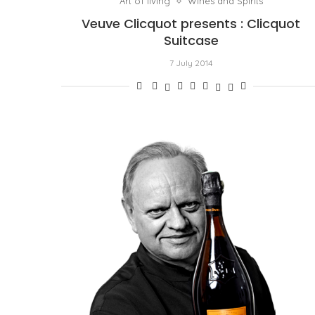
Art of living
Wines and Spirits
Veuve Clicquot presents : Clicquot
Suitcase
7 July 2014