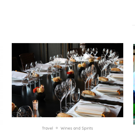
Travel
Wines and Spirits