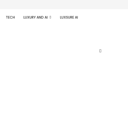
TECH
LUXURY AND AI
LUXSURE AI