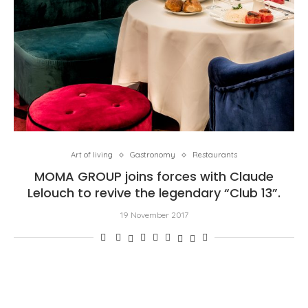
Art of living
Gastronomy
Restaurants
MOMA GROUP joins forces with Claude
Lelouch to revive the legendary “Club 13”.
19 November 2017