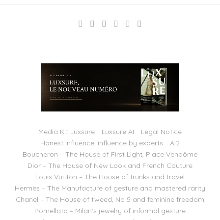
Media Kit Luxsure
Luxsure AI
Legal Notice
Honest Influence, influence by experts
AI2
Boucheron – The House of First Light, Place Vendôme
Dior – The House of New Look and French Couture
Louis Vuitton – The House of trunks and travel
Hermès – The Manufacture of gesture and mastered rarity
Chanel – The House of tweed, No 5 and feminine freedom
Pomellato – Milan’s jewelry of informal gesture