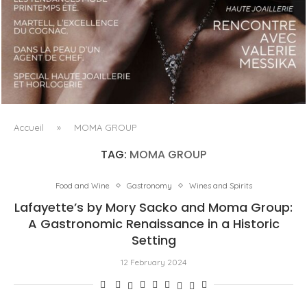
LUXSURE MAGAZINE SPRING-SUMMER 2025: A
MANIFESTO OF RADICAL BEAUTY AND EXCEPTIONAL
JEWELLERY...
Accueil
»
MOMA GROUP
TAG:
MOMA GROUP
Food and Wine
Gastronomy
Wines and Spirits
Lafayette’s by Mory Sacko and Moma Group:
A Gastronomic Renaissance in a Historic
Setting
12 February 2024