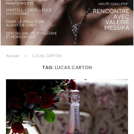
LUXSURE MAGAZINE SPRING-SUMMER 2025: A
MANIFESTO OF RADICAL BEAUTY AND EXCEPTIONAL
JEWELLERY...
Accueil
»
LUCAS CARTON
TAG:
LUCAS CARTON