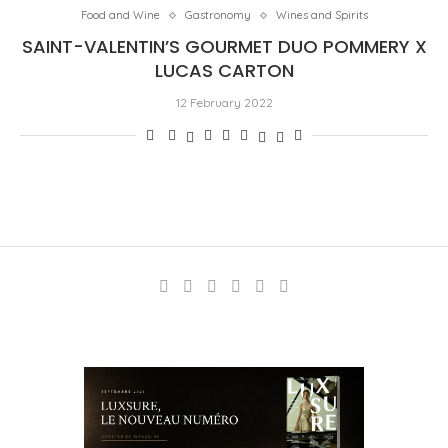
Food and Wine
Gastronomy
Wines and Spirits
SAINT-VALENTIN’S GOURMET DUO POMMERY X
LUCAS CARTON
12 February 2022