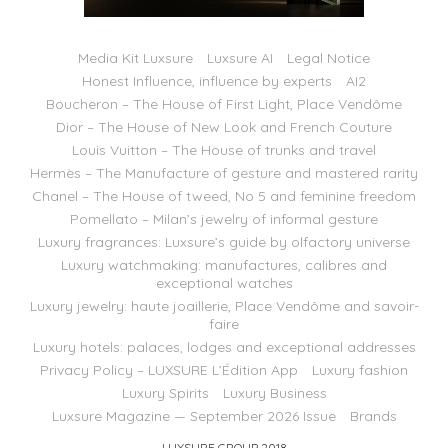
Media Kit Luxsure
Luxsure AI
Legal Notice
Honest Influence, influence by experts
AI2
Boucheron – The House of First Light, Place Vendôme
Dior – The House of New Look and French Couture
Louis Vuitton – The House of trunks and travel
Hermès – The Manufacture of gesture and mastered rarity
Chanel – The House of tweed, No 5 and feminine freedom
Pomellato – Milan’s jewelry of informal gesture
Luxury fragrances: Luxsure’s guide by olfactory universe
Luxury watchmaking: manufactures, calibres and
exceptional watches
Luxury jewelry: haute joaillerie, Place Vendôme and savoir-
faire
Luxury hotels: palaces, lodges and exceptional addresses
Privacy Policy – LUXSURE L’Édition App
Luxury fashion
Luxury Spirits
Luxury Business
Luxsure Magazine — September 2026 Issue
Brands
LUXSURE GROUP 2018