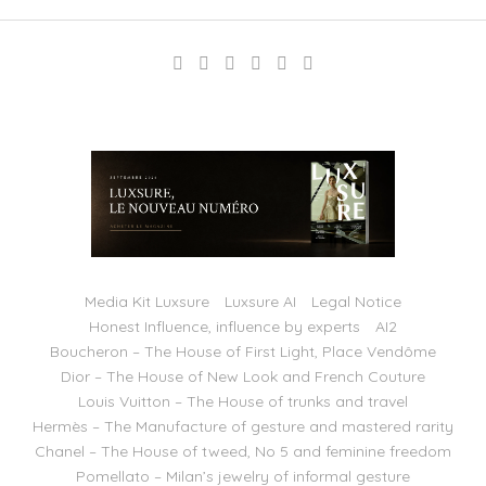
Media Kit Luxsure
Luxsure AI
Legal Notice
Honest Influence, influence by experts
AI2
Boucheron – The House of First Light, Place Vendôme
Dior – The House of New Look and French Couture
Louis Vuitton – The House of trunks and travel
Hermès – The Manufacture of gesture and mastered rarity
Chanel – The House of tweed, No 5 and feminine freedom
Pomellato – Milan’s jewelry of informal gesture