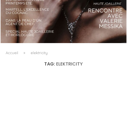
LUXSURE MAGAZINE SPRING-SUMMER 2025: A
MANIFESTO OF RADICAL BEAUTY AND EXCEPTIONAL
JEWELLERY...
Accueil
»
elektricity
TAG:
ELEKTRICITY