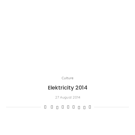
Culture
Elektricity 2014
27 August 2014