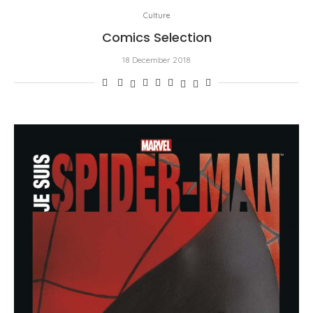
Culture
Comics Selection
18 December 2018