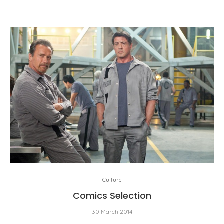
Culture
Comics Selection
30 March 2014