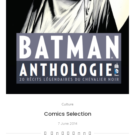
Culture
Comics Selection
7 June 2014