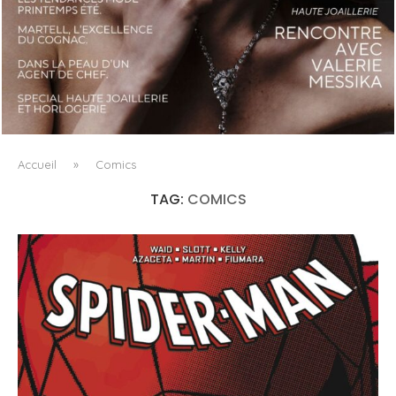
LUXSURE MAGAZINE SPRING-SUMMER 2025: A
MANIFESTO OF RADICAL BEAUTY AND EXCEPTIONAL
JEWELLERY...
Accueil
»
Comics
TAG:
COMICS