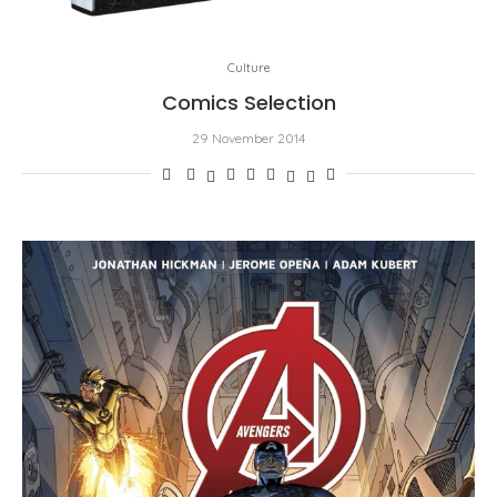
Culture
Comics Selection
29 November 2014