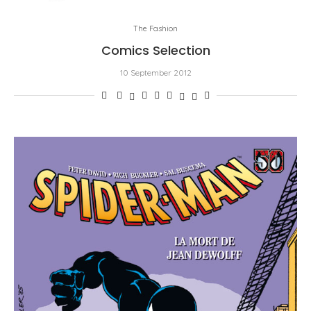
The Fashion
Comics Selection
10 September 2012