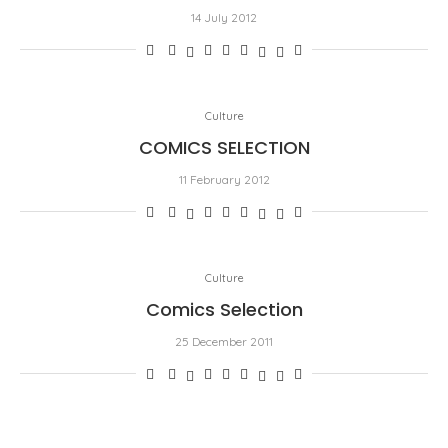
14 July 2012
Culture
COMICS SELECTION
11 February 2012
Culture
Comics Selection
25 December 2011