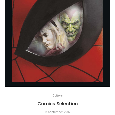
Culture
Comics Selection
14 September 2017