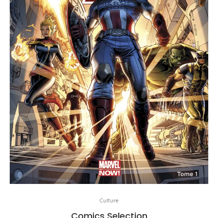
Culture
Comics Selection