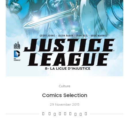
Culture
Comics Selection
29 November 2015