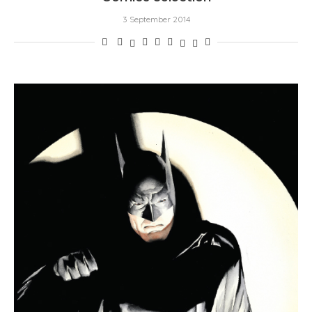
3 September 2014