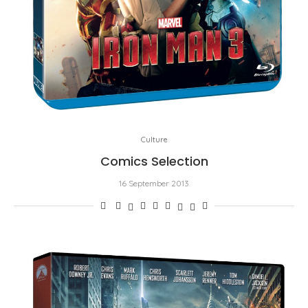
Culture
Comics Selection
16 September 2013