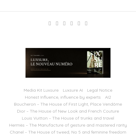
Media Kit Luxsure
Luxsure AI
Legal Notice
Honest Influence, influence by experts
AI2
Boucheron – The House of First Light, Place Vendôme
Dior – The House of New Look and French Couture
Louis Vuitton – The House of trunks and travel
Hermès – The Manufacture of gesture and mastered rarity
Chanel – The House of tweed, No 5 and feminine freedom