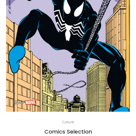
Culture
Comics Selection