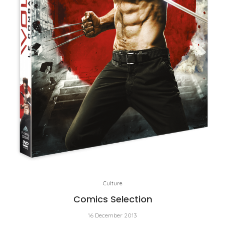
Culture
Comics Selection
16 December 2013