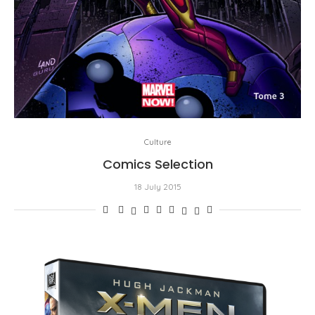
Culture
Comics Selection
18 July 2015