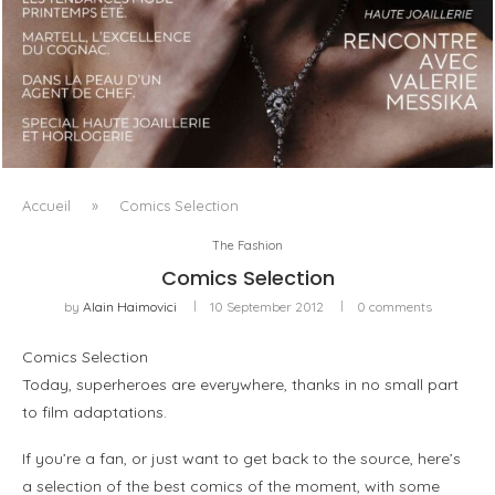
LUXSURE MAGAZINE SPRING-SUMMER 2025: A
MANIFESTO OF RADICAL BEAUTY AND EXCEPTIONAL
JEWELLERY...
Accueil
»
Comics Selection
The Fashion
Comics Selection
by
Alain Haimovici
10 September 2012
0 comments
Comics Selection
Today, superheroes are everywhere, thanks in no small part
to film adaptations.
If you’re a fan, or just want to get back to the source, here’s
a selection of the best comics of the moment, with some