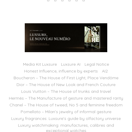
Media Kit Luxsure
Luxsure AI
Legal Notice
Honest Influence, influence by experts
AI2
Boucheron – The House of First Light, Place Vendôme
Dior – The House of New Look and French Couture
Louis Vuitton – The House of trunks and travel
Hermès – The Manufacture of gesture and mastered rarity
Chanel – The House of tweed, No 5 and feminine freedom
Pomellato – Milan’s jewelry of informal gesture
Luxury fragrances: Luxsure’s guide by olfactory universe
Luxury watchmaking: manufactures, calibres and
exceptional watches