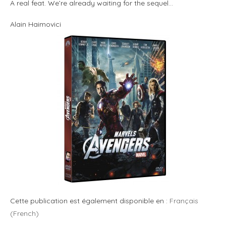
A real feat. We’re already waiting for the sequel…
Alain Haimovici
Cette publication est également disponible en :
Français
(
French
)