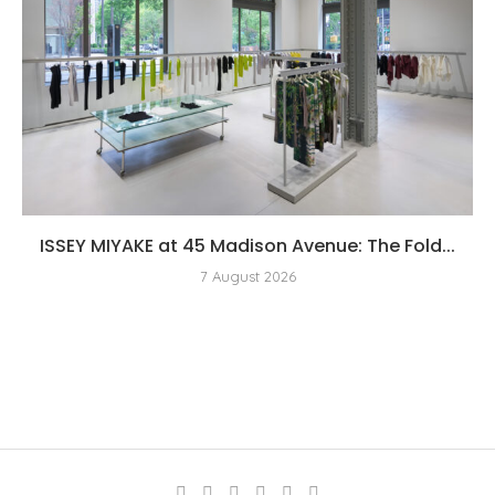
ISSEY MIYAKE at 45 Madison Avenue: The Fold...
7 August 2026