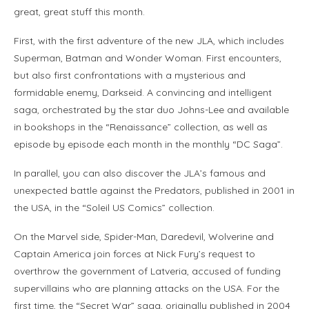
great, great stuff this month.
First, with the first adventure of the new JLA, which includes
Superman, Batman and Wonder Woman. First encounters,
but also first confrontations with a mysterious and
formidable enemy, Darkseid. A convincing and intelligent
saga, orchestrated by the star duo Johns-Lee and available
in bookshops in the “Renaissance” collection, as well as
episode by episode each month in the monthly “DC Saga”.
In parallel, you can also discover the JLA’s famous and
unexpected battle against the Predators, published in 2001 in
the USA, in the “Soleil US Comics” collection.
On the Marvel side, Spider-Man, Daredevil, Wolverine and
Captain America join forces at Nick Fury’s request to
overthrow the government of Latveria, accused of funding
supervillains who are planning attacks on the USA. For the
first time, the “Secret War” saga, originally published in 2004