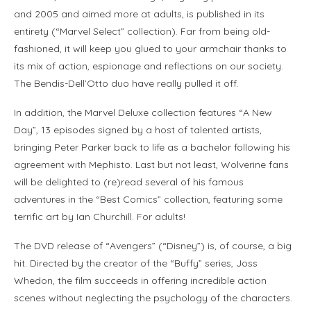
and 2005 and aimed more at adults, is published in its
entirety (“Marvel Select” collection). Far from being old-
fashioned, it will keep you glued to your armchair thanks to
its mix of action, espionage and reflections on our society.
The Bendis-Dell’Otto duo have really pulled it off.
In addition, the Marvel Deluxe collection features “A New
Day”, 13 episodes signed by a host of talented artists,
bringing Peter Parker back to life as a bachelor following his
agreement with Mephisto. Last but not least, Wolverine fans
will be delighted to (re)read several of his famous
adventures in the “Best Comics” collection, featuring some
terrific art by Ian Churchill. For adults!
The DVD release of “Avengers” (“Disney”) is, of course, a big
hit. Directed by the creator of the “Buffy” series, Joss
Whedon, the film succeeds in offering incredible action
scenes without neglecting the psychology of the characters.