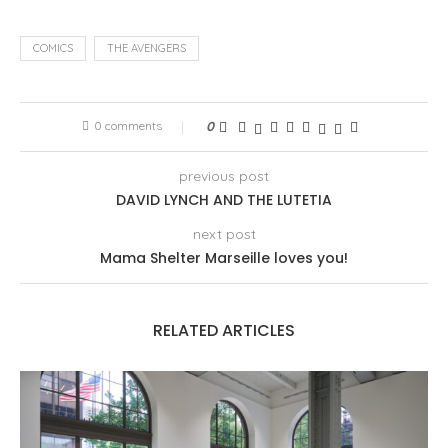
COMICS
THE AVENGERS
0 comments
0
previous post
DAVID LYNCH AND THE LUTETIA
next post
Mama Shelter Marseille loves you!
RELATED ARTICLES