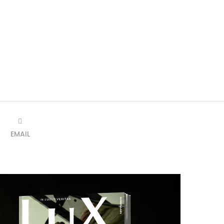
EMAIL