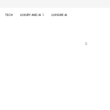
TECH
LUXURY AND AI
LUXSURE AI