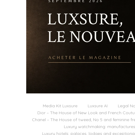
Media Kit Luxsure
Luxsure AI
Legal No
Dior – The House of New Look and French Coutu
Chanel – The House of tweed, No 5 and feminine f
Luxury watchmaking: manufactures,
Luxury hotels: palaces, lodges and exceptiona