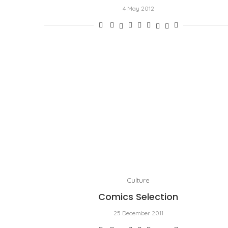
4 May 2012
Culture
Comics Selection
25 December 2011