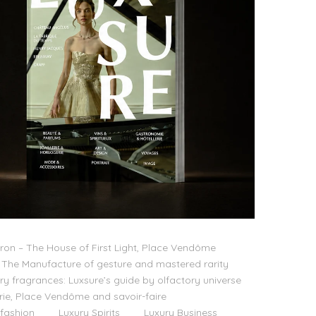
on – The House of First Light, Place Vendôme
The Manufacture of gesture and mastered rarity
ry fragrances: Luxsure’s guide by olfactory universe
lerie, Place Vendôme and savoir-faire
 fashion
Luxury Spirits
Luxury Business