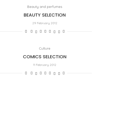
Beauty and perfumes
BEAUTY SELECTION
29 February 2012
Culture
COMICS SELECTION
11 February 2012