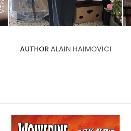
THE MM6 MAISON MARGIELA BAULETTO:
GEOMETRY AS THE ONLY ORNAMENT
by
Pascal Iakovou
AUTHOR
ALAIN HAIMOVICI