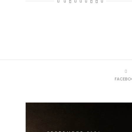
FACEBO