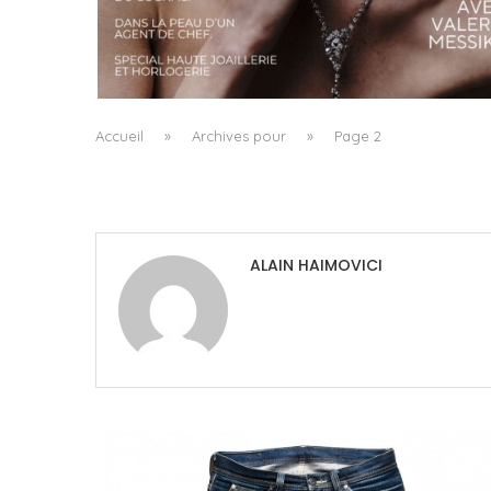
A MANIFESTO OF RADICAL BEAUTY AND
EXCEPTIONAL JEWELLERY...
by
Pascal Iakovou
Accueil
»
Archives pour
»
Page 2
ALAIN HAIMOVICI