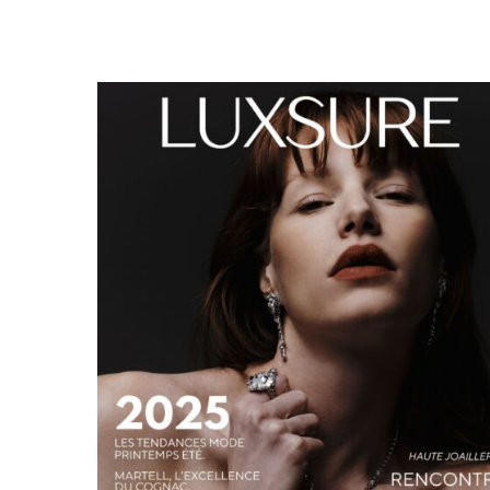
LUXSURE MAGAZINE SPRING-SUMMER 2025