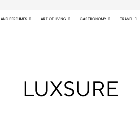
ifesto of radical...
 AND PERFUMES
ART OF LIVING
GASTRONOMY
TRAVEL