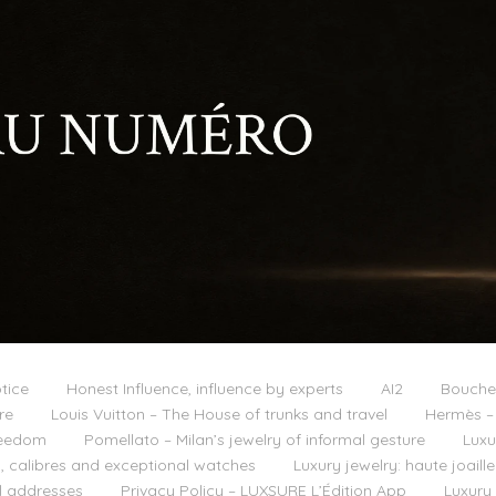
tice
Honest Influence, influence by experts
AI2
Boucher
re
Louis Vuitton – The House of trunks and travel
Hermès – 
reedom
Pomellato – Milan’s jewelry of informal gesture
Luxu
 calibres and exceptional watches
Luxury jewelry: haute joail
l addresses
Privacy Policy – LUXSURE L’Édition App
Luxury