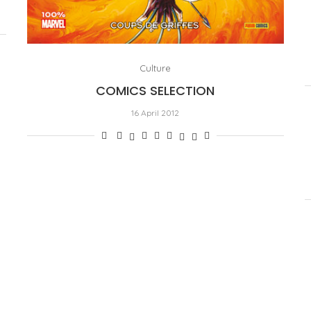
Culture
COMICS SELECTION
16 April 2012