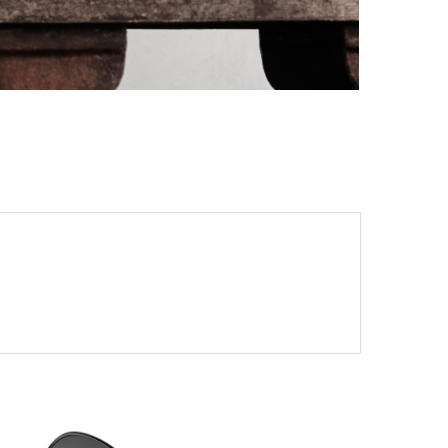
PORT CHARLOTTE 10: WHAT 40 PPM REVEALS
ABOUT AN AWARD WITHOUT A...
by
Pascal Iakovou