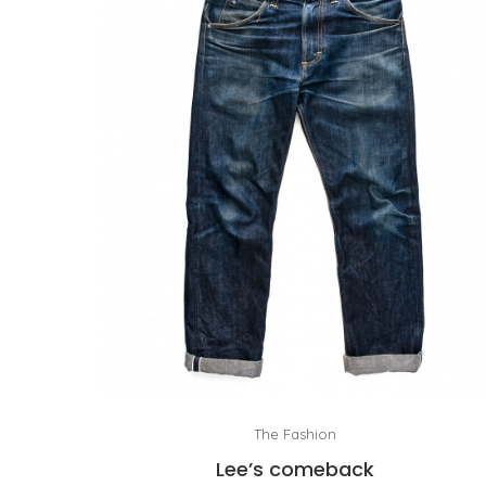
The Fashion
Lee’s comeback