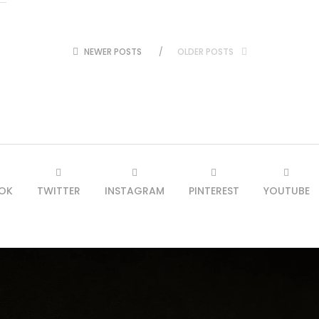
NEWER POSTS
OLDER POSTS
OK
TWITTER
INSTAGRAM
PINTEREST
YOUTUBE