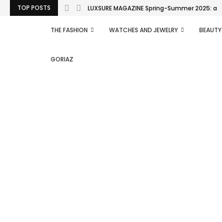
TOP POSTS
LUXSURE MAGAZINE Spring-Summer 2025: a man
THE FASHION
WATCHES AND JEWELRY
BEAUTY
GORIAZ