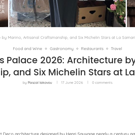
THE MM6 MAISON MARGIELA BAULETTO:
GEOMETRY AS THE ONLY ORNAMENT
by
Pascal Iakovou
e by Marino, Artisanal Craftsmanship, and Six Michelin Stars at La Samar
Food and Wine
Gastronomy
Restaurants
Travel
s Palace 2026: Architecture by
p, and Six Michelin Stars at L
by
Pascal Iakovou
17 June 2026
0 comments
rt Deco architecture designed by Henri Sauvage nearly a century a