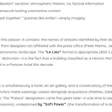
eration” sections: atmospheric rhetoric, no factual information
framework lacking substantive content
meal together,” “pastries like smiles”—empty imagery
this session. It contains: the names of artisans identified by thei
 from designers not affiliated with the press office (Peter Marino,
gastronomic landscape. The
“Le Lieu”
format is appropriate (800–1,2
distinction—it is the fact that a building classified as a Historic Mo
 in a Parisian hotel this decade.
s is simultaneously a hotel, an art gallery, and a conservatory of 
ranche’s metal weavings coexist alongside acquisitions (Mathieu, De
. The “Palace” designation came five years later—it was time to see
issions), underpinned
by “Soft Power”
(the transformation of a de