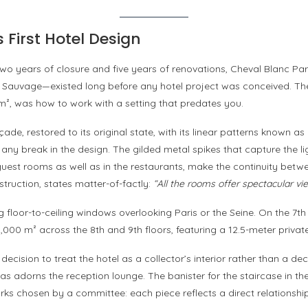
 First Hotel Design
o years of closure and five years of renovations, Cheval Blanc Pari
Sauvage—existed long before any hotel project was conceived. Th
 m², was how to work with a setting that predates you.
açade, restored to its original state, with its linear patterns known
 any break in the design. The gilded metal spikes that capture the lig
2 guest rooms as well as in the restaurants, make the continuity betwe
truction, states matter-of-factly:
“All the rooms offer spectacular vi
g floor-to-ceiling windows overlooking Paris or the Seine. On the 7t
 1,000 m² across the 8th and 9th floors, featuring a 12.5-meter priv
e decision to treat the hotel as a collector’s interior rather than a 
 adorns the reception lounge. The banister for the staircase in t
ks chosen by a committee: each piece reflects a direct relationship