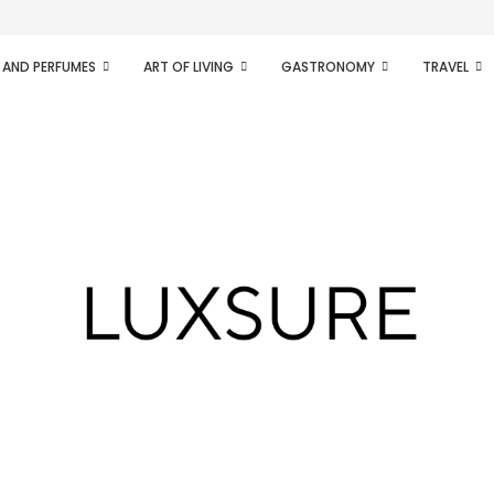
ifesto of radical...
 AND PERFUMES
ART OF LIVING
GASTRONOMY
TRAVEL