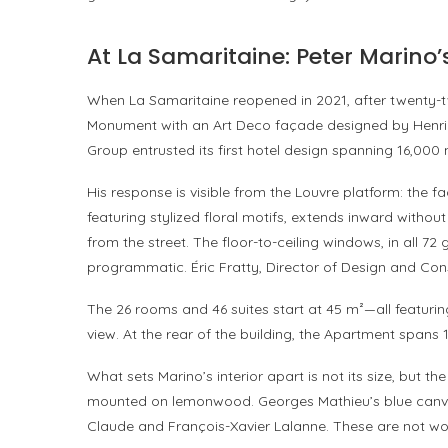
At La Samaritaine: Peter Marino’s
When La Samaritaine reopened in 2021, after twenty-tw
Monument with an Art Deco façade designed by Henri 
Group entrusted its first hotel design spanning 16,000
His response is visible from the Louvre platform: the f
featuring stylized floral motifs, extends inward without
from the street. The floor-to-ceiling windows, in all 7
programmatic. Éric Fratty, Director of Design and Cons
The 26 rooms and 46 suites start at 45 m²—all featurin
view. At the rear of the building, the Apartment spans
What sets Marino’s interior apart is not its size, but th
mounted on lemonwood. Georges Mathieu’s blue canvas
Claude and François-Xavier Lalanne. These are not wor