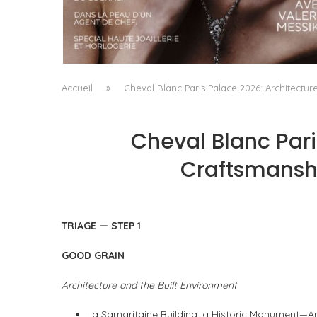
A MANIFESTO OF RADICAL BEAUTY AND
EXCEPTIONAL JEWELLERY...
by
Pascal Iakovou
Accueil
»
Cheval Blanc Paris Palace 2026: Architectur
Cheval Blanc Pari
Craftsmanshi
TRIAGE — STEP 1
GOOD GRAIN
Architecture and the Built Environment
La Samaritaine Building, a Historic Monument—A