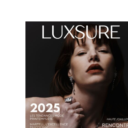
LUXSURE MAGAZINE SPRING-SUMMER 2025