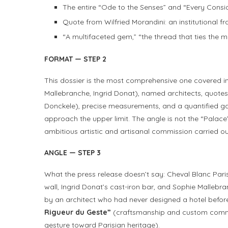
The entire “Ode to the Senses” and “Every Consid
Quote from Wilfried Morandini: an institutional 
“A multifaceted gem,” “the thread that ties the 
FORMAT — STEP 2
This dossier is the most comprehensive one covered in 
Mallebranche, Ingrid Donat), named architects, quotes
Donckele), precise measurements, and a quantified 
approach the upper limit. The angle is not the “Palace” 
ambitious artistic and artisanal commission carried out
ANGLE — STEP 3
What the press release doesn’t say: Cheval Blanc Pari
wall, Ingrid Donat’s cast-iron bar, and Sophie Malleb
by an architect who had never designed a hotel before
Rigueur du Geste”
(craftsmanship and custom comm
gesture toward Parisian heritage).