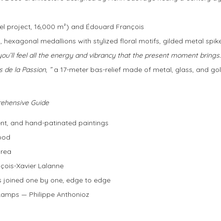
otel project, 16,000 m²) and Édouard François
 hexagonal medallions with stylized floral motifs, gilded metal spik
you’ll feel all the energy and vibrancy that the present moment brings.
s de la Passion
,
”
a 17-meter bas-relief made of metal, glass, and go
rehensive Guide
nt, and hand-patinated paintings
ood
area
çois-Xavier Lalanne
s joined one by one, edge to edge
Lamps — Philippe Anthonioz