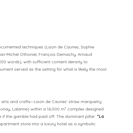
r documented techniques (Lison de Caunes, Sophie
 Jean-Michel Othoniel, François Demachy, Arnaud
00 words), with sufficient content density to
nument served as the setting for what is likely the most
the arts and crafts—Lison de Caunes’ straw marquetry
launay, Lalanne) within a 16,000 m² complex designed
 if the gamble had paid off. The dominant pillar:
“La
partment store into a luxury hotel as a symbolic