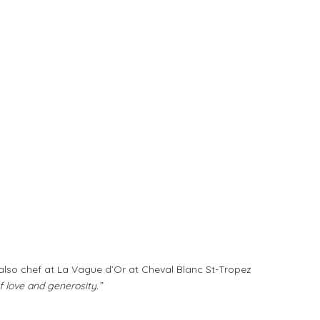
; also chef at La Vague d’Or at Cheval Blanc St-Tropez
f love and generosity.”