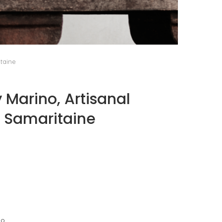
PORT CHARLOTTE 10: WHAT 40 PPM REVEALS
ABOUT AN AWARD WITHOUT A...
by
Pascal Iakovou
itaine
 Marino, Artisanal
a Samaritaine
go