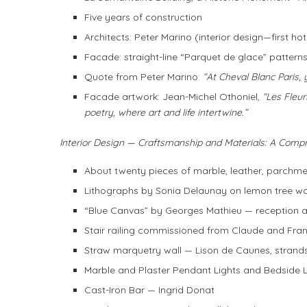
Five years of construction
Architects: Peter Marino (interior design—first h
Facade: straight-line “Parquet de glace” patterns,
Quote from Peter Marino:
“At Cheval Blanc Paris, 
Facade artwork: Jean-Michel Othoniel,
“Les Fleur
poetry, where art and life intertwine.”
Interior Design — Craftsmanship and Materials: A Comp
About twenty pieces of marble, leather, parchme
Lithographs by Sonia Delaunay on lemon tree w
“Blue Canvas” by Georges Mathieu — reception 
Stair railing commissioned from Claude and Fran
Straw marquetry wall — Lison de Caunes, strand
Marble and Plaster Pendant Lights and Bedside 
Cast-Iron Bar — Ingrid Donat