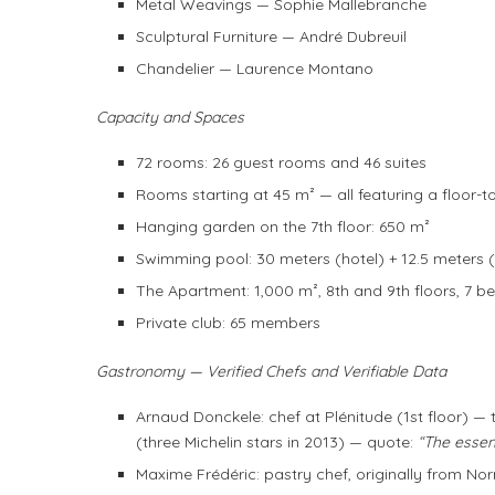
Metal Weavings — Sophie Mallebranche
Sculptural Furniture — André Dubreuil
Chandelier — Laurence Montano
Capacity and Spaces
72 rooms: 26 guest rooms and 46 suites
Rooms starting at 45 m² — all featuring a floor-t
Hanging garden on the 7th floor: 650 m²
Swimming pool: 30 meters (hotel) + 12.5 meters 
The Apartment: 1,000 m², 8th and 9th floors, 7 
Private club: 65 members
Gastronomy — Verified Chefs and Verifiable Data
Arnaud Donckele: chef at Plénitude (1st floor) — 
(three Michelin stars in 2013) — quote:
“The essent
Maxime Frédéric: pastry chef, originally from No