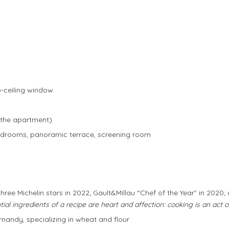
o-ceiling window
(the apartment)
bedrooms, panoramic terrace, screening room
three Michelin stars in 2022; Gault&Millau “Chef of the Year” in 2020
ial ingredients of a recipe are heart and affection: cooking is an act o
rmandy, specializing in wheat and flour