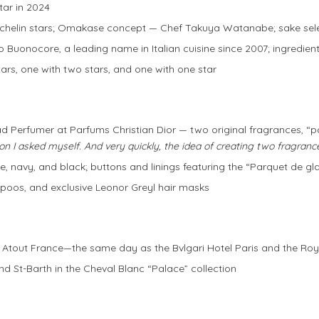
star in 2024
Michelin stars; Omakase concept — Chef Takuya Watanabe; sake se
ico Buonocore, a leading name in Italian cuisine since 2007; ingredie
stars, one with two stars, and one with one star
 Perfumer at Parfums Christian Dior — two original fragrances, 
on I asked myself. And very quickly, the idea of creating two fragranc
e, navy, and black; buttons and linings featuring the “Parquet de gl
poos, and exclusive Leonor Greyl hair masks
y Atout France—the same day as the Bvlgari Hotel Paris and the R
nd St-Barth in the Cheval Blanc “Palace” collection