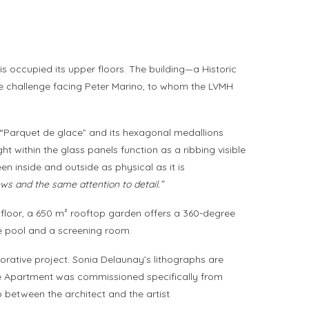
s occupied its upper floors. The building—a Historic
e challenge facing Peter Marino, to whom the LVMH
 as “Parquet de glace” and its hexagonal medallions
ht within the glass panels function as a ribbing visible
en inside and outside as physical as it is
ews and the same attention to detail.”
h floor, a 650 m² rooftop garden offers a 360-degree
ate pool and a screening room.
decorative project. Sonia Delaunay’s lithographs are
he Apartment was commissioned specifically from
 between the architect and the artist.