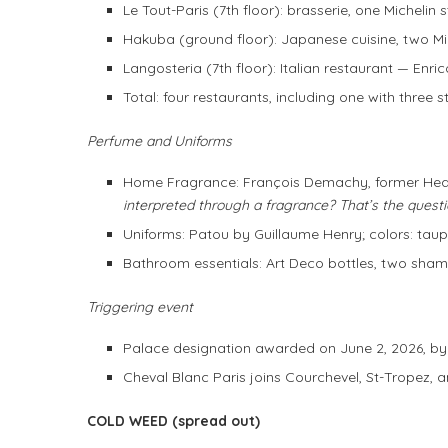
Le Tout-Paris (7th floor): brasserie, one Michelin 
Hakuba (ground floor): Japanese cuisine, two 
Langosteria (7th floor): Italian restaurant — Enr
Total: four restaurants, including one with three 
Perfume and Uniforms
Home Fragrance: François Demachy, former Head
interpreted through a fragrance? That’s the questi
Uniforms: Patou by Guillaume Henry; colors: taup
Bathroom essentials: Art Deco bottles, two sham
Triggering event
Palace designation awarded on June 2, 2026, b
Cheval Blanc Paris joins Courchevel, St-Tropez, a
COLD WEED (spread out)