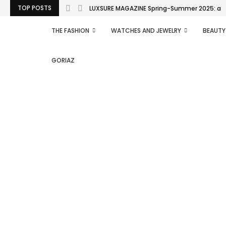
TOP POSTS
LUXSURE MAGAZINE Spring-Summer 2025: a man
THE FASHION
WATCHES AND JEWELRY
BEAUTY
GORIAZ