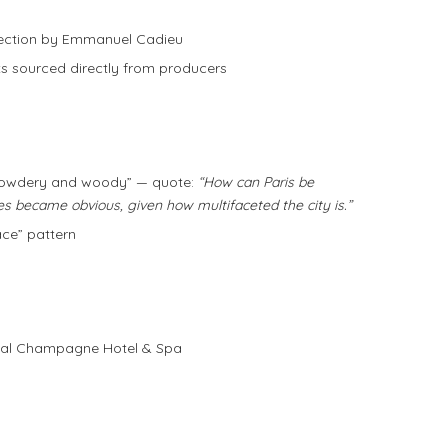
lection by Emmanuel Cadieu
nts sourced directly from producers
“powdery and woody” — quote:
“How can Paris be
es became obvious, given how multifaceted the city is.”
ace” pattern
oyal Champagne Hotel & Spa