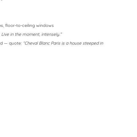
es, floor-to-ceiling windows
 Live in the moment, intensely.”
ld — quote:
“Cheval Blanc Paris is a house steeped in