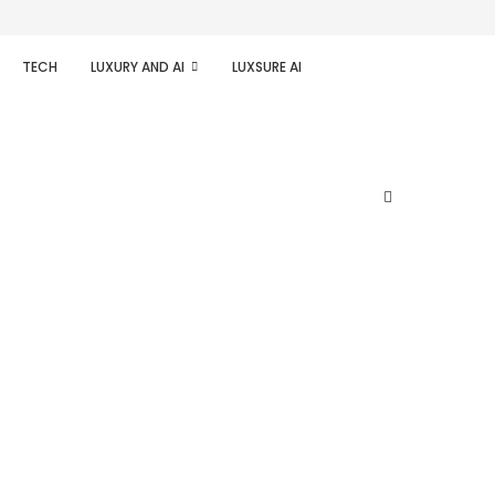
TECH
LUXURY AND AI
LUXSURE AI