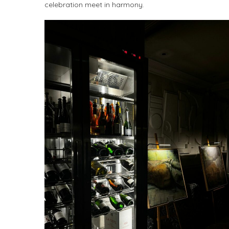
celebration meet in harmony.