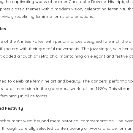
d by the captivating works of painter Christophe Davene. His triptyc
rprets classic themes with a modern vision, celebrating femininity t
, vividly redefining feminine forms and emotions.
ies
e of the Années Folles, with performances designed to enrich the ar
fying era with their graceful movements. The jazz singer, with her 
et added a touch of retro chic, maintaining an elegant and festive 
ated to celebrate feminine art and beauty. The dancers’ performanc
s total immersion in the glamorous world of the 1920s. This vibrant
ininity in all its forms.
d Festivity
Bachaumont went beyond mere historical commemoration. The event 
uty through carefully selected contemporary artworks and performa