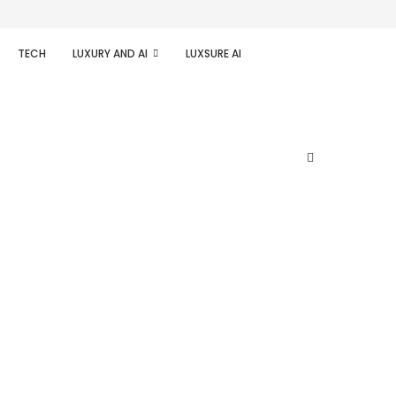
TECH
LUXURY AND AI
LUXSURE AI