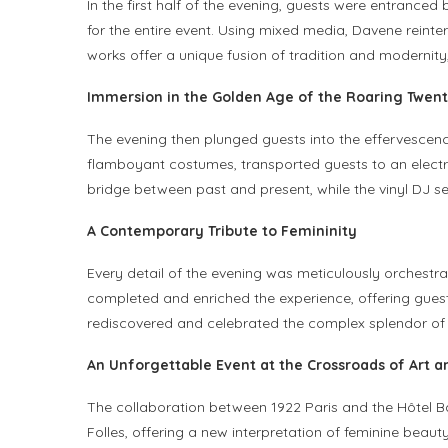
In the first half of the evening, guests were entrance
for the entire event. Using mixed media, Davene reinte
works offer a unique fusion of tradition and modernity
Immersion in the Golden Age of the Roaring Twent
The evening then plunged guests into the effervescenc
flamboyant costumes, transported guests to an electri
bridge between past and present, while the vinyl DJ s
A Contemporary Tribute to Femininity
Every detail of the evening was meticulously orchestr
completed and enriched the experience, offering guest
rediscovered and celebrated the complex splendor of fem
An Unforgettable Event at the Crossroads of Art an
The collaboration between 1922 Paris and the Hôtel 
Folles, offering a new interpretation of feminine bea