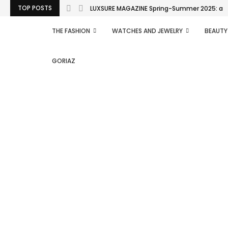
TOP POSTS
LUXSURE MAGAZINE Spring-Summer 2025: a man
THE FASHION
WATCHES AND JEWELRY
BEAUTY
GORIAZ