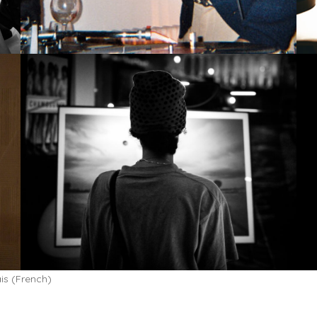
is
(
French
)