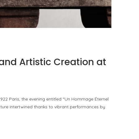
PORT CHARLOTTE 10: WHAT 40 PPM REVEALS
ABOUT AN AWARD WITHOUT A...
by
Pascal Iakovou
and Artistic Creation at
 1922 Paris, the evening entitled “Un Hommage Éternel
uture intertwined thanks to vibrant performances by