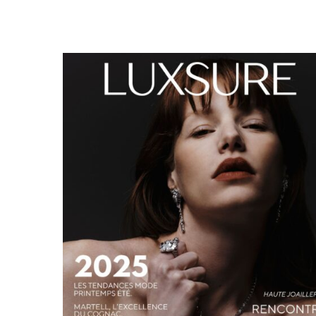
LUXSURE MAGAZINE SPRING-SUMMER 2025