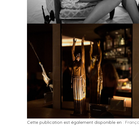
Cette publication est également disponible en :
França