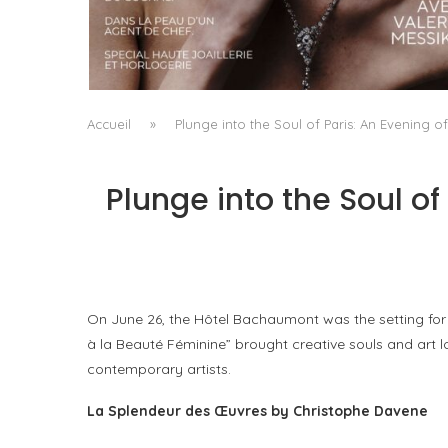
A MANIFESTO OF RADICAL BEAUTY AND
EXCEPTIONAL JEWELLERY...
by
Pascal Iakovou
Accueil
»
Plunge into the Soul of Paris: An Evening o
Plunge into the Soul of
On June 26, the Hôtel Bachaumont was the setting for 
à la Beauté Féminine” brought creative souls and art 
contemporary artists.
La Splendeur des Œuvres by Christophe Davene