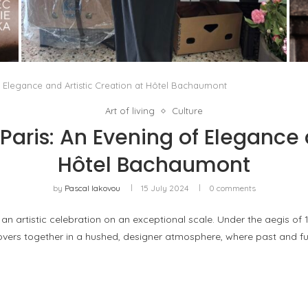
THE MM6 MAISON MARGIELA BAULETTO:
GEOMETRY AS THE ONLY ORNAMENT
by
Pascal Iakovou
f Elegance and Artistic Creation at Hôtel Bachaumont
Art of living
Culture
 Paris: An Evening of Elegance 
Hôtel Bachaumont
by
Pascal Iakovou
15 July 2024
0 comments
an artistic celebration on an exceptional scale. Under the aegis of
lovers together in a hushed, designer atmosphere, where past and f