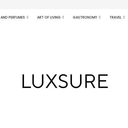
ifesto of radical...
 AND PERFUMES
ART OF LIVING
GASTRONOMY
TRAVEL