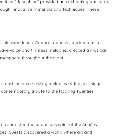
h entitled “Josephine” provided an enchanting backdrop
hrough innovative materials and techniques. These
tistic experience. Cabaret dancers, decked out in
suave voice and timeless melodies, created a musical
atmosphere throughout the night.
es and the mesmerizing melodies of the jazz singer
, contemporary tribute to the Roaring Twenties
resurrected the audacious spirit of the Années
nces. Guests discovered a world where art and