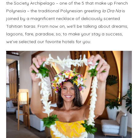
the Society Archipelago – one of the 5 that make up French
Polynesia – the traditional Polynesian greeting
Ia Ora Na
is
joined by a magnificent necklace of deliciously scented
Tahitian tiaras. From now on, we’ll be talking about dreams,
lagoons, fare, paradise; so, to make your stay a success,
we’ve selected our favorite hotels for you.