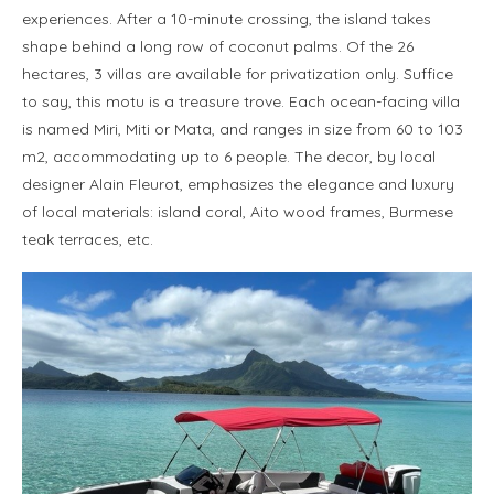
experiences. After a 10-minute crossing, the island takes
shape behind a long row of coconut palms. Of the 26
hectares, 3 villas are available for privatization only. Suffice
to say, this motu is a treasure trove. Each ocean-facing villa
is named Miri, Miti or Mata, and ranges in size from 60 to 103
m2, accommodating up to 6 people. The decor, by local
designer Alain Fleurot, emphasizes the elegance and luxury
of local materials: island coral, Aito wood frames, Burmese
teak terraces, etc.