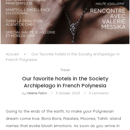
LUXSURE MAGAZINE SPRING-SUMMER 2025: A
MANIFESTO OF RADICAL BEAUTY AND EXCEPTIONAL
JEWELLERY...
Accueil
»
Our favorite hotels in the Society Archipelago in
French Polynesia
Travel
Our favorite hotels in the Society
Archipelago in French Polynesia
by
Hélène Feltin
3 October 2023
0 comments
Going to the ends of the earth, to make your Polynesian
dream come true. Bora Bora, Raiatea, Moorea, Tahiti: island
names that evoke bluish emotions. As soon as you arrive in