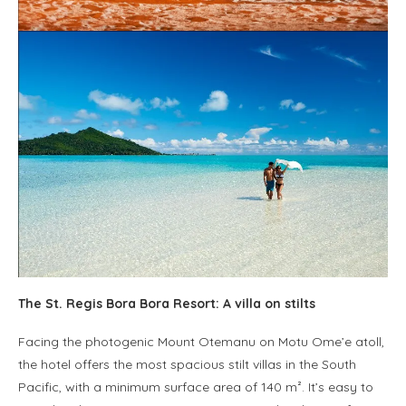
The St. Regis Bora Bora Resort: A villa on stilts
Facing the photogenic Mount Otemanu on Motu Ome’e atoll,
the hotel offers the most spacious stilt villas in the South
Pacific, with a minimum surface area of 140 m². It’s easy to