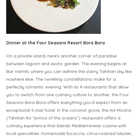
Dinner at the Four Seasons Resort Bora Bora
On a private island, here’s another corner of paradise
between lagoon and exotic garden. The evening begins at
Bar Vaimiti, where you can admire the starry Tahitian sky like
nowhere else. The twinkling constellations make for a
perfectly romantic evening. With its 4 restaurants that allow
you to switch from one culinary culture to another, the Four
Seasons Bora Bora offers everything you’d expect from an
exceptional 5-star hotel. In the coconut grove, the Arii Moana
(Tahitian for “prince of the oceans”) restaurant offers a
culinary experience that blends Mediterranean cuisine with
local specialties: homemade focaccia, citrus-roasted lobster,