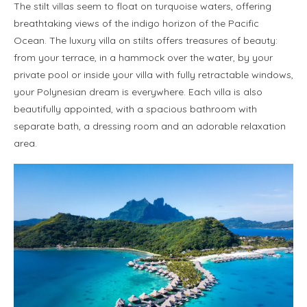
The stilt villas seem to float on turquoise waters, offering
breathtaking views of the indigo horizon of the Pacific
Ocean. The luxury villa on stilts offers treasures of beauty:
from your terrace, in a hammock over the water, by your
private pool or inside your villa with fully retractable windows,
your Polynesian dream is everywhere. Each villa is also
beautifully appointed, with a spacious bathroom with
separate bath, a dressing room and an adorable relaxation
area.