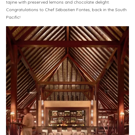
tajine with preserved lemons and chocolate delight.
Congratulations to Chef Sébastien Fontes, back in the South
Pacific!