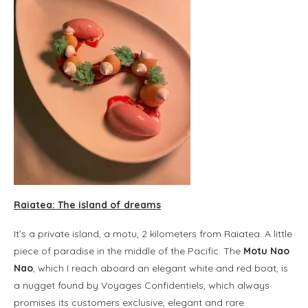
Raiatea: The island of dreams
It’s a private island, a motu, 2 kilometers from Raiatea. A little
piece of paradise in the middle of the Pacific. The
Motu Nao
Nao
, which I reach aboard an elegant white and red boat, is
a nugget found by Voyages Confidentiels, which always
promises its customers exclusive, elegant and rare