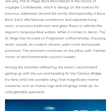
see why The St. Regis Bora Bora Resort is the choice of
Voyages Confidentiels, which is always on the lookout for
luxurious addresses around the world, and especially in Bora
Bora. Each villa features a bedroom and separate living
room, a luxurious bathroom and glass floors to admire the
lagoon’s turquoise-blue waters. When it comes to decor, The
St. Regis has focused on Polynesian craftsmanship, choosing
exotic woods, an outdoor shower, palm roofs and private
pontoons. The exoticism continues on the pillow with Tahitian
monoi oil and homemade coconut sweets!
Among the activities offered by the resort, I recommend
getting up with the sun and heading for the
Famous Bridge
.
It’s here (and one wonders why) that magnificent marine
creatures such as manta rays and stingrays meet up. An
unforgettable spectacle.