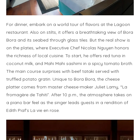
For dinner, embark on a world tour of flavors at the Lagoon
restaurant. Also on stilts, it offers a breathtaking view of Bora
Bora and its seabed through glass tiles. But the real show is
on the plates, where Executive Chef Nicolas Nguyen honors
the richness of local cuisine. To start, he offers red tuna in
coconut milk, and Mahi Mahi sashimi in a spicy tomato broth.
The main course surprises with beef tataki served with
truffled potato gratin. Unique to Bora Bora, the cheese
platter comes from master cheese-maker Juliet Lamy, “La
fromagère de Tahiti”. After 10 p.m., the atmosphere takes on
a piano bar feel as the singer leads guests in a rendition of
Edith Piaf’s La vie en rose.