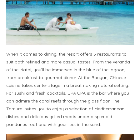
When it comes to dining, the resort offers 5 restaurants to
suit both refined and more casual tastes. From the veranda
of the Iriatai, you’ll be immersed in the blue of the lagoon,
from breakfast to gourmet dinner. At the Banyan, Chinese
cuisine takes center stage in a breathtaking natural setting.
For sushi and fresh cocktails, UPA UPA is the bar where you
can admire the coral reefs through the glass floor. The
Tamure invites you to enjoy a selection of Mediterranean
dishes and delicious grilled meats under a splendid
pandanus roof and with your feet in the sand.