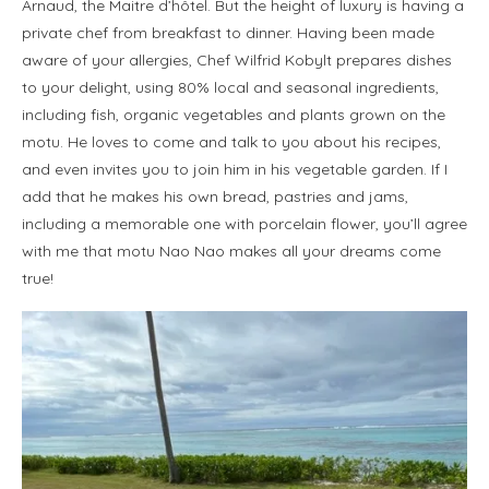
Arnaud, the Maitre d’hôtel. But the height of luxury is having a
private chef from breakfast to dinner. Having been made
aware of your allergies, Chef Wilfrid Kobylt prepares dishes
to your delight, using 80% local and seasonal ingredients,
including fish, organic vegetables and plants grown on the
motu. He loves to come and talk to you about his recipes,
and even invites you to join him in his vegetable garden. If I
add that he makes his own bread, pastries and jams,
including a memorable one with porcelain flower, you’ll agree
with me that motu Nao Nao makes all your dreams come
true!