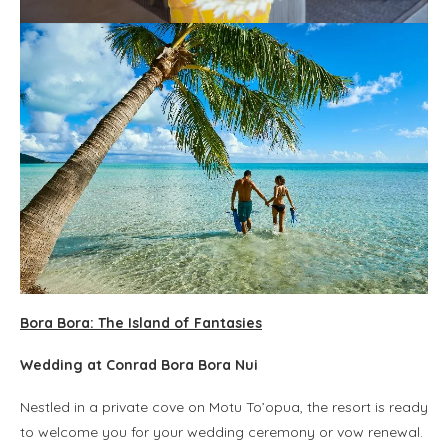
Bora Bora: The Island of Fantasies
Wedding at Conrad Bora Bora Nui
Nestled in a private cove on Motu To’opua, the resort is ready
to welcome you for your wedding ceremony or vow renewal.