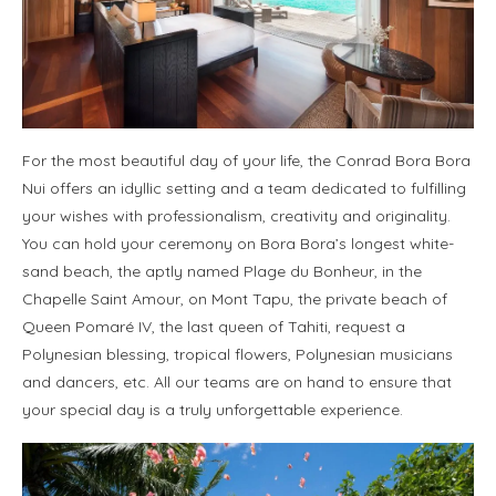
For the most beautiful day of your life, the Conrad Bora Bora
Nui offers an idyllic setting and a team dedicated to fulfilling
your wishes with professionalism, creativity and originality.
You can hold your ceremony on Bora Bora’s longest white-
sand beach, the aptly named Plage du Bonheur, in the
Chapelle Saint Amour, on Mont Tapu, the private beach of
Queen Pomaré IV, the last queen of Tahiti, request a
Polynesian blessing, tropical flowers, Polynesian musicians
and dancers, etc. All our teams are on hand to ensure that
your special day is a truly unforgettable experience.