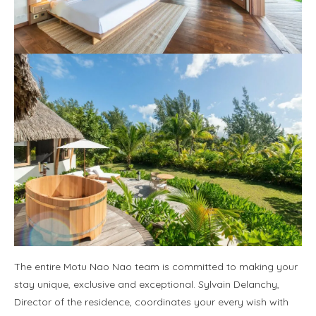
The entire Motu Nao Nao team is committed to making your
stay unique, exclusive and exceptional. Sylvain Delanchy,
Director of the residence, coordinates your every wish with