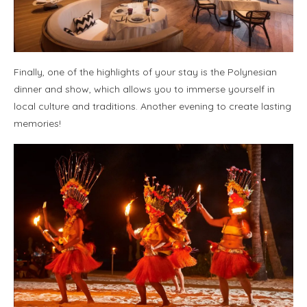
Finally, one of the highlights of your stay is the Polynesian
dinner and show, which allows you to immerse yourself in
local culture and traditions. Another evening to create lasting
memories!