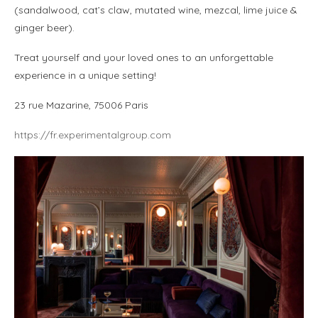
(sandalwood, cat’s claw, mutated wine, mezcal, lime juice &
ginger beer).
Treat yourself and your loved ones to an unforgettable
experience in a unique setting!
23 rue Mazarine, 75006 Paris
https://fr.experimentalgroup.com