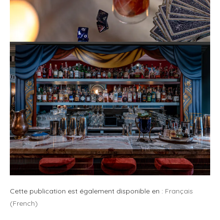
Cette publication est également disponible en :
Français
(
French
)