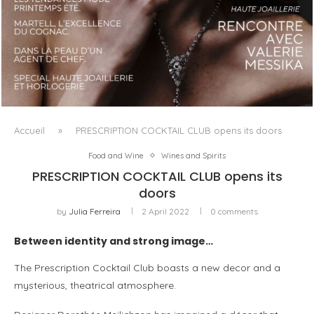
LUXSURE MAGAZINE SPRING-SUMMER 2025: A
MANIFESTO OF RADICAL BEAUTY AND EXCEPTIONAL
JEWELLERY...
Accueil
»
PRESCRIPTION COCKTAIL CLUB opens its doors
Food and Wine
Wines and Spirits
PRESCRIPTION COCKTAIL CLUB opens its
doors
by
Julia Ferreira
2 April 2022
0 comments
Between identity and strong image…
The Prescription Cocktail Club boasts a new decor and a
mysterious, theatrical atmosphere.