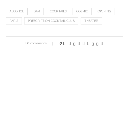
ALCOHOL
BAR
COCKTAILS
COSMIC
OPENING
PARIS
PRESCRIPTION COCKTAIL CLUB
THEATER
0 comments
0
previous post
Veuch, tailor-made products to put an end to hair loss
next post
The Hôtel Hermitage Monte-Carlo welcomes PAVYLLON,
a restaurant by Yannick Alléno, Monte-Carlo from April
15, 2022
RELATED ARTICLES