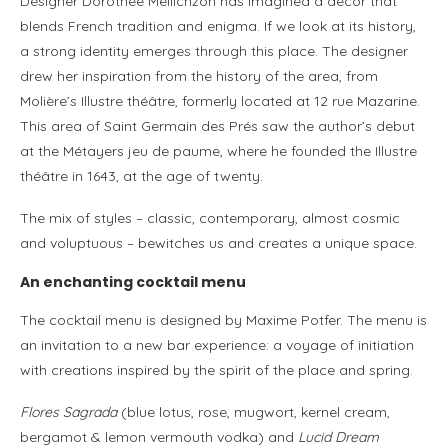
Designer Dorothée Meilichzon has imagined a décor that
blends French tradition and enigma. If we look at its history,
a strong identity emerges through this place. The designer
drew her inspiration from the history of the area, from
Molière’s Illustre théâtre, formerly located at 12 rue Mazarine.
This area of Saint Germain des Prés saw the author’s debut
at the Métayers jeu de paume, where he founded the Illustre
théâtre in 1643, at the age of twenty.
The mix of styles – classic, contemporary, almost cosmic
and voluptuous – bewitches us and creates a unique space.
An enchanting cocktail menu
The cocktail menu is designed by Maxime Potfer. The menu is
an invitation to a new bar experience: a voyage of initiation
with creations inspired by the spirit of the place and spring.
Flores Sagrada
(blue lotus, rose, mugwort, kernel cream,
bergamot & lemon vermouth vodka) and
Lucid Dream