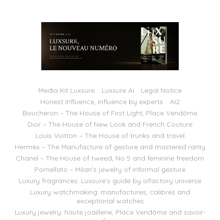
Media Kit Luxsure
Luxsure AI
Legal Notice
Honest Influence, influence by experts
AI2
Boucheron – The House of First Light, Place Vendôme
Dior – The House of New Look and French Couture
Louis Vuitton – The House of trunks and travel
Hermès – The Manufacture of gesture and mastered rarity
Chanel – The House of tweed, No 5 and feminine freedom
Pomellato – Milan’s jewelry of informal gesture
Luxury fragrances: Luxsure’s guide by olfactory universe
Luxury watchmaking: manufactures, calibres and
exceptional watches
Luxury jewelry: haute joaillerie, Place Vendôme and savoir-