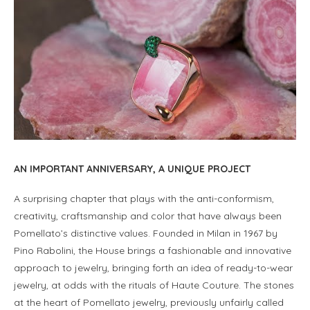
AN IMPORTANT ANNIVERSARY, A UNIQUE PROJECT
A surprising chapter that plays with the anti-conformism,
creativity, craftsmanship and color that have always been
Pomellato’s distinctive values. Founded in Milan in 1967 by
Pino Rabolini, the House brings a fashionable and innovative
approach to jewelry, bringing forth an idea of ready-to-wear
jewelry, at odds with the rituals of Haute Couture. The stones
at the heart of Pomellato jewelry, previously unfairly called