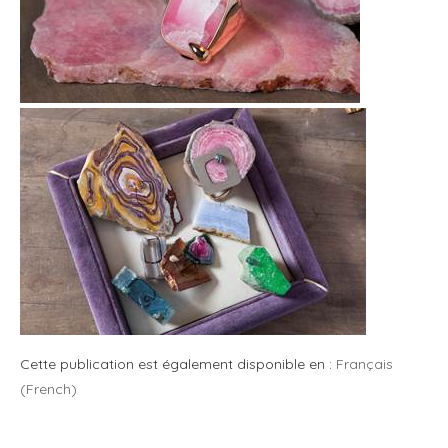
Cette publication est également disponible en :
Français
(
French
)