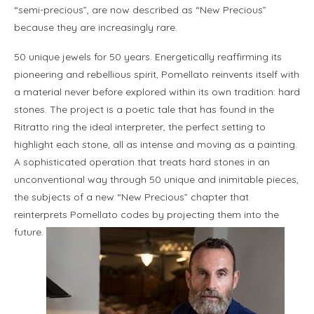
“semi-precious”, are now described as “New Precious”
because they are increasingly rare.
50 unique jewels for 50 years. Energetically reaffirming its
pioneering and rebellious spirit, Pomellato reinvents itself with
a material never before explored within its own tradition: hard
stones. The project is a poetic tale that has found in the
Ritratto ring the ideal interpreter, the perfect setting to
highlight each stone, all as intense and moving as a painting.
A sophisticated operation that treats hard stones in an
unconventional way through 50 unique and inimitable pieces,
the subjects of a new “New Precious” chapter that
reinterprets Pomellato codes by projecting them into the
future.