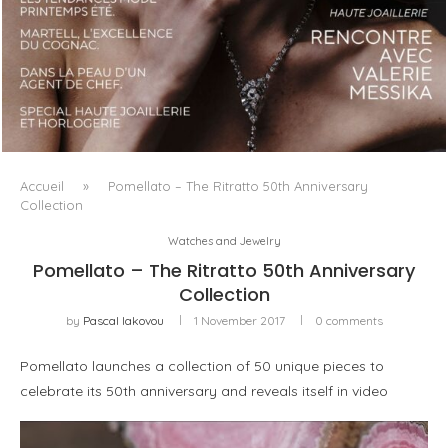
LUXSURE MAGAZINE SPRING-SUMMER 2025: A
MANIFESTO OF RADICAL BEAUTY AND EXCEPTIONAL
JEWELLERY...
Accueil
»
Pomellato – The Ritratto 50th Anniversary
Collection
Watches and Jewelry
Pomellato – The Ritratto 50th Anniversary
Collection
by
Pascal Iakovou
1 November 2017
0 comments
Pomellato launches a collection of 50 unique pieces to
celebrate its 50th anniversary and reveals itself in video