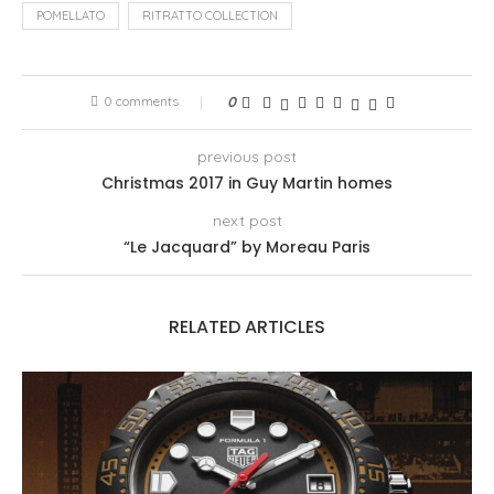
POMELLATO
RITRATTO COLLECTION
0 comments
0
previous post
Christmas 2017 in Guy Martin homes
next post
“Le Jacquard” by Moreau Paris
RELATED ARTICLES