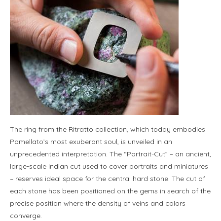
The ring from the Ritratto collection, which today embodies
Pomellato’s most exuberant soul, is unveiled in an
unprecedented interpretation. The “Portrait-Cut” – an ancient,
large-scale Indian cut used to cover portraits and miniatures
– reserves ideal space for the central hard stone. The cut of
each stone has been positioned on the gems in search of the
precise position where the density of veins and colors
converge.