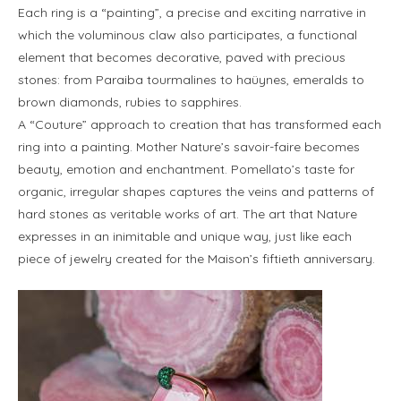
Each ring is a “painting”, a precise and exciting narrative in
which the voluminous claw also participates, a functional
element that becomes decorative, paved with precious
stones: from Paraiba tourmalines to haüynes, emeralds to
brown diamonds, rubies to sapphires.
A “Couture” approach to creation that has transformed each
ring into a painting. Mother Nature’s savoir-faire becomes
beauty, emotion and enchantment. Pomellato’s taste for
organic, irregular shapes captures the veins and patterns of
hard stones as veritable works of art. The art that Nature
expresses in an inimitable and unique way, just like each
piece of jewelry created for the Maison’s fiftieth anniversary.