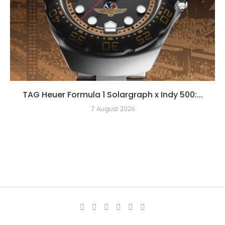
TAG Heuer Formula 1 Solargraph x Indy 500:...
7 August 2026