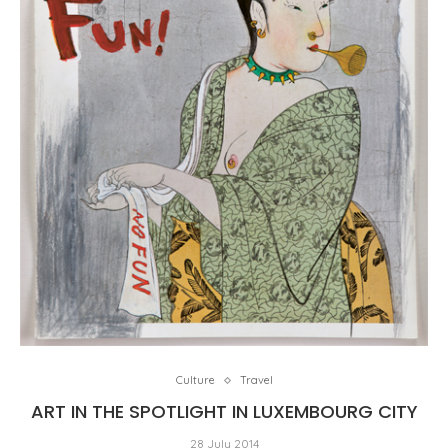
Culture
Travel
ART IN THE SPOTLIGHT IN LUXEMBOURG CITY
28 July 2014