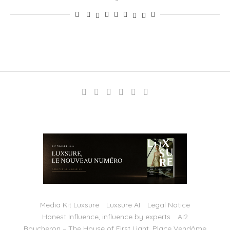
Media Kit Luxsure
Luxsure AI
Legal Notice
Honest Influence, influence by experts
AI2
Boucheron – The House of First Light, Place Vendôme