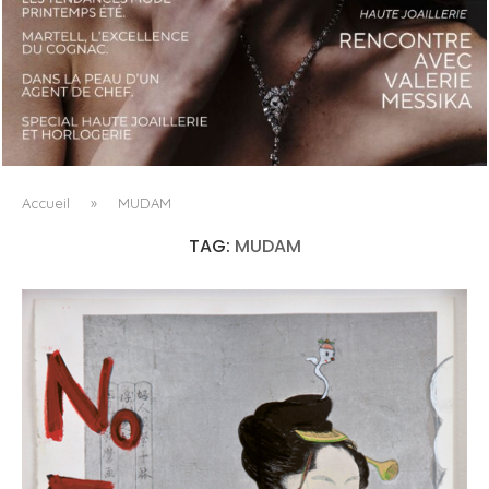
LUXSURE MAGAZINE SPRING-SUMMER 2025: A
MANIFESTO OF RADICAL BEAUTY AND EXCEPTIONAL
JEWELLERY...
Accueil
»
MUDAM
TAG:
MUDAM