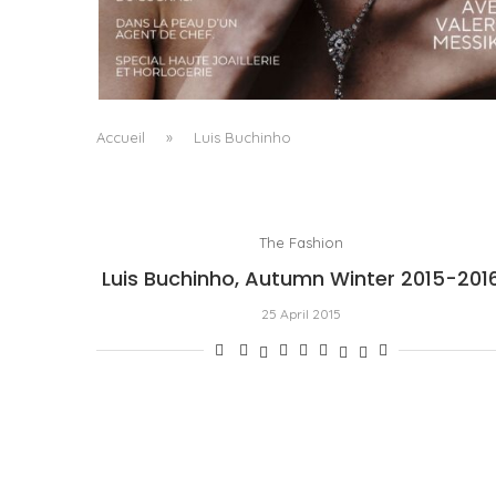
A MANIFESTO OF RADICAL BEAUTY AND
EXCEPTIONAL JEWELLERY...
by
Pascal Iakovou
Accueil
»
Luis Buchinho
The Fashion
Luis Buchinho, Autumn Winter 2015-201
25 April 2015