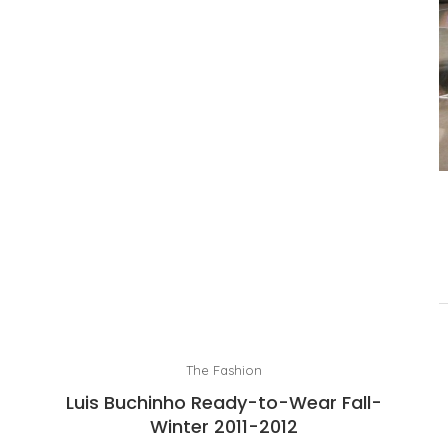
The Fashion
Luis Buchinho Ready-to-Wear Fall-
Winter 2011-2012