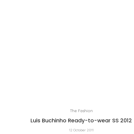
The Fashion
Luis Buchinho Ready-to-wear SS 2012
12 October 2011