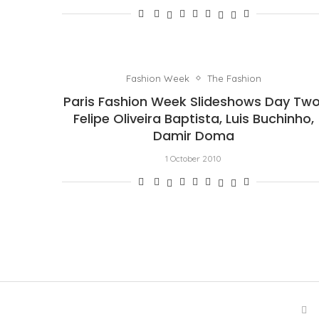
Fashion Week
The Fashion
Paris Fashion Week Slideshows Day Two
Felipe Oliveira Baptista, Luis Buchinho,
Damir Doma
1 October 2010