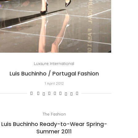
Luxsure International
Luis Buchinho / Portugal Fashion
1 April 2012
The Fashion
Luis Buchinho Ready-to-Wear Spring-
Summer 2011