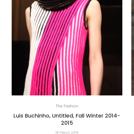
The Fashion
Luis Buchinho, Untitled, Fall Winter 2014-
2015
18 March 2014