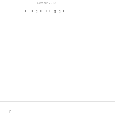
11 October 2010