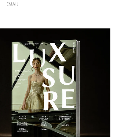
EMAIL