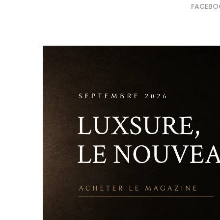
FACEBO