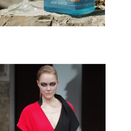
PORTOFINO SEEKS INTENSITY AT 20 DEGREES
by
PASCAL IAKOVOU