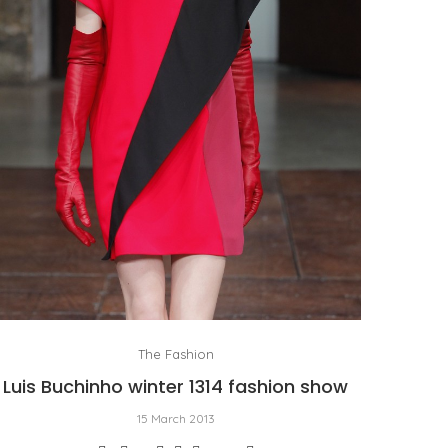
The Fashion
Luis Buchinho winter 1314 fashion show
15 March 2013