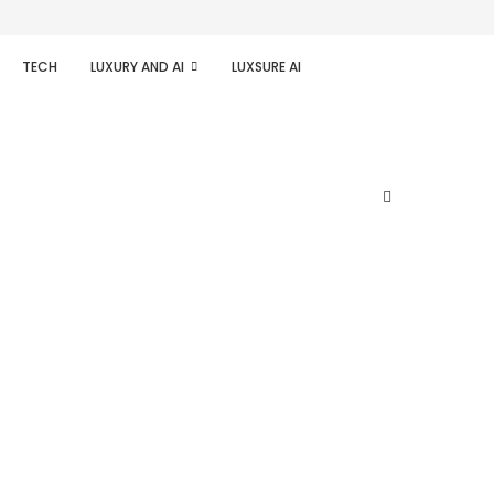
TECH
LUXURY AND AI
LUXSURE AI