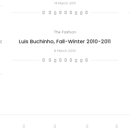
14 March 2011
The Fashion
:
Luis Buchinho, Fall-Winter 2010-2011
8 March 2010