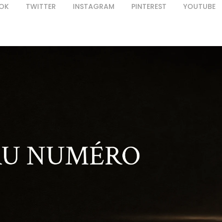
OK
TWITTER
INSTAGRAM
PINTEREST
YOUTUBE