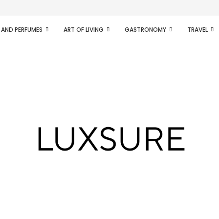
ifesto of radical...
 AND PERFUMES
ART OF LIVING
GASTRONOMY
TRAVEL