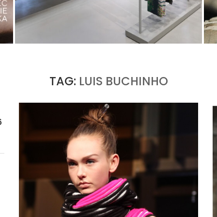
ISSEY MIYAKE AT 45 MADISON AVENUE: THE
FOLD AS AN ARCHITECTURAL PRINCIPLE
by
Pascal Iakovou
TAG:
LUIS BUCHINHO
6