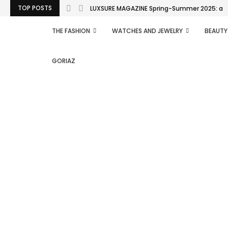
TOP POSTS
LUXSURE MAGAZINE Spring-Summer 2025: a man
THE FASHION
WATCHES AND JEWELRY
BEAUTY
GORIAZ