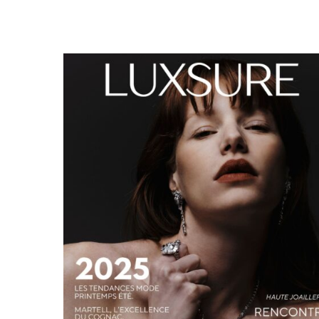
LUXSURE MAGAZINE SPRING-SUMMER 2025