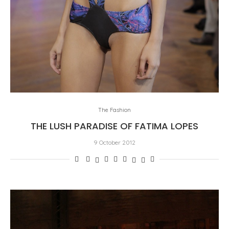
The Fashion
THE LUSH PARADISE OF FATIMA LOPES
9 October 2012