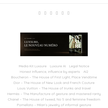
Media Kit Luxsure
Luxsure AI
Legal Notice
Honest Influence, influence by experts
AI2
Boucheron – The House of First Light, Place Vendôme
Dior – The House of New Look and French Couture
Louis Vuitton – The House of trunks and travel
Hermès – The Manufacture of gesture and mastered rarity
Chanel – The House of tweed, No 5 and feminine freedom
Pomellato – Milan’s jewelry of informal gesture