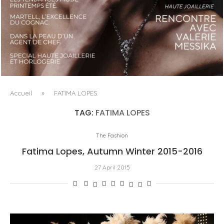
LUXSURE MAGAZINE SPRING-SUMMER 2025: A
MANIFESTO OF RADICAL BEAUTY AND EXCEPTIONAL
JEWELLERY...
Accueil
»
FATIMA LOPES
TAG:
FATIMA LOPES
The Fashion
Fatima Lopes, Autumn Winter 2015-2016
27 April 2015