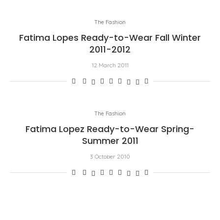
The Fashion
Fatima Lopes Ready-to-Wear Fall Winter
2011-2012
12 March 2011
The Fashion
Fatima Lopez Ready-to-Wear Spring-
Summer 2011
3 October 2010