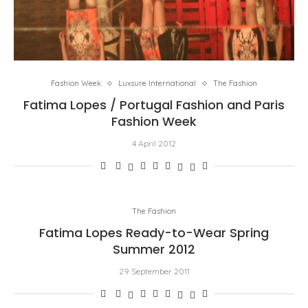
Fashion Week
Luxsure International
The Fashion
Fatima Lopes / Portugal Fashion and Paris
Fashion Week
4 April 2012
The Fashion
Fatima Lopes Ready-to-Wear Spring
Summer 2012
29 September 2011