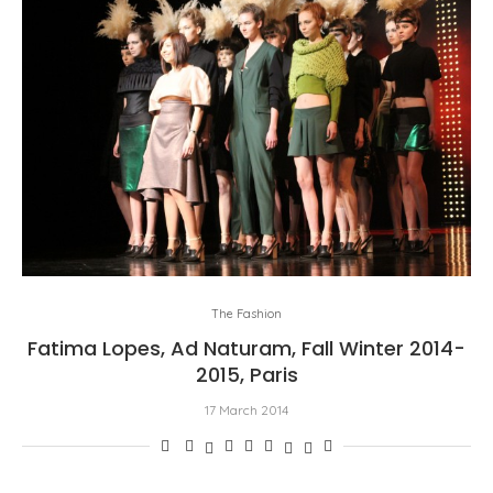
The Fashion
Fatima Lopes, Ad Naturam, Fall Winter 2014-
2015, Paris
17 March 2014