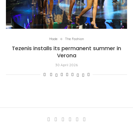
Mode
The Fashion
Tezenis installs its permanent summer in
Verona
30 April 2026