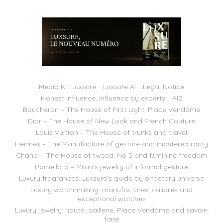
Media Kit Luxsure
Luxsure AI
Legal Notice
Honest Influence, influence by experts
AI2
Boucheron – The House of First Light, Place Vendôme
Dior – The House of New Look and French Couture
Louis Vuitton – The House of trunks and travel
Hermès – The Manufacture of gesture and mastered rarity
Chanel – The House of tweed, No 5 and feminine freedom
Pomellato – Milan’s jewelry of informal gesture
Luxury fragrances: Luxsure’s guide by olfactory universe
Luxury watchmaking: manufactures, calibres and
exceptional watches
Luxury jewelry: haute joaillerie, Place Vendôme and savoir-
faire