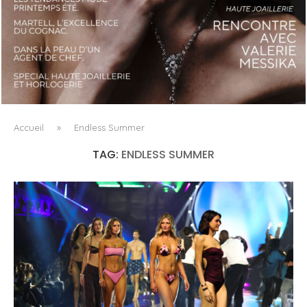
LUXSURE MAGAZINE SPRING-SUMMER 2025: A
MANIFESTO OF RADICAL BEAUTY AND EXCEPTIONAL
JEWELLERY...
Accueil
»
Endless Summer
TAG:
ENDLESS SUMMER